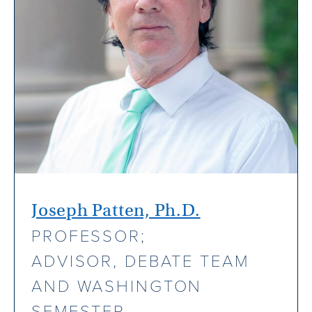
Joseph Patten, Ph.D.
PROFESSOR;
ADVISOR, DEBATE TEAM
AND WASHINGTON
SEMESTER