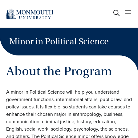
Skip
to
content
Minor in Political Science
About the Program
A minor in Political Science will help you understand
government functions, international affairs, public law, and
policy issues. It is flexible, so students can take courses to
enhance their chosen major in anthropology, business,
communication, criminal justice, history, education,
English, social work, sociology, psychology, the sciences,
and others. The Political Science minor offers knowledge