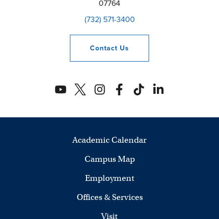
07764
(732) 571-3400
Contact
Us
Academic Calendar
Campus Map
Employment
Offices & Services
Visit