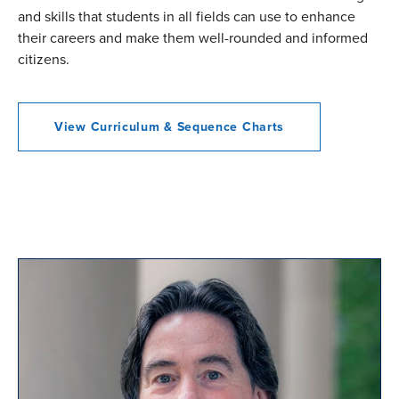
and skills that students in all fields can use to enhance
their careers and make them well-rounded and informed
citizens.
View Curriculum & Sequence Charts