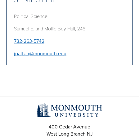
Political Science
Samuel E. and Mollie Bey Hall, 246
732-263-5742
jpatten@monmouth.edu
400 Cedar Avenue
West Long Branch
NJ