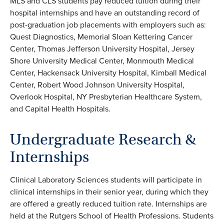
MLS and CLS students pay reduced tuition during their
hospital internships and have an outstanding record of
post-graduation job placements with employers such as:
Quest Diagnostics, Memorial Sloan Kettering Cancer
Center, Thomas Jefferson University Hospital, Jersey
Shore University Medical Center, Monmouth Medical
Center, Hackensack University Hospital, Kimball Medical
Center, Robert Wood Johnson University Hospital,
Overlook Hospital, NY Presbyterian Healthcare System,
and Capital Health Hospitals.
Undergraduate Research &
Internships
Clinical Laboratory Sciences students will participate in
clinical internships in their senior year, during which they
are offered a greatly reduced tuition rate. Internships are
held at the Rutgers School of Health Professions. Students