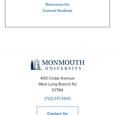
Resources for
Current Students
400 Cedar Avenue
West Long Branch
NJ
07764
(732) 571-3400
Contact
Us