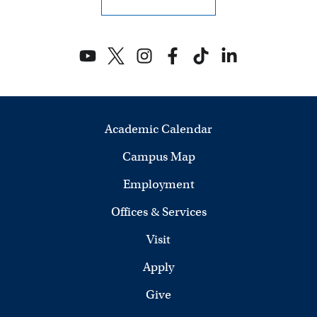
Academic Calendar
Campus Map
Employment
Offices & Services
Visit
Apply
Give