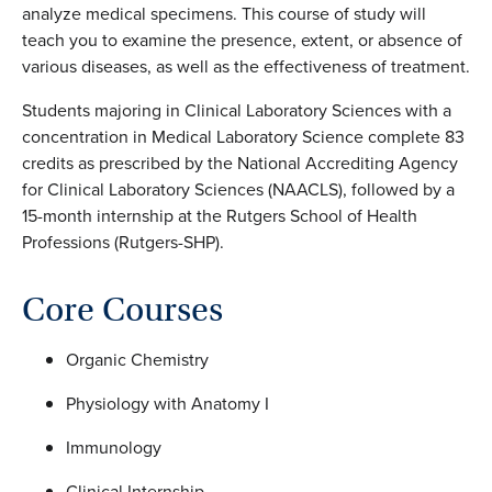
analyze medical specimens. This course of study will
teach you to examine the presence, extent, or absence of
various diseases, as well as the effectiveness of treatment.
Students majoring in Clinical Laboratory Sciences with a
concentration in Medical Laboratory Science complete 83
credits as prescribed by the National Accrediting Agency
for Clinical Laboratory Sciences (NAACLS), followed by a
15-month internship at the Rutgers School of Health
Professions (Rutgers-SHP).
Core Courses
Organic Chemistry
Physiology with Anatomy I
Immunology
Clinical Internship