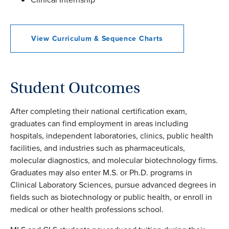
View Curriculum & Sequence Charts
Student Outcomes
After completing their national certification exam,
graduates can find employment in areas including
hospitals, independent laboratories, clinics, public health
facilities, and industries such as pharmaceuticals,
molecular diagnostics, and molecular biotechnology firms.
Graduates may also enter M.S. or Ph.D. programs in
Clinical Laboratory Sciences, pursue advanced degrees in
fields such as biotechnology or public health, or enroll in
medical or other health professions school.