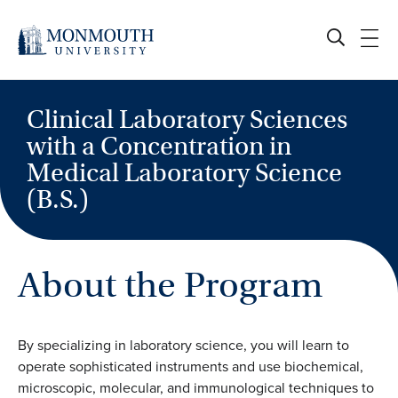
Skip
to
content
Clinical Laboratory Sciences
with a Concentration in
Medical Laboratory Science
(B.S.)
About the Program
By specializing in laboratory science, you will learn to
operate sophisticated instruments and use biochemical,
microscopic, molecular, and immunological techniques to