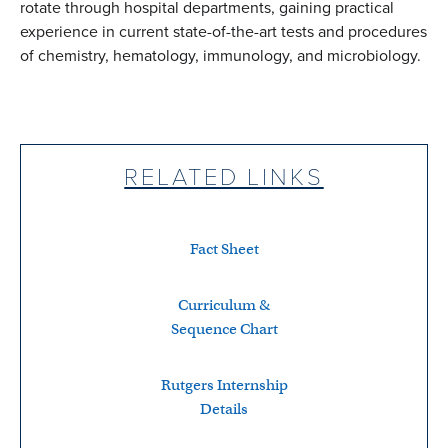
rotate through hospital departments, gaining practical
experience in current state-of-the-art tests and procedures
of chemistry, hematology, immunology, and microbiology.
RELATED LINKS
Fact Sheet
Curriculum &
Sequence Chart
Rutgers Internship
Details