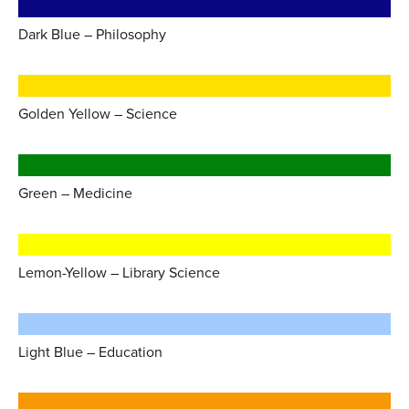
Dark Blue – Philosophy
Golden Yellow – Science
Green – Medicine
Lemon-Yellow – Library Science
Light Blue – Education