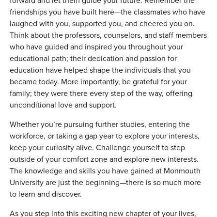
forward and let them guide your future. Remember the
friendships you have built here—the classmates who have
laughed with you, supported you, and cheered you on.
Think about the professors, counselors, and staff members
who have guided and inspired you throughout your
educational path; their dedication and passion for
education have helped shape the individuals that you
became today. More importantly, be grateful for your
family; they were there every step of the way, offering
unconditional love and support.
Whether you’re pursuing further studies, entering the
workforce, or taking a gap year to explore your interests,
keep your curiosity alive. Challenge yourself to step
outside of your comfort zone and explore new interests.
The knowledge and skills you have gained at Monmouth
University are just the beginning—there is so much more
to learn and discover.
As you step into this exciting new chapter of your lives,