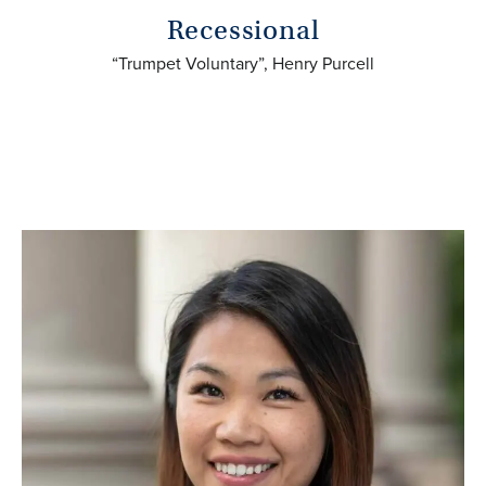
Recessional
“Trumpet Voluntary”, Henry Purcell