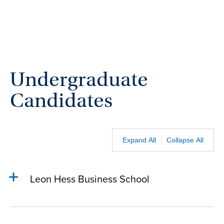
Undergraduate
Candidates
Expand All
Collapse All
Leon Hess Business School