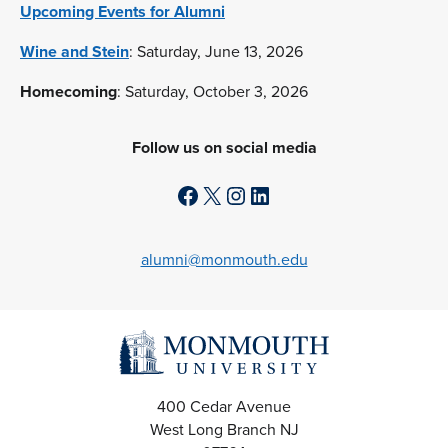
Upcoming Events for Alumni
Wine and Stein
: Saturday, June 13, 2026
Homecoming
: Saturday, October 3, 2026
Follow us on social media
Facebook
X
Instagram
LinkedIn
alumni@monmouth.edu
400 Cedar Avenue
West Long Branch
NJ