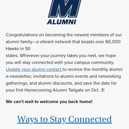
Congratulations on becoming the newest members of our
alumni family—a vibrant network that boasts over 60,000
Hawks in 50
states. Wherever your journey takes you next, we hope
you will stay connected with your campus community.
Update your alumni contact
to receive the monthly alumni
e-newsletter, invitations to alumni events and networking
gatherings, and alumni discounts, and save the date for
your first Homecoming Alumni Tailgate on Oct. 3!
We can’t wait to welcome you back home!
Ways to Stay Connected