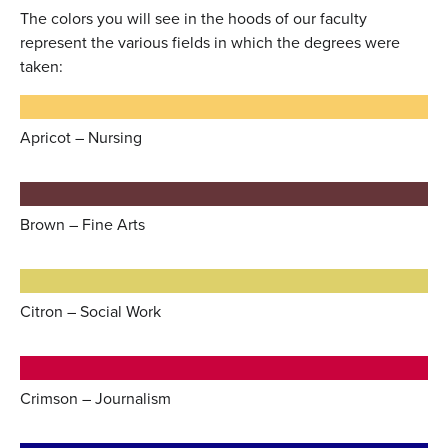
The colors you will see in the hoods of our faculty
represent the various fields in which the degrees were
taken:
Apricot – Nursing
Brown – Fine Arts
Citron – Social Work
Crimson – Journalism