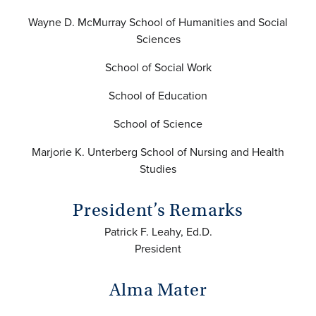
Wayne D. McMurray School of Humanities and Social
Sciences
School of Social Work
School of Education
School of Science
Marjorie K. Unterberg School of Nursing and Health
Studies
President’s Remarks
Patrick F. Leahy, Ed.D.
President
Alma Mater