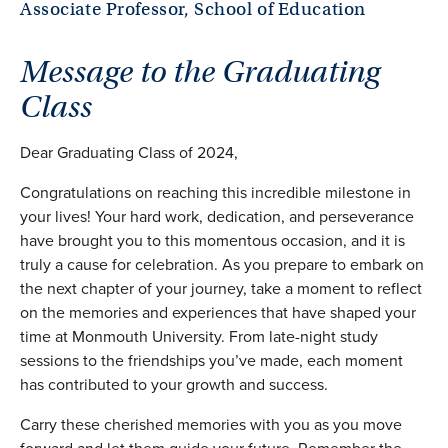
Associate Professor, School of Education
Message to the Graduating
Class
Dear Graduating Class of 2024,
Congratulations on reaching this incredible milestone in
your lives! Your hard work, dedication, and perseverance
have brought you to this momentous occasion, and it is
truly a cause for celebration. As you prepare to embark on
the next chapter of your journey, take a moment to reflect
on the memories and experiences that have shaped your
time at Monmouth University. From late-night study
sessions to the friendships you’ve made, each moment
has contributed to your growth and success.
Carry these cherished memories with you as you move