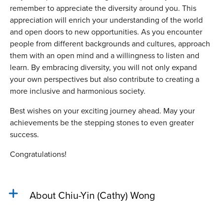
remember to appreciate the diversity around you. This
appreciation will enrich your understanding of the world
and open doors to new opportunities. As you encounter
people from different backgrounds and cultures, approach
them with an open mind and a willingness to listen and
learn. By embracing diversity, you will not only expand
your own perspectives but also contribute to creating a
more inclusive and harmonious society.
Best wishes on your exciting journey ahead. May your
achievements be the stepping stones to even greater
success.
Congratulations!
About Chiu-Yin (Cathy) Wong