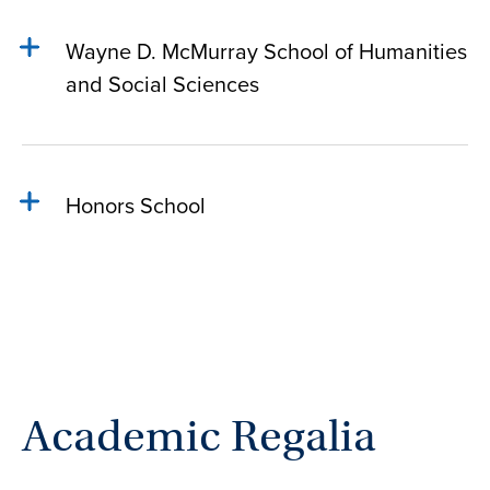
Wayne D. McMurray School of Humanities
and Social Sciences
Honors School
Academic Regalia