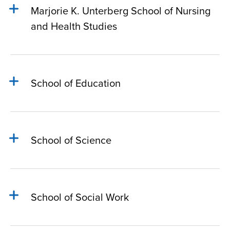
Marjorie K. Unterberg School of Nursing
and Health Studies
School of Education
School of Science
School of Social Work