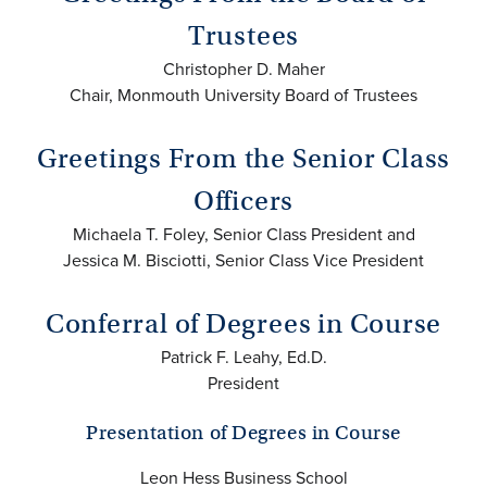
Trustees
Christopher D. Maher
Chair, Monmouth University Board of Trustees
Greetings From the Senior Class
Officers
Michaela T. Foley, Senior Class President and
Jessica M. Bisciotti, Senior Class Vice President
Conferral of Degrees in Course
Patrick F. Leahy, Ed.D.
President
Presentation of Degrees in Course
Leon Hess Business School