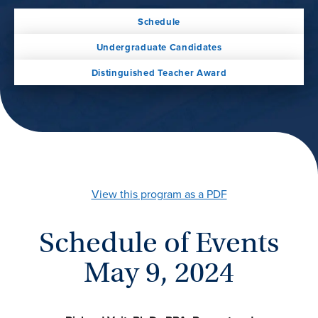
Schedule
Undergraduate Candidates
Distinguished Teacher Award
View this program as a PDF
Schedule of Events
May 9, 2024