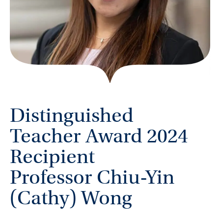
Distinguished
Teacher Award 2024
Recipient
Professor Chiu-Yin
(Cathy) Wong