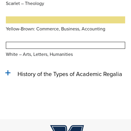
Scarlet – Theology
Yellow-Brown: Commerce, Business, Accounting
White – Arts, Letters, Humanities
History of the Types of Academic Regalia