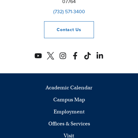
07764
(732) 571-3400
Contact
Us
Academic Calendar
Campus Map
Employment
Offices & Services
Visit