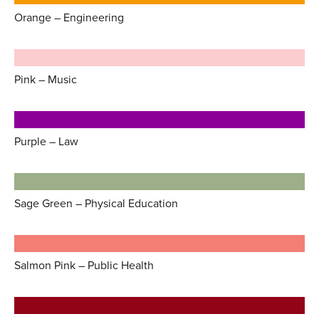
Orange – Engineering
Pink – Music
Purple – Law
Sage Green – Physical Education
Salmon Pink – Public Health