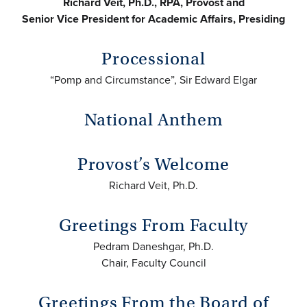
Richard Veit, Ph.D., RPA, Provost and
Senior Vice President for Academic Affairs, Presiding
Processional
“Pomp and Circumstance”, Sir Edward Elgar
National Anthem
Provost’s Welcome
Richard Veit, Ph.D.
Greetings From Faculty
Pedram Daneshgar, Ph.D.
Chair, Faculty Council
Greetings From the Board of