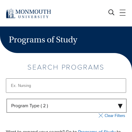
Skip
to
content
Programs of Study
SEARCH PROGRAMS
Program Type (
2
)
Clear Filters
Want to expand your search? Go to
Programs of Study
to