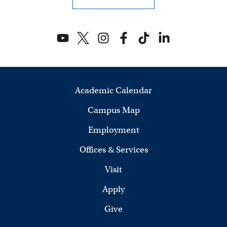
Academic Calendar
Campus Map
Employment
Offices & Services
Visit
Apply
Give