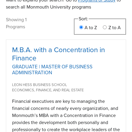
search all Monmouth University programs
Sort:
Showing 1
Programs
A to Z
Z to A
M.B.A. with a Concentration in
Finance
GRADUATE | MASTER OF BUSINESS
ADMINISTRATION
LEON HESS BUSINESS SCHOOL
ECONOMICS, FINANCE, AND REAL ESTATE
Financial executives are key to managing the
financial concerns of nearly every organization, and
Monmouth’s MBA with a Concentration in Finance
provides the development both personally and
professionally to create the workplace leaders of the