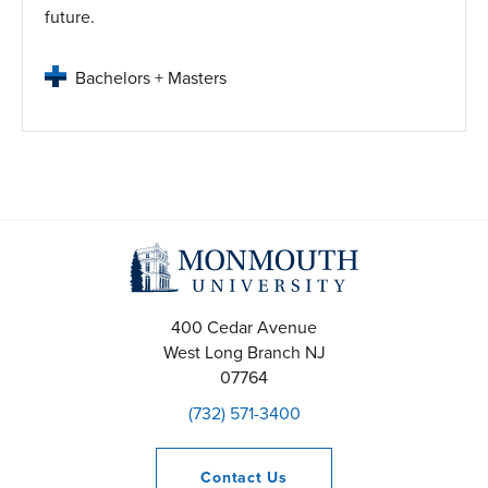
future.
Bachelors + Masters
400 Cedar Avenue
West Long Branch
NJ
07764
(732) 571-3400
Contact
Us