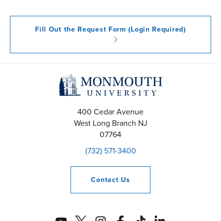
Fill Out the Request Form (Login Required)
400 Cedar Avenue
West Long Branch
NJ
07764
(732) 571-3400
Contact
Us