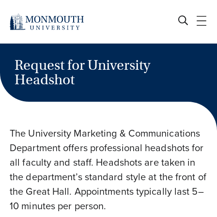
Skip
to
content
Request for University
Headshot
The University Marketing & Communications
Department offers professional headshots for
all faculty and staff. Headshots are taken in
the department’s standard style at the front of
the Great Hall. Appointments typically last 5–
10 minutes per person.