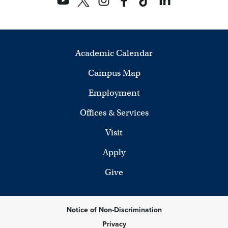
Academic Calendar
Campus Map
Employment
Offices & Services
Visit
Apply
Give
Notice of Non-Discrimination
Privacy