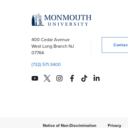
400 Cedar Avenue
Conta
West Long Branch
NJ
07764
(732) 571-3400
Notice of Non-Discrimination
Privacy