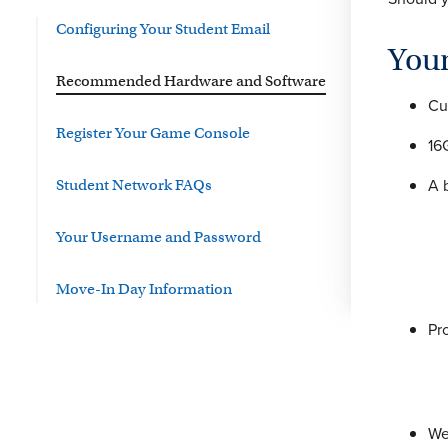
Configuring Your Student Email
You
Recommended Hardware and Software
Cu
Register Your Game Console
16
A 
Student Network FAQs
Your Username and Password
Move-In Day Information
Pr
We