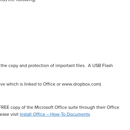
or the copy and protection of important files. A USB Flash
ive which is linked to Office or www.dropbox.com)
 FREE copy of the Microsoft Office suite through their Office
ease visit
Install Office – How-To Documents