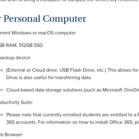
r Personal Computer
rrent Windows or macOS computer
GB RAM, 512GB SSD
backup device:
(External or Cloud drive, USB Flash Drive, etc.) This allows f
Drive is also useful for transferring data.
Cloud-based data storage solutions (such as Microsoft OneDr
oductivity Suite:
Please note that currently enrolled students are entitled to a
365 accounts. For information on how to install Office 365, pl
b Browser