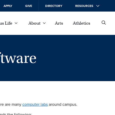
APPLY
GIVE
DIRECTORY
RESOURCES
s Life
About
Arts
Athletics
tware
here are many
computer labs
around campus.
nds the following: