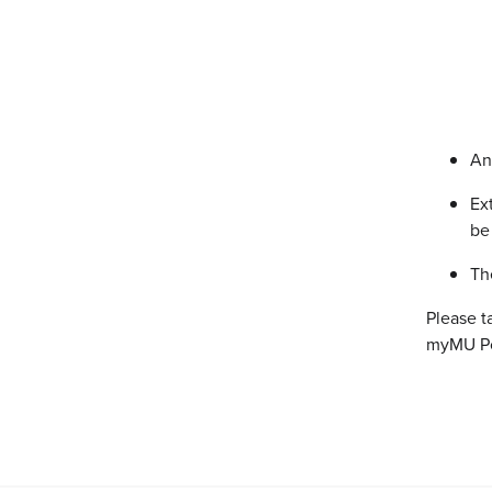
An
Ex
be
Th
Please t
myMU Por