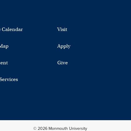
 Calendar
Visit
Map
Apply
ent
Give
 Services
© 2026 Monmouth University