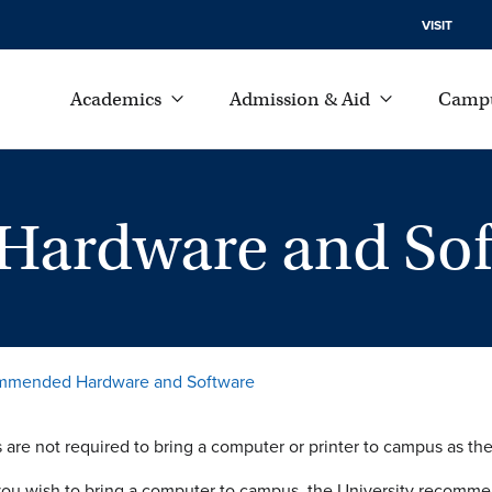
VISIT
Academics
Admission & Aid
Campu
ardware and Sof
mended Hardware and Software
 are not required to bring a computer or printer to campus as t
ou wish to bring a computer to campus, the University recomme