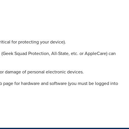
itical for protecting your device).
(Geek Squad Protection, All-State, etc. or AppleCare) can
 or damage of personal electronic devices.
 page for hardware and software (you must be logged into