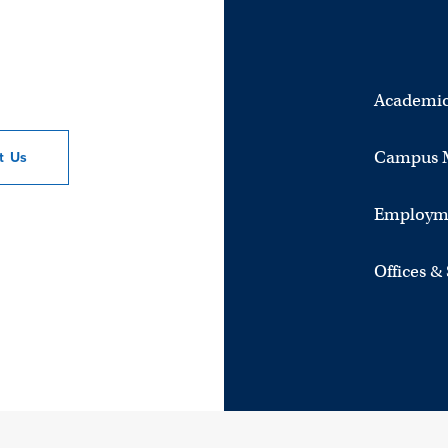
Academic
Campus 
ct
Us
Employm
Offices &