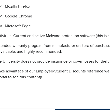
Mozilla Firefox
Google Chrome
Microsoft Edge
tivirus: Current and active Malware protection software (this is cr
tended warranty program from manufacturer or store of purchase 
 valuable, and highly recommended.
e University does not provide insurance or cover losses for theft
ake advantage of our Employee/Student Discounts reference web
tal to see this content)!