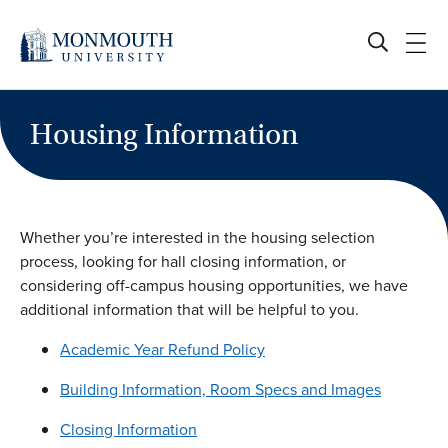
Skip
to
content
Housing Information
Whether you’re interested in the housing selection
process, looking for hall closing information, or
considering off-campus housing opportunities, we have
additional information that will be helpful to you.
Academic Year Refund Policy
Building Information, Room Specs and Images
Closing Information