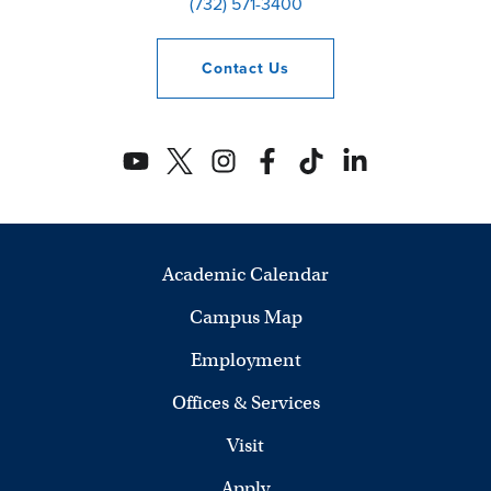
(732) 571-3400
Contact
Us
Academic Calendar
Campus Map
Employment
Offices & Services
Visit
Apply