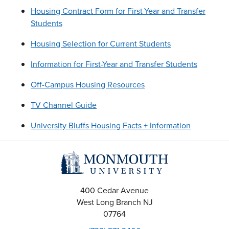
Housing Contract Form for First-Year and Transfer
Students
Housing Selection for Current Students
Information for First-Year and Transfer Students
Off-Campus Housing Resources
TV Channel Guide
University Bluffs Housing Facts + Information
400 Cedar Avenue
West Long Branch
NJ
07764