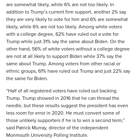
are somewhat likely, while 6% are not too likely. In
addition to Trump’s current firm support, another 2% say
they are very likely to vote for him and 6% are somewhat
likely, while 6% are not too likely. Among white voters
with a college degree, 62% have ruled out a vote for
Trump while just 31% say the same about Biden. On the
other hand, 56% of white voters without a college degree
are not at all likely to support Biden while 37% say the
same about Trump. Among voters from other racial or
ethnic groups, 61% have ruled out Trump and just 22% say
the same for Biden.
“Half of all registered voters have ruled out backing
Trump. Trump showed in 2016 that he can thread the
needle, but these results suggest the president has even
less room for error in 2020. He must convert some of
those unlikely supporters if he is to win a second term,”
said Patrick Murray, director of the independent
Monmouth University Polling Institute.