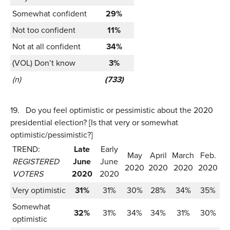
Somewhat confident
29%
Not too confident
11%
Not at all confident
34%
(VOL) Don’t know
3%
(n)
(733)
19.
Do you feel optimistic or pessimistic about the 2020
presidential election? [Is that very or somewhat
optimistic/pessimistic?]
TREND:
Late
Early
May
April
March
Feb.
REGISTERED
June
June
2020
2020
2020
2020
VOTERS
2020
2020
Very optimistic
31%
31%
30%
28%
34%
35%
Somewhat
32%
31%
34%
34%
31%
30%
optimistic