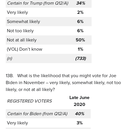
Certain for Trump (from Q12/A)
34%
Very likely
2%
Somewhat likely
6%
Not too likely
6%
Not at all likely
50%
(VOL) Don’t know
1%
(n)
(733)
13B.
What is the likelihood that you might vote for Joe
Biden in November – very likely, somewhat likely, not too
likely, or not at all likely?
Late June
REGISTERED VOTERS
2020
Certain for Biden (from Q12/A)
40%
Very likely
3%