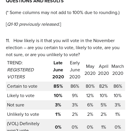
QUESTIONS AND RESULTS
(* Some columns may not add to 100% due to rounding.)
[
Q1-10 previously released.
]
11.
How likely is it that you will vote in the November
election – are you certain to vote, likely to vote, are you
not sure, or are you unlikely to vote?
TREND:
Late
Early
May
April
March
REGISTERED
June
June
2020
2020
2020
VOTERS
2020
2020
Certain to vote
85%
86%
80%
82%
86%
Likely to vote
10%
9%
12%
10%
10%
Not sure
3%
3%
6%
5%
3%
Unlikely to vote
1%
2%
2%
2%
1%
(VOL) Definitely
0%
0%
0%
1%
0%
won’t vote