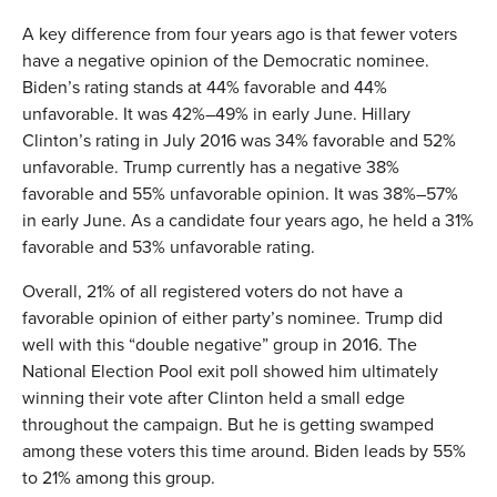
A key difference from four years ago is that fewer voters
have a negative opinion of the Democratic nominee.
Biden’s rating stands at 44% favorable and 44%
unfavorable. It was 42%–49% in early June. Hillary
Clinton’s rating in July 2016 was 34% favorable and 52%
unfavorable. Trump currently has a negative 38%
favorable and 55% unfavorable opinion. It was 38%–57%
in early June. As a candidate four years ago, he held a 31%
favorable and 53% unfavorable rating.
Overall, 21% of all registered voters do not have a
favorable opinion of either party’s nominee. Trump did
well with this “double negative” group in 2016. The
National Election Pool exit poll showed him ultimately
winning their vote after Clinton held a small edge
throughout the campaign. But he is getting swamped
among these voters this time around. Biden leads by 55%
to 21% among this group.