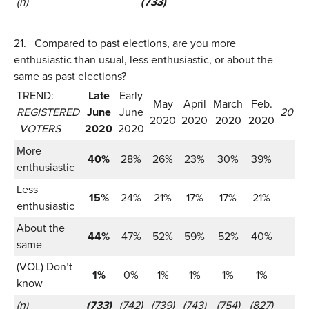
(n)
(733)
21.
Compared to past elections, are you more
enthusiastic than usual, less enthusiastic, or about the
same as past elections?
TREND:
Late
Early
May
April
March
Feb.
REGISTERED
June
June
2016:
2020
2020
2020
2020
VOTERS
2020
2020
More
40%
28%
26%
23%
30%
39%
enthusiastic
Less
15%
24%
21%
17%
17%
21%
enthusiastic
About the
44%
47%
52%
59%
52%
40%
same
(VOL) Don’t
1%
0%
1%
1%
1%
1%
know
(n)
(733)
(742)
(739)
(743)
(754)
(827)