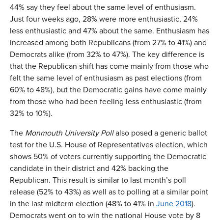
44% say they feel about the same level of enthusiasm.
Just four weeks ago, 28% were more enthusiastic, 24%
less enthusiastic and 47% about the same. Enthusiasm has
increased among both Republicans (from 27% to 41%) and
Democrats alike (from 32% to 47%). The key difference is
that the Republican shift has come mainly from those who
felt the same level of enthusiasm as past elections (from
60% to 48%), but the Democratic gains have come mainly
from those who had been feeling less enthusiastic (from
32% to 10%).
The
Monmouth University Poll
also posed a generic ballot
test for the U.S. House of Representatives election, which
shows 50% of voters currently supporting the Democratic
candidate in their district and 42% backing the
Republican. This result is similar to last month’s poll
release (52% to 43%) as well as to polling at a similar point
in the last midterm election (48% to 41% in
June 2018
).
Democrats went on to win the national House vote by 8