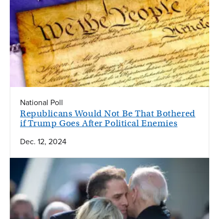
National Poll
Republicans Would Not Be That Bothered
if Trump Goes After Political Enemies
Dec. 12, 2024