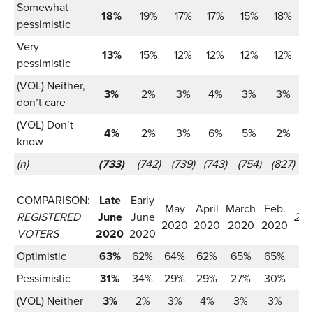
Somewhat
18%
19%
17%
17%
15%
18%
pessimistic
Very
13%
15%
12%
12%
12%
12%
pessimistic
(VOL) Neither,
3%
2%
3%
4%
3%
3%
don’t care
(VOL) Don’t
4%
2%
3%
6%
5%
2%
know
(n)
(733)
(742)
(739)
(743)
(754)
(827)
COMPARISON:
Late
Early
May
April
March
Feb.
REGISTERED
June
June
201
2020
2020
2020
2020
VOTERS
2020
2020
Optimistic
63%
62%
64%
62%
65%
65%
Pessimistic
31%
34%
29%
29%
27%
30%
(VOL) Neither
3%
2%
3%
4%
3%
3%