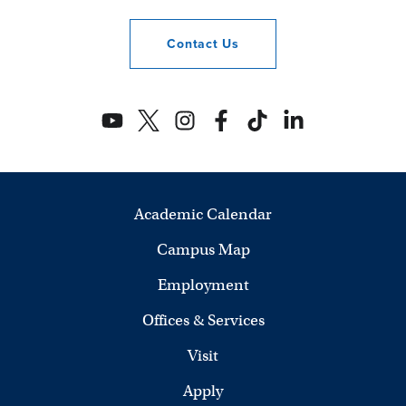
Contact
Us
Academic Calendar
Campus Map
Employment
Offices & Services
Visit
Apply