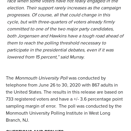
race when some voters have not really engaged in the
election. Their support rarely increases as the campaign
progresses. Of course, all that could change in this
cycle, but with three-quarters of voters already firmly
committed to one of the two major party candidates,
both Jorgensen and Hawkins have a tough road ahead of
them to reach the polling threshold necessary to
participate in the presidential debates, even if it was
lowered from 15 percent,” said Murray.
The
Monmouth University Poll
was conducted by
telephone from June 26 to 30, 2020 with 867 adults in
the United States. The results in this release are based on
733 registered voters and have a +/- 3.6 percentage point
sampling margin of error. The poll was conducted by the
Monmouth University Polling Institute in West Long
Branch, NJ.