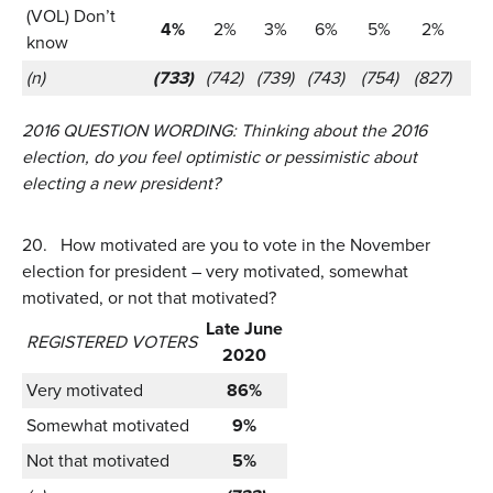
(VOL) Don’t
4%
2%
3%
6%
5%
2%
know
(n)
(733)
(742)
(739)
(743)
(754)
(827)
2016 QUESTION WORDING:
Thinking about the 2016
election, do you feel optimistic or pessimistic about
electing a new president?
20.
How motivated are you to vote in the November
election for president – very motivated, somewhat
motivated, or not that motivated?
Late June
REGISTERED VOTERS
2020
Very motivated
86%
Somewhat motivated
9%
Not that motivated
5%