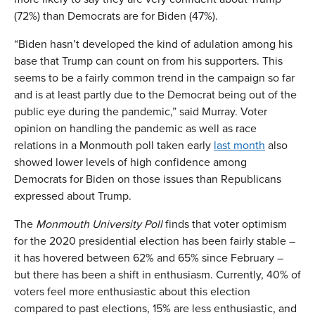
(72%) than Democrats are for Biden (47%).
“Biden hasn’t developed the kind of adulation among his
base that Trump can count on from his supporters. This
seems to be a fairly common trend in the campaign so far
and is at least partly due to the Democrat being out of the
public eye during the pandemic,” said Murray. Voter
opinion on handling the pandemic as well as race
relations in a Monmouth poll taken early
last month
also
showed lower levels of high confidence among
Democrats for Biden on those issues than Republicans
expressed about Trump.
The
Monmouth University Poll
finds that voter optimism
for the 2020 presidential election has been fairly stable –
it has hovered between 62% and 65% since February –
but there has been a shift in enthusiasm. Currently, 40% of
voters feel more enthusiastic about this election
compared to past elections, 15% are less enthusiastic, and