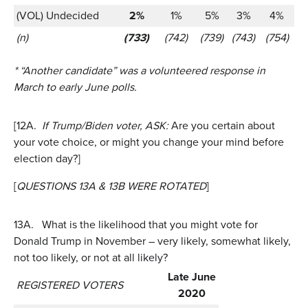
(VOL) Undecided
2%
1%
5%
3%
4%
(n)
(733)
(742)
(739)
(743)
(754)
* “Another candidate” was a volunteered response in
March to early June polls.
[12A.
If Trump/Biden voter, ASK:
Are you certain about
your vote choice, or might you change your mind before
election day?]
[
QUESTIONS 13A & 13B WERE ROTATED
]
13A.
What is the likelihood that you might vote for
Donald Trump in November – very likely, somewhat likely,
not too likely, or not at all likely?
Late June
REGISTERED VOTERS
2020