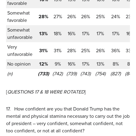
favorable
Somewhat
28%
27%
26%
26%
25%
24%
23%
favorable
Somewhat
13%
18%
16%
17%
17%
17%
16%
unfavorable
Very
31%
31%
28%
25%
26%
36%
33%
unfavorable
No opinion
12%
9%
16%
17%
13%
8%
8%
(n)
(733)
(742)
(739)
(743)
(754)
(827)
(847)
[
QUESTIONS 17 & 18 WERE ROTATED
]
17.
How confident are you that Donald Trump has the
mental and physical stamina necessary to carry out the job
of president – very confident, somewhat confident, not
too confident, or not at all confident?