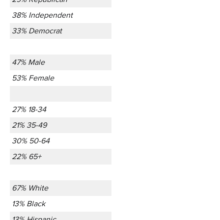
38% Independent
33% Democrat
47% Male
53% Female
27% 18-34
21% 35-49
30% 50-64
22% 65+
67% White
13% Black
13% Hispanic