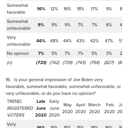
Somewhat
16%
12%
16%
18%
17%
9%
8%
favorable
Somewhat
9%
9%
9%
7%
7%
6%
4%
unfavorable
Very
46%
48%
44%
43%
42%
47%
51%
unfavorable
No opinion
7%
5%
7%
7%
5%
3%
2%
(n)
(733)
(742)
(739)
(743)
(754)
(827)
(847)
16.
Is your general impression of Joe Biden very
favorable, somewhat favorable, somewhat unfavorable, or
very unfavorable, or do you have no opinion?
TREND:
Late
Early
May
April
March
Feb.
Jan.
REGISTERED
June
June
2020
2020
2020
2020
2020
VOTERS
2020
2020
Very
16%
15%
15%
15%
18%
16%
19%