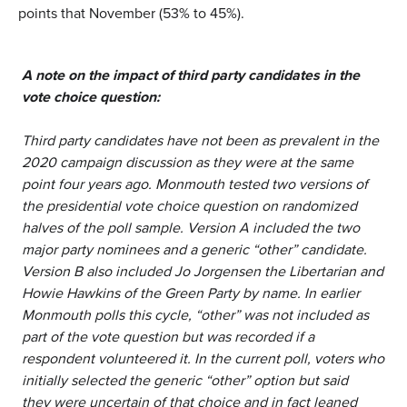
points that November (53% to 45%).
A note on the impact of third party candidates in the
vote choice question:
Third party candidates have not been as prevalent in the
2020 campaign discussion as they were at the same
point four years ago. Monmouth tested two versions of
the presidential vote choice question on randomized
halves of the poll sample. Version A included the two
major party nominees and a generic “other” candidate.
Version B also included Jo Jorgensen the Libertarian and
Howie Hawkins of the Green Party by name. In earlier
Monmouth polls this cycle, “other” was not included as
part of the vote question but was recorded if a
respondent volunteered it. In the current poll, voters who
initially selected the generic “other” option but said
they were uncertain of that choice and in fact leaned