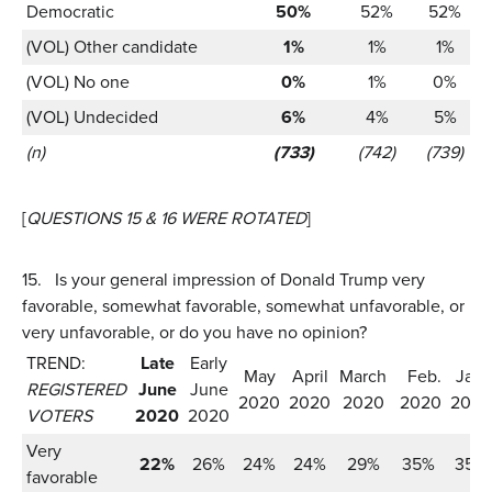
Democratic
50%
52%
52%
(VOL) Other candidate
1%
1%
1%
(VOL) No one
0%
1%
0%
(VOL) Undecided
6%
4%
5%
(n)
(733)
(742)
(739)
[
QUESTIONS 15 & 16 WERE ROTATED
]
15.
Is your general impression of Donald Trump very
favorable, somewhat favorable, somewhat unfavorable, or
very unfavorable, or do you have no opinion?
TREND:
Late
Early
May
April
March
Feb.
Jan.
REGISTERED
June
June
2020
2020
2020
2020
2020
VOTERS
2020
2020
Very
22%
26%
24%
24%
29%
35%
35%
favorable