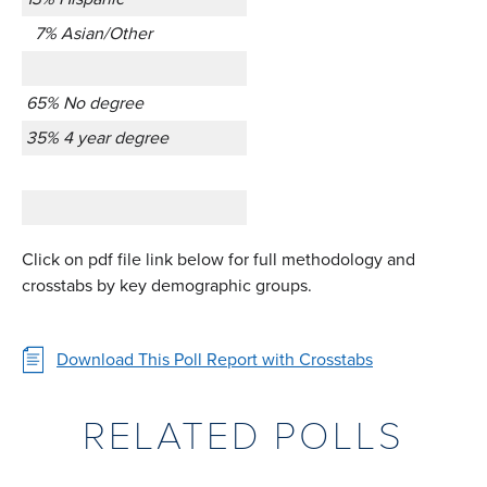
7% Asian/Other
65% No degree
35% 4 year degree
Click on pdf file link below for full methodology and
crosstabs by key demographic groups.
Download This Poll Report with Crosstabs
RELATED POLLS