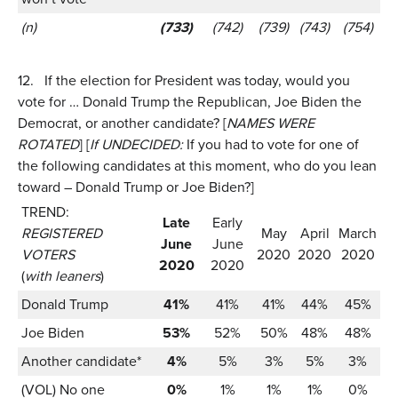
(n)
(733)
(742)
(739)
(743)
(754)
12.
If the election for President was today, would you
vote for … Donald Trump the Republican, Joe Biden the
Democrat, or another candidate? [
NAMES WERE
ROTATED
] [
If UNDECIDED:
If you had to vote for one of
the following candidates at this moment, who do you lean
toward – Donald Trump or Joe Biden?]
TREND:
Late
Early
REGISTERED
May
April
March
June
June
VOTERS
2020
2020
2020
2020
2020
(
with leaners
)
Donald Trump
41%
41%
41%
44%
45%
Joe Biden
53%
52%
50%
48%
48%
Another candidate*
4%
5%
3%
5%
3%
(VOL) No one
0%
1%
1%
1%
0%