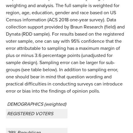
weighting and analysis. The full sample is weighted for
region, age, education, gender and race based on US
Census information (ACS 2018 one-year survey). Data
collection support provided by Braun Research (field) and
Dynata (RDD sample). For results based on the registered
voter sample, one can say with 95% confidence that the
error attributable to sampling has a maximum margin of
plus or minus 3.6 percentage points (unadjusted for
sample design). Sampling error can be larger for sub-
groups (see table below). In addition to sampling error,
one should bear in mind that question wording and
practical difficulties in conducting surveys can introduce
error or bias into the findings of opinion polls.
DEMOGRAPHICS (weighted)
REGISTERED VOTERS
29% Republican