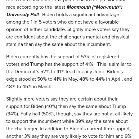
race according to the latest
Monmouth
(
“Mon-muth”
)
University Poll
. Biden holds a significant advantage
among the 1 in 5 voters who do not have a favorable
opinion of either candidate. Slightly more voters say they
are confident about the challenger’s mental and physical
stamina than say the same about the incumbent.
Biden currently has the support of 53% of registered
voters and Trump has the support of 41%. This is similar to
the Democrat’s 52% to 41% lead in early June. Biden’s
edge stood at 50% to 41% in May, 48% to 44% in April, and
48% to 45% in March.
Slightly more voters say they are certain about their
support for Biden (40%) than say the same about Trump
(34%). Fully half (50%), though, say they are not at all likely
to support the incumbent while 39% say the same about
the challenger. In addition to Biden’s current firm support,
another 3% say they are very likely to vote for him and 9%