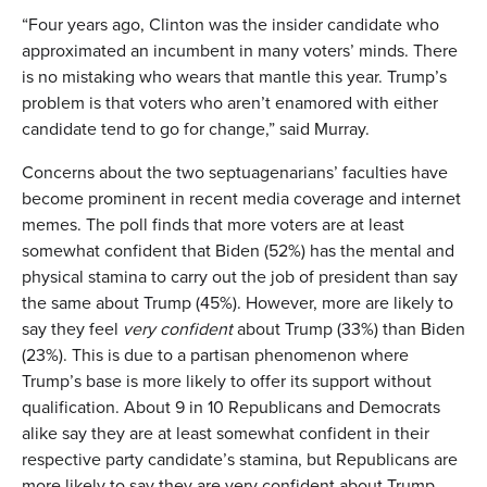
“Four years ago, Clinton was the insider candidate who
approximated an incumbent in many voters’ minds. There
is no mistaking who wears that mantle this year. Trump’s
problem is that voters who aren’t enamored with either
candidate tend to go for change,” said Murray.
Concerns about the two septuagenarians’ faculties have
become prominent in recent media coverage and internet
memes. The poll finds that more voters are at least
somewhat confident that Biden (52%) has the mental and
physical stamina to carry out the job of president than say
the same about Trump (45%). However, more are likely to
say they feel
very confident
about Trump (33%) than Biden
(23%). This is due to a partisan phenomenon where
Trump’s base is more likely to offer its support without
qualification. About 9 in 10 Republicans and Democrats
alike say they are at least somewhat confident in their
respective party candidate’s stamina, but Republicans are
more likely to say they are very confident about Trump