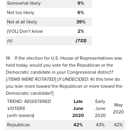
Somewhat likely
9%
Not too likely
6%
Not at all likely
39%
(VOL) Don’t know
2%
(n)
(733)
14.
If the election for U.S. House of Representatives was
held today, would you vote for the Republican or the
Democratic candidate in your Congressional district?
[
ITEMS WERE ROTATED
] [
If UNDECIDED:
At this time do
you lean more toward the Republican or more toward the
Democratic candidate?]
TREND:
REGISTERED
Late
Early
May
VOTERS
June
June
2020
(
with leaners
)
2020
2020
Republican
42%
43%
42%