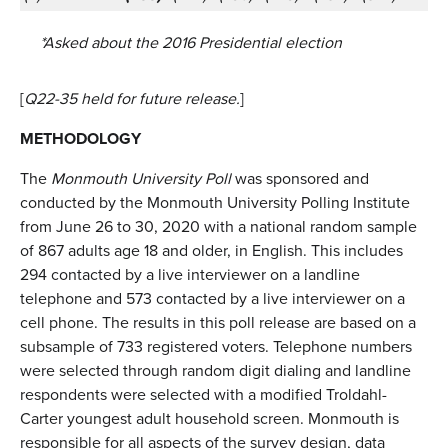
*Asked about the 2016 Presidential election
[
Q22-35 held for future release.
]
METHODOLOGY
The
Monmouth University Poll
was sponsored and
conducted by the Monmouth University Polling Institute
from June 26 to 30, 2020 with a national random sample
of 867 adults age 18 and older, in English. This includes
294 contacted by a live interviewer on a landline
telephone and 573 contacted by a live interviewer on a
cell phone. The results in this poll release are based on a
subsample of 733 registered voters. Telephone numbers
were selected through random digit dialing and landline
respondents were selected with a modified Troldahl-
Carter youngest adult household screen. Monmouth is
responsible for all aspects of the survey design, data