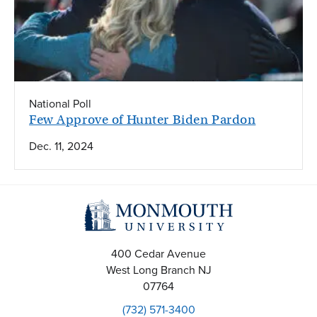
National Poll
Few Approve of Hunter Biden Pardon
Dec. 11, 2024
400 Cedar Avenue
West Long Branch
NJ
07764
(732) 571-3400