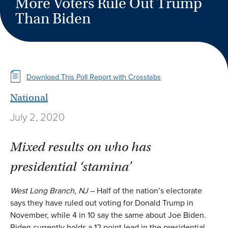
More Voters Rule Out Trump
Than Biden
Download This Poll Report with Crosstabs
National
July 2, 2020
Mixed results on who has
presidential ‘stamina’
West Long Branch, NJ
– Half of the nation’s electorate
says they have ruled out voting for Donald Trump in
November, while 4 in 10 say the same about Joe Biden.
Biden currently holds a 12 point lead in the presidential