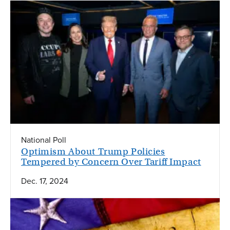
National Poll
Optimism About Trump Policies
Tempered by Concern Over Tariff Impact
Dec. 17, 2024