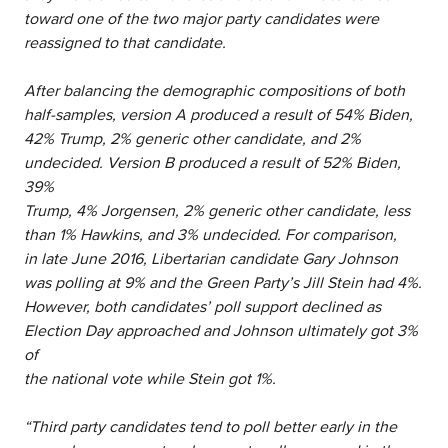
toward one of the two major party candidates were
reassigned to that candidate.
After balancing the demographic compositions of both
half-samples, version A produced a result of 54% Biden,
42% Trump, 2% generic other candidate, and 2%
undecided. Version B produced a result of 52% Biden,
39%
Trump, 4% Jorgensen, 2% generic other candidate, less
than 1% Hawkins, and 3% undecided. For comparison,
in late June 2016, Libertarian candidate Gary Johnson
was polling at 9% and the Green Party’s Jill Stein had 4%.
However, both candidates’ poll support declined as
Election Day approached and Johnson ultimately got 3%
of
the national vote while Stein got 1%.
“Third party candidates tend to poll better early in the