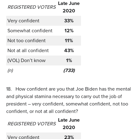
Late June
REGISTERED VOTERS
2020
Very confident
33%
Somewhat confident
12%
Not too confident
11%
Not at all confident
43%
(VOL) Don’t know
1%
(n)
(733)
18.
How confident are you that Joe Biden has the mental
and physical stamina necessary to carry out the job of
president – very confident, somewhat confident, not too
confident, or not at all confident?
Late June
REGISTERED VOTERS
2020
Very confident
23%