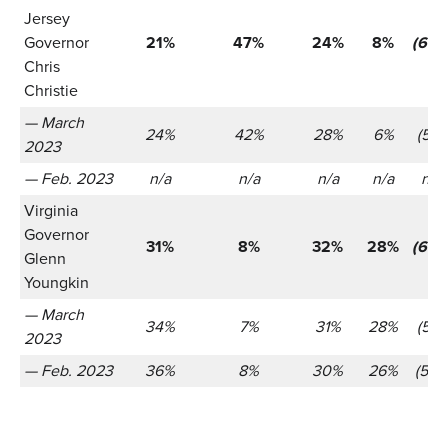
Jersey
Governor
21%
47%
24%
8%
(655
Chris
Christie
— March
24%
42%
28%
6%
(521)
2023
— Feb. 2023
n/a
n/a
n/a
n/a
n/a
Virginia
Governor
31%
8%
32%
28%
(655
Glenn
Youngkin
— March
34%
7%
31%
28%
(521)
2023
— Feb. 2023
36%
8%
30%
26%
(566