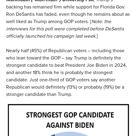
backing has remained firm while support for Florida Gov.
Ron DeSantis has faded, even though he remains about as
well liked as Trump among GOP voters. [
Note: the
interviews for this poll were completed before DeSantis
officially launched his campaign last week
.]
Nearly half (45%) of Republican voters – including those
who lean toward the GOP – say Trump is definitely the
strongest candidate to beat President Joe Biden in 2024,
and another 18% think he is probably the strongest
candidate. Just one-third of GOP voters say another
Republican would definitely (13%) or probably (19%) be a
stronger candidate than Trump.