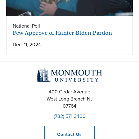
National Poll
Few Approve of Hunter Biden Pardon
Dec. 11, 2024
400 Cedar Avenue
West Long Branch
NJ
07764
(732) 571-3400
Contact
Us