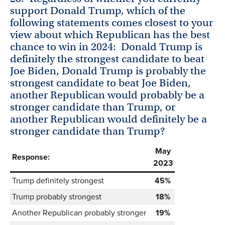
support Donald Trump, which of the
following statements comes closest to your
view about which Republican has the best
chance to win in 2024: Donald Trump is
definitely the strongest candidate to beat
Joe Biden, Donald Trump is probably the
strongest candidate to beat Joe Biden,
another Republican would probably be a
stronger candidate than Trump, or
another Republican would definitely be a
stronger candidate than Trump?
May
Response:
2023
Trump definitely strongest
45%
Trump probably strongest
18%
Another Republican probably stronger
19%