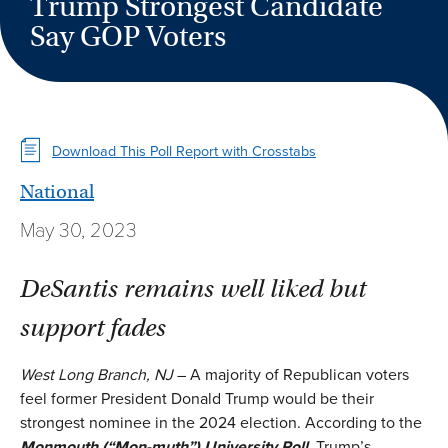
Trump Strongest Candidate
Say GOP Voters
Download This Poll Report with Crosstabs
National
May 30, 2023
DeSantis remains well liked but
support fades
West Long Branch, NJ
– A majority of Republican voters
feel former President Donald Trump would be their
strongest nominee in the 2024 election. According to the
Monmouth (“Mon-muth”) University Poll
, Trump’s