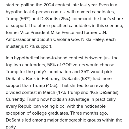
started polling the 2024 contest late last year. Even in a
hypothetical 4-person contest with named candidates,
Trump (56%) and DeSantis (25%) command the lion’s share
of support. The other specified candidates in this scenario,
former Vice President Mike Pence and former U.N.
Ambassador and South Carolina Gov. Nikki Haley, each
muster just 7% support.
In a hypothetical head-to-head contest between just the
top two contenders, 56% of GOP voters would choose
Trump for the party’s nomination and 35% would pick
DeSantis. Back in February, DeSantis (53%) had more
support than Trump (40%). That shifted to an evenly
divided contest in March (47% Trump and 46% DeSantis).
Currently, Trump now holds an advantage in practically
every Republican voting bloc, with the noticeable
exception of college graduates. Three months ago,
DeSantis led among major demographic groups within the
party.