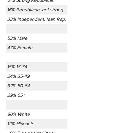
51% Strong Republican
16% Republican, not strong
33% Independent, lean Rep.
53% Male
47% Female
15% 18-34
24% 35-49
32% 50-64
29% 65+
80% White
12% Hispanic