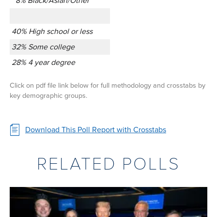
8% Black/Asian/Other
40% High school or less
32% Some college
28% 4 year degree
Click on pdf file link below for full methodology and crosstabs by
key demographic groups.
Download This Poll Report with Crosstabs
RELATED POLLS