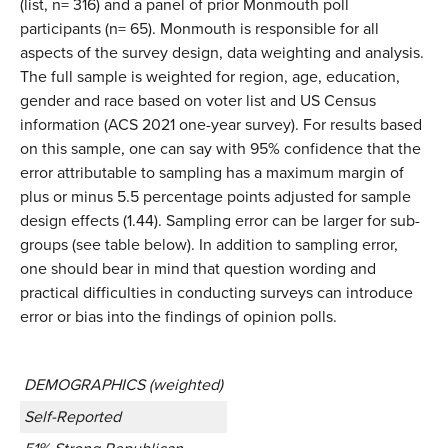
(list, n= 316) and a panel of prior Monmouth poll
participants (n= 65). Monmouth is responsible for all
aspects of the survey design, data weighting and analysis.
The full sample is weighted for region, age, education,
gender and race based on voter list and US Census
information (ACS 2021 one-year survey). For results based
on this sample, one can say with 95% confidence that the
error attributable to sampling has a maximum margin of
plus or minus 5.5 percentage points adjusted for sample
design effects (1.44). Sampling error can be larger for sub-
groups (see table below). In addition to sampling error,
one should bear in mind that question wording and
practical difficulties in conducting surveys can introduce
error or bias into the findings of opinion polls.
DEMOGRAPHICS (weighted)
Self-Reported