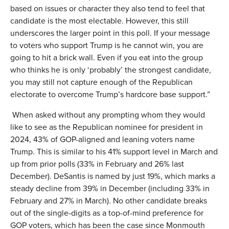
based on issues or character they also tend to feel that
candidate is the most electable. However, this still
underscores the larger point in this poll. If your message
to voters who support Trump is he cannot win, you are
going to hit a brick wall. Even if you eat into the group
who thinks he is only ‘probably’ the strongest candidate,
you may still not capture enough of the Republican
electorate to overcome Trump’s hardcore base support.”
When asked without any prompting whom they would
like to see as the Republican nominee for president in
2024, 43% of GOP-aligned and leaning voters name
Trump. This is similar to his 41% support level in March and
up from prior polls (33% in February and 26% last
December). DeSantis is named by just 19%, which marks a
steady decline from 39% in December (including 33% in
February and 27% in March). No other candidate breaks
out of the single-digits as a top-of-mind preference for
GOP voters, which has been the case since Monmouth