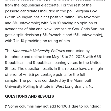
from the Republican electorate. For the rest of the
possible candidates included in the poll, Virginia Gov.
Glenn Youngkin has a net positive rating (31% favorable
and 8% unfavorable) with 6 in 10 having no opinion or
awareness of him and New Hampshire Gov. Chris Sununu
gets a split decision (15% favorable and 15% unfavorable),
with 7 in 10 providing no rating of him.
The
Monmouth University Poll
was conducted by
telephone and online from May 18 to 24, 2023 with 655
Republican and Republican leaning voters in the United
States. The question results in this release have a margin
of error of +/- 5.5 percentage points for the full
sample. The poll was conducted by the Monmouth
University Polling Institute in West Long Branch, NJ.
QUESTIONS AND RESULTS
(* Some columns may not add to 100% due to rounding.)