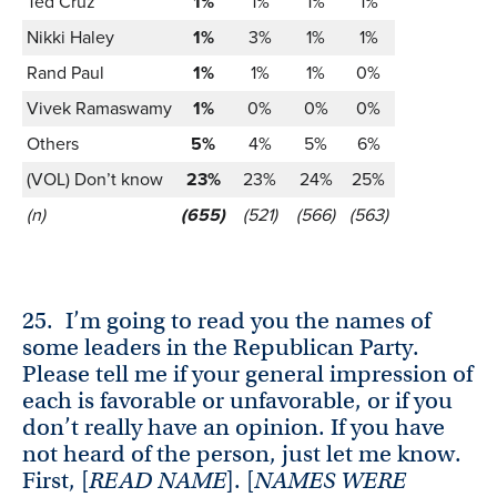
Ted Cruz
1%
1%
1%
1%
Nikki Haley
1%
3%
1%
1%
Rand Paul
1%
1%
1%
0%
Vivek Ramaswamy
1%
0%
0%
0%
Others
5%
4%
5%
6%
(VOL) Don’t know
23%
23%
24%
25%
(n)
(655)
(521)
(566)
(563)
25.
I’m going to read you the names of
some leaders in the Republican Party.
Please tell me if your general impression of
each is favorable or unfavorable, or if you
don’t really have an opinion. If you have
not heard of the person, just let me know.
First, [
READ NAME
]. [
NAMES WERE