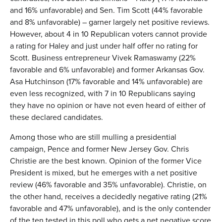
and 16% unfavorable) and Sen. Tim Scott (44% favorable
and 8% unfavorable) – garner largely net positive reviews.
However, about 4 in 10 Republican voters cannot provide
a rating for Haley and just under half offer no rating for
Scott. Business entrepreneur Vivek Ramaswamy (22%
favorable and 6% unfavorable) and former Arkansas Gov.
Asa Hutchinson (17% favorable and 14% unfavorable) are
even less recognized, with 7 in 10 Republicans saying
they have no opinion or have not even heard of either of
these declared candidates.
Among those who are still mulling a presidential
campaign, Pence and former New Jersey Gov. Chris
Christie are the best known. Opinion of the former Vice
President is mixed, but he emerges with a net positive
review (46% favorable and 35% unfavorable). Christie, on
the other hand, receives a decidedly negative rating (21%
favorable and 47% unfavorable), and is the only contender
of the ten tested in this poll who gets a net negative score