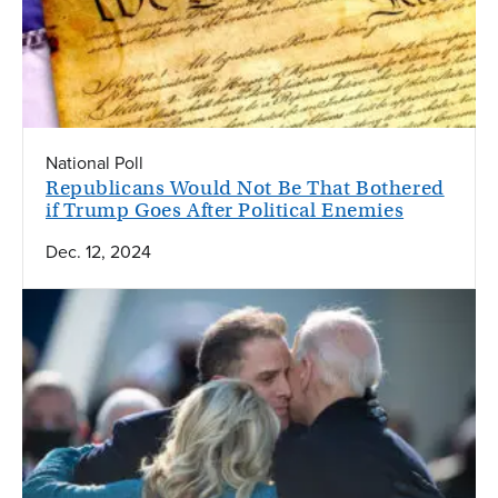
National Poll
Republicans Would Not Be That Bothered
if Trump Goes After Political Enemies
Dec. 12, 2024