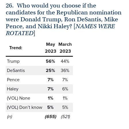
26.
Who would you choose if the
candidates for the Republican nomination
were Donald Trump, Ron DeSantis, Mike
Pence, and Nikki Haley? [
NAMES WERE
ROTATED
]
May
March
Trend:
2023
2023
Trump
56%
44%
DeSantis
25%
36%
Pence
7%
7%
Haley
7%
6%
(VOL) None
1%
1%
(VOL) Don’t know
5%
5%
(n)
(655)
(521)