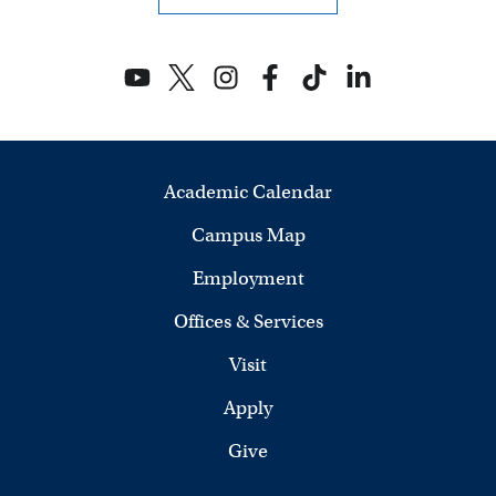
Academic Calendar
Campus Map
Employment
Offices & Services
Visit
Apply
Give