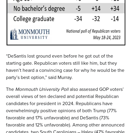
“DeSantis lost ground even before he got out of the
starting gate. Republican voters still like him, but they
haven’t heard a convincing case for why he would be the
party’s best option,” said Murray.
The
Monmouth University Poll
also assessed GOP voters’
overall views of ten declared and potential Republican
candidates for president in 2024. Republicans have
overwhelmingly positive opinions of both Trump (77%
favorable and 17% unfavorable) and DeSantis (73%
favorable and 12% unfavorable). Among other announced
candidates, two South Carolinians – Haley (47% favorable