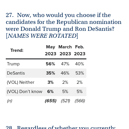
27.
Now, who would you choose if the
candidates for the Republican nomination
were Donald Trump and Ron DeSantis?
[
NAMES WERE ROTATED
]
May
March
Feb.
Trend:
2023
2023
2023
Trump
56%
47%
40%
DeSantis
35%
46%
53%
(VOL) Neither
3%
2%
2%
(VOL) Don’t know
6%
5%
5%
(n)
(655)
(521)
(566)
28.
Regardless of whether you currently