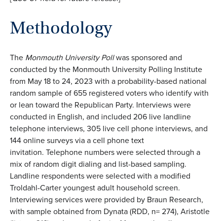
Methodology
The
Monmouth University Poll
was sponsored and
conducted by the Monmouth University Polling Institute
from May 18 to 24, 2023 with a probability-based national
random sample of 655 registered voters who identify with
or lean toward the Republican Party. Interviews were
conducted in English, and included 206 live landline
telephone interviews, 305 live cell phone interviews, and
144 online surveys via a cell phone text
invitation. Telephone numbers were selected through a
mix of random digit dialing and list-based sampling.
Landline respondents were selected with a modified
Troldahl-Carter youngest adult household screen.
Interviewing services were provided by Braun Research,
with sample obtained from Dynata (RDD, n= 274), Aristotle