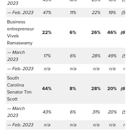
2023
— Feb. 2023
47%
11%
22%
19%
(566
Business
entrepreneur
22%
6%
26%
46%
(655
Vivek
Ramaswamy
— March
17%
6%
28%
49%
(521)
2023
— Feb. 2023
n/a
n/a
n/a
n/a
n/a
South
Carolina
44%
8%
28%
20%
(655
Senator Tim
Scott
— March
43%
6%
31%
20%
(521)
2023
— Feb. 2023
n/a
n/a
n/a
n/a
n/a