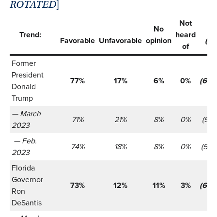
ROTATED
]
Not
No
Trend:
heard
Favorable
Unfavorable
opinion
(n)
of
Former
President
77%
17%
6%
0%
(655
Donald
Trump
— March
71%
21%
8%
0%
(521)
2023
— Feb.
74%
18%
8%
0%
(566
2023
Florida
Governor
73%
12%
11%
3%
(655
Ron
DeSantis