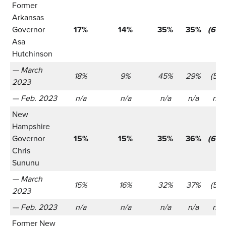
Former
Arkansas
Governor
17%
14%
35%
35%
(655
Asa
Hutchinson
— March
18%
9%
45%
29%
(521)
2023
— Feb. 2023
n/a
n/a
n/a
n/a
n/a
New
Hampshire
Governor
15%
15%
35%
36%
(655
Chris
Sununu
— March
15%
16%
32%
37%
(521)
2023
— Feb. 2023
n/a
n/a
n/a
n/a
n/a
Former New