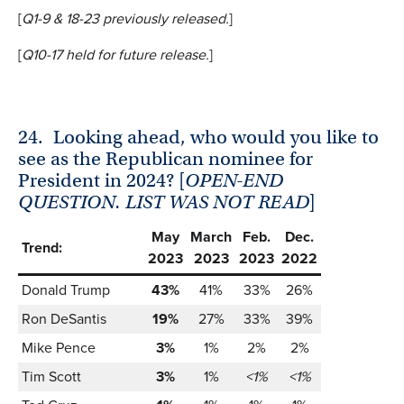
[
Q1-9 & 18-23 previously released
.
]
[
Q10-17 held
for future release.
]
24.
Looking ahead, who would you like to
see as the Republican nominee for
President in 2024? [
OPEN-END
QUESTION.
LIST WAS NOT READ
]
May
March
Feb.
Dec.
Trend:
2023
2023
2023
2022
Donald Trump
43%
41%
33%
26%
Ron DeSantis
19%
27%
33%
39%
Mike Pence
3%
1%
2%
2%
Tim Scott
3%
1%
<1%
<1%