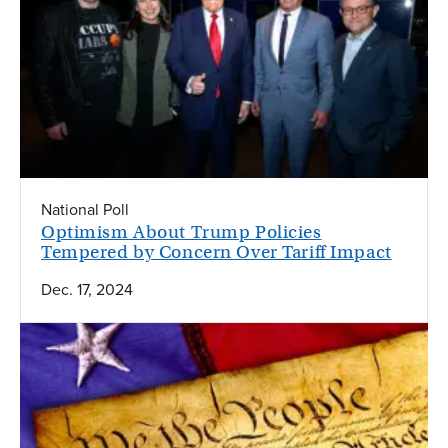
National Poll
Optimism About Trump Policies
Tempered by Concern Over Tariff Impact
Dec. 17, 2024