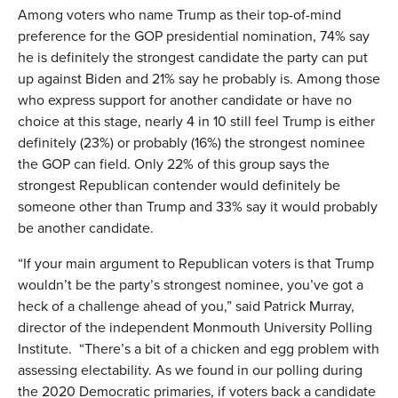
Among voters who name Trump as their top-of-mind
preference for the GOP presidential nomination, 74% say
he is definitely the strongest candidate the party can put
up against Biden and 21% say he probably is. Among those
who express support for another candidate or have no
choice at this stage, nearly 4 in 10 still feel Trump is either
definitely (23%) or probably (16%) the strongest nominee
the GOP can field. Only 22% of this group says the
strongest Republican contender would definitely be
someone other than Trump and 33% say it would probably
be another candidate.
“If your main argument to Republican voters is that Trump
wouldn’t be the party’s strongest nominee, you’ve got a
heck of a challenge ahead of you,” said Patrick Murray,
director of the independent Monmouth University Polling
Institute. “There’s a bit of a chicken and egg problem with
assessing electability. As we found in our polling during
the 2020 Democratic primaries, if voters back a candidate