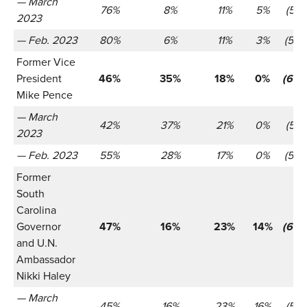
— March
76%
8%
11%
5%
(521)
2023
— Feb. 2023
80%
6%
11%
3%
(566
Former Vice
President
46%
35%
18%
0%
(655
Mike Pence
— March
42%
37%
21%
0%
(521)
2023
— Feb. 2023
55%
28%
17%
0%
(566
Former
South
Carolina
Governor
47%
16%
23%
14%
(655
and U.N.
Ambassador
Nikki Haley
— March
45%
16%
23%
16%
(521)