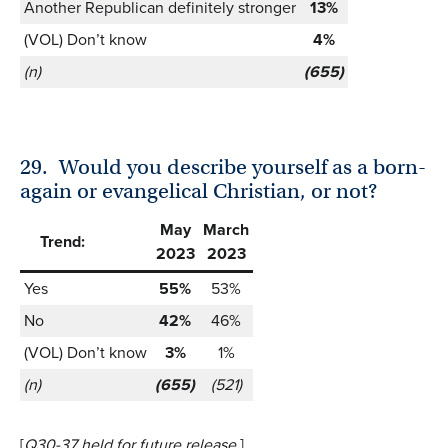
Another Republican definitely stronger
13%
(VOL) Don’t know
4%
(n)
(655)
29.
Would you describe yourself as a born-
again or evangelical Christian, or not?
May
March
Trend:
2023
2023
Yes
55%
53%
No
42%
46%
(VOL) Don’t know
3%
1%
(n)
(655)
(521)
[
Q30-37 held for future release
.]