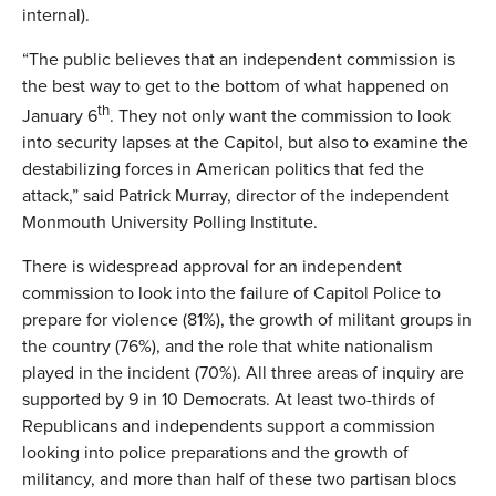
internal).
“The public believes that an independent commission is
the best way to get to the bottom of what happened on
th
January 6
. They not only want the commission to look
into security lapses at the Capitol, but also to examine the
destabilizing forces in American politics that fed the
attack,” said Patrick Murray, director of the independent
Monmouth University Polling Institute.
There is widespread approval for an independent
commission to look into the failure of Capitol Police to
prepare for violence (81%), the growth of militant groups in
the country (76%), and the role that white nationalism
played in the incident (70%). All three areas of inquiry are
supported by 9 in 10 Democrats. At least two-thirds of
Republicans and independents support a commission
looking into police preparations and the growth of
militancy, and more than half of these two partisan blocs