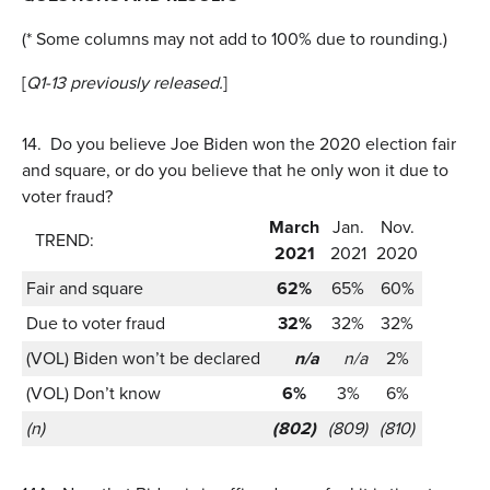
(* Some columns may not add to 100% due to rounding.)
[
Q1-13 previously released.
]
14.
Do you believe Joe Biden won the 2020 election fair
and square, or do you believe that he only won it due to
voter fraud?
March
Jan.
Nov.
TREND:
2021
2021
2020
Fair and square
62%
65%
60%
Due to voter fraud
32%
32%
32%
(VOL) Biden won’t be declared
n/a
n/a
2%
(VOL) Don’t know
6%
3%
6%
(n)
(802)
(809)
(810)