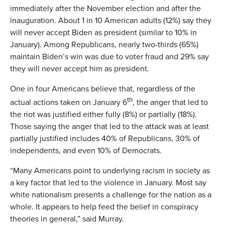
immediately after the November election and after the
inauguration. About 1 in 10 American adults (12%) say they
will never accept Biden as president (similar to 10% in
January). Among Republicans, nearly two-thirds (65%)
maintain Biden’s win was due to voter fraud and 29% say
they will never accept him as president.
One in four Americans believe that, regardless of the
th
actual actions taken on January 6
, the anger that led to
the riot was justified either fully (8%) or partially (18%).
Those saying the anger that led to the attack was at least
partially justified includes 40% of Republicans, 30% of
independents, and even 10% of Democrats.
“Many Americans point to underlying racism in society as
a key factor that led to the violence in January. Most say
white nationalism presents a challenge for the nation as a
whole. It appears to help feed the belief in conspiracy
theories in general,” said Murray.