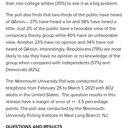
than non-college whites (35%) to see it as a big problem.
The poll also finds that two-thirds of the public have heard
of QAnon – 27% have heard a lot and 38% have heard a
little. Just 2% of the public have a favorable view of the
conspiracy theory group while 40% have an unfavorable
view. Another 23% have no opinion and 34% have not
heard of QAnon. Interestingly, Republicans (79%) are most
likely to say they have no opinion or no knowledge of the
group when compared with independents (57%) and
Democrats (42%).
The
Monmouth University Poll
was conducted by
telephone from February 25 to March 1, 2021 with 802
adults in the United States. The question results in this
release have a margin of error of +/- 3.5 percentage
points. The poll was conducted by the Monmouth
University Polling Institute in West Long Branch, NJ.
QUESTIONS AND RESULTS