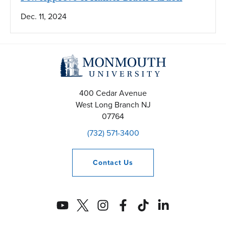
Dec. 11, 2024
400 Cedar Avenue
West Long Branch
NJ
07764
(732) 571-3400
Contact
Us