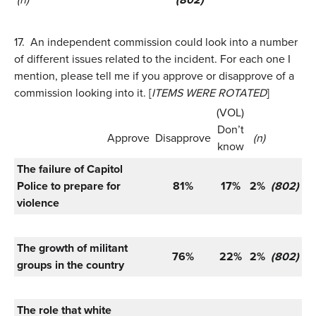
17.
An independent commission could look into a number
of different issues related to the incident. For each one I
mention, please tell me if you approve or disapprove of a
commission looking into it. [
ITEMS WERE ROTATED
]
(VOL)
Don’t
Approve
Disapprove
(n)
know
The failure of Capitol
Police to prepare for
81%
17%
2%
(802)
violence
The growth of militant
76%
22%
2%
(802)
groups in the country
The role that white