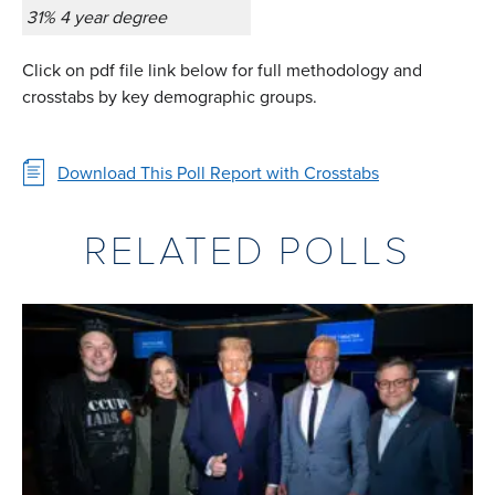
31% 4 year degree
Click on pdf file link below for full methodology and
crosstabs by key demographic groups.
Download This Poll Report with Crosstabs
RELATED POLLS