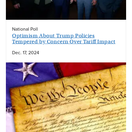
National Poll
Optimism About Trump Policies
Tempered by Concern Over Tariff Impact
Dec. 17, 2024