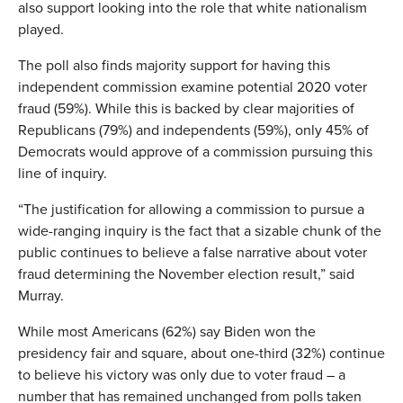
also support looking into the role that white nationalism
played.
The poll also finds majority support for having this
independent commission examine potential 2020 voter
fraud (59%). While this is backed by clear majorities of
Republicans (79%) and independents (59%), only 45% of
Democrats would approve of a commission pursuing this
line of inquiry.
“The justification for allowing a commission to pursue a
wide-ranging inquiry is the fact that a sizable chunk of the
public continues to believe a false narrative about voter
fraud determining the November election result,” said
Murray.
While most Americans (62%) say Biden won the
presidency fair and square, about one-third (32%) continue
to believe his victory was only due to voter fraud – a
number that has remained unchanged from polls taken