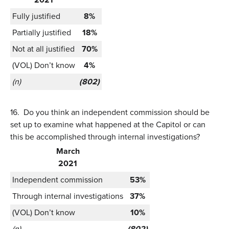
Fully justified
8%
Partially justified
18%
Not at all justified
70%
(VOL) Don’t know
4%
(n)
(802)
16.
Do you think an independent commission should be
set up to examine what happened at the Capitol or can
this be accomplished through internal investigations?
March
2021
Independent commission
53%
Through internal investigations
37%
(VOL) Don’t know
10%
(n)
(802)