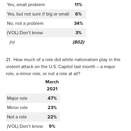
Yes, small problem
11%
Yes, but not sure if big or small
6%
No, not a problem
34%
(VOL) Don’t know
3%
(n)
(802)
21.
How much of a role did white nationalism play in the
violent attack on the U.S. Capitol last month – a major
role, a minor role, or not a role at all?
March
2021
Major role
47%
Minor role
23%
Not a role
22%
(VOL) Don’t know
9%