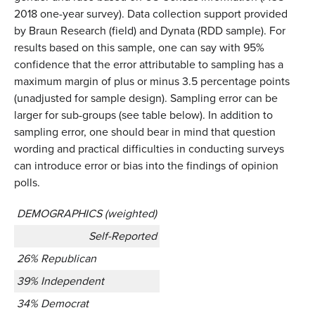
2018 one-year survey). Data collection support provided
by Braun Research (field) and Dynata (RDD sample). For
results based on this sample, one can say with 95%
confidence that the error attributable to sampling has a
maximum margin of plus or minus 3.5 percentage points
(unadjusted for sample design). Sampling error can be
larger for sub-groups (see table below). In addition to
sampling error, one should bear in mind that question
wording and practical difficulties in conducting surveys
can introduce error or bias into the findings of opinion
polls.
DEMOGRAPHICS (weighted)
Self-Reported
26% Republican
39% Independent
34% Democrat