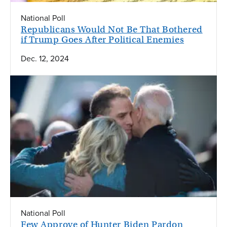
National Poll
Republicans Would Not Be That Bothered
if Trump Goes After Political Enemies
Dec. 12, 2024
National Poll
Few Approve of Hunter Biden Pardon