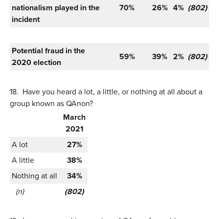
nationalism played in the
70%
26%
4%
(802)
incident
Potential fraud in the
59%
39%
2%
(802)
2020 election
18.
Have you heard a lot, a little, or nothing at all about a
group known as QAnon?
March
2021
A lot
27%
A little
38%
Nothing at all
34%
(n)
(802)