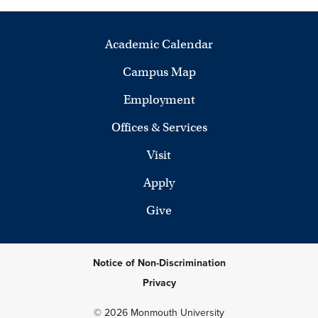
Academic Calendar
Campus Map
Employment
Offices & Services
Visit
Apply
Give
Notice of Non-Discrimination
Privacy
© 2026 Monmouth University