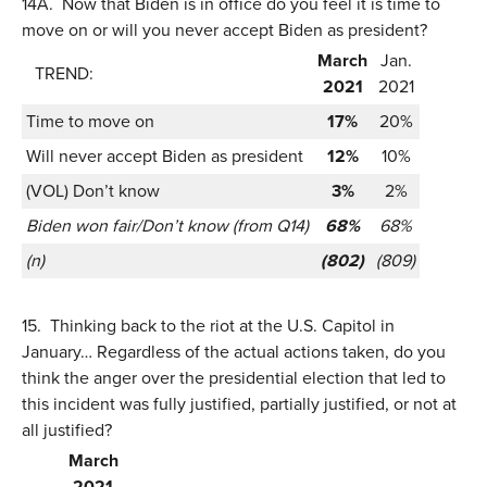
14A.
Now that Biden is in office do you feel it is time to
move on or will you never accept Biden as president?
March
Jan.
TREND:
2021
2021
Time to move on
17%
20%
Will never accept Biden as president
12%
10%
(VOL) Don’t know
3%
2%
Biden won fair/Don’t know (from Q14)
68%
68%
(n)
(802)
(809)
15.
Thinking back to the riot at the U.S. Capitol in
January… Regardless of the actual actions taken, do you
think the anger over the presidential election that led to
this incident was fully justified, partially justified, or not at
all justified?
March
2021