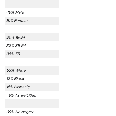
49% Male
51% Female
30% 18-34
32% 35-54
38% 55+
63% White
12% Black
16% Hispanic
8% Asian/Other
69% No degree