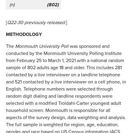
(n)
(802)
[
Q22-30 previously released.
]
METHODOLOGY
The
Monmouth University Poll
was sponsored and
conducted by the Monmouth University Polling Institute
from February 25 to March 1, 2021 with a national random
sample of 802 adults age 18 and older. This includes 281
contacted by a live interviewer on a landline telephone
and 521 contacted by a live interviewer on a cell phone, in
English. Telephone numbers were selected through
random digit dialing and landline respondents were
selected with a modified Troldahl-Carter youngest adult
household screen. Monmouth is responsible for all
aspects of the survey design, data weighting and analysis.
The full sample is weighted for region, age, education,
gender and race based on US Census information (ACS