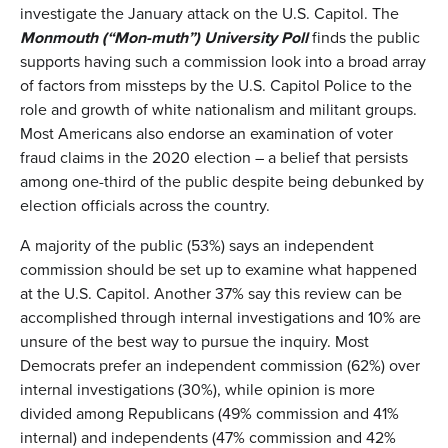
investigate the January attack on the U.S. Capitol. The
Monmouth (“
Mon-muth
”)
University Poll
finds the public
supports having such a commission look into a broad array
of factors from missteps by the U.S. Capitol Police to the
role and growth of white nationalism and militant groups.
Most Americans also endorse an examination of voter
fraud claims in the 2020 election – a belief that persists
among one-third of the public despite being debunked by
election officials across the country.
A majority of the public (53%) says an independent
commission should be set up to examine what happened
at the U.S. Capitol. Another 37% say this review can be
accomplished through internal investigations and 10% are
unsure of the best way to pursue the inquiry. Most
Democrats prefer an independent commission (62%) over
internal investigations (30%), while opinion is more
divided among Republicans (49% commission and 41%
internal) and independents (47% commission and 42%