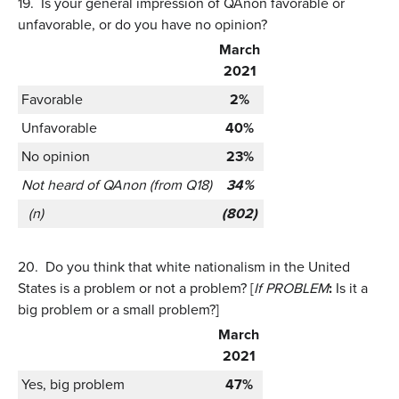
19.
Is your general impression of QAnon favorable or
unfavorable, or do you have no opinion?
March
2021
Favorable
2%
Unfavorable
40%
No opinion
23%
Not heard of QAnon (from Q18)
34%
(n)
(802)
20.
Do you think that white nationalism in the United
States is a problem or not a problem? [
If PROBLEM
:
Is it a
big problem or a small problem?]
March
2021
Yes, big problem
47%