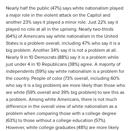
Nearly half the public (47%) says white nationalism played
a major role in the violent attack on the Capitol and
another 23% says it played a minor role. Just 22% say it
played no role at all in the uprising. Nearly two-thirds
(64%) of Americans say white nationalism in the United
States is a problem overall, including 47% who say it is a
big problem. Another 34% say it is not a problem at all.
Nearly 9 in 10 Democrats (88%) say it is a problem while
just under 4 in 10 Republicans (38%) agree. A majority of
independents (59%) say white nationalism is a problem for
the country. People of color (73% overall, including 60%
who say it is a big problem) are more likely than those who
are white (59% overall and 39% big problem) to see this as
a problem. Among white Americans, there is not much
difference in the overall view of white nationalism as a
problem when comparing those with a college degree
(63%) to those without a college education (57%).
However, white college graduates (48%) are more likely