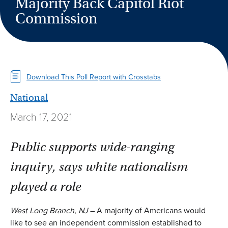
Majority Back Capitol Riot
Commission
Download This Poll Report with Crosstabs
National
March 17, 2021
Public supports wide-ranging
inquiry, says white nationalism
played a role
West Long Branch, NJ
– A majority of Americans would
like to see an independent commission established to