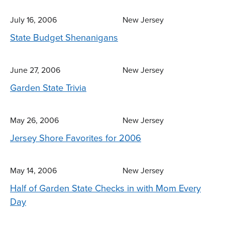
July 16, 2006
New Jersey
State Budget Shenanigans
June 27, 2006
New Jersey
Garden State Trivia
May 26, 2006
New Jersey
Jersey Shore Favorites for 2006
May 14, 2006
New Jersey
Half of Garden State Checks in with Mom Every
Day