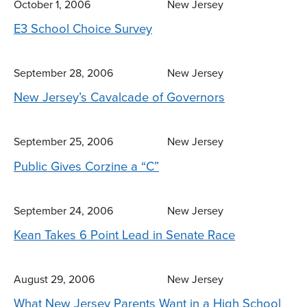
October 1, 2006
New Jersey
E3 School Choice Survey
September 28, 2006
New Jersey
New Jersey’s Cavalcade of Governors
September 25, 2006
New Jersey
Public Gives Corzine a “C”
September 24, 2006
New Jersey
Kean Takes 6 Point Lead in Senate Race
August 29, 2006
New Jersey
What New Jersey Parents Want in a High School