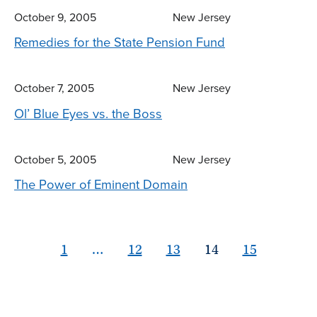
October 9, 2005
New Jersey
Remedies for the State Pension Fund
October 7, 2005
New Jersey
Ol’ Blue Eyes vs. the Boss
October 5, 2005
New Jersey
The Power of Eminent Domain
1
…
12
13
14
15