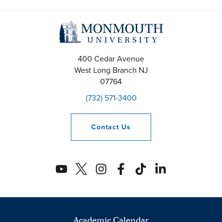
400 Cedar Avenue
West Long Branch
NJ
07764
(732) 571-3400
Contact
Us
Academic Calendar