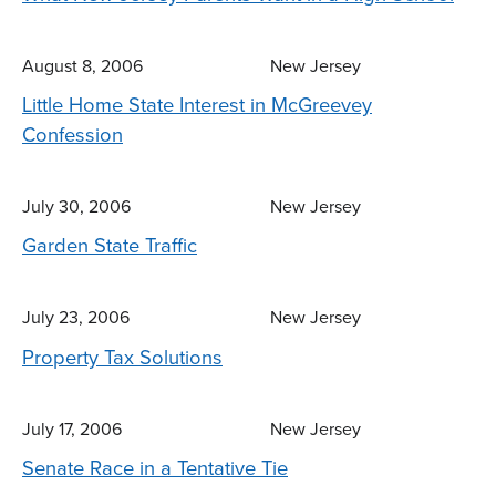
August 8, 2006
New Jersey
Little Home State Interest in McGreevey
Confession
July 30, 2006
New Jersey
Garden State Traffic
July 23, 2006
New Jersey
Property Tax Solutions
July 17, 2006
New Jersey
Senate Race in a Tentative Tie