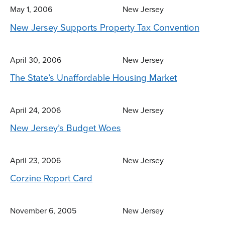
May 1, 2006
New Jersey
New Jersey Supports Property Tax Convention
April 30, 2006
New Jersey
The State’s Unaffordable Housing Market
April 24, 2006
New Jersey
New Jersey’s Budget Woes
April 23, 2006
New Jersey
Corzine Report Card
November 6, 2005
New Jersey