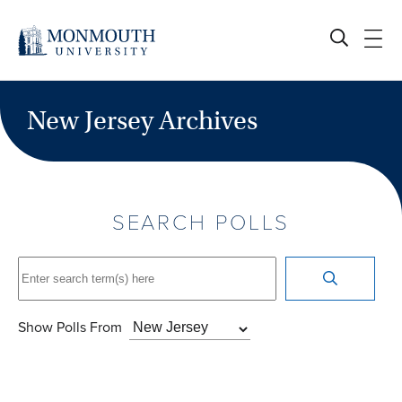
Skip
to
content
New Jersey Archives
SEARCH POLLS
Show Polls From