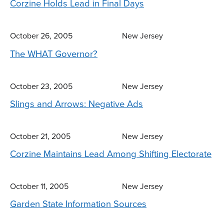
Corzine Holds Lead in Final Days
October 26, 2005
New Jersey
The WHAT Governor?
October 23, 2005
New Jersey
Slings and Arrows: Negative Ads
October 21, 2005
New Jersey
Corzine Maintains Lead Among Shifting Electorate
October 11, 2005
New Jersey
Garden State Information Sources