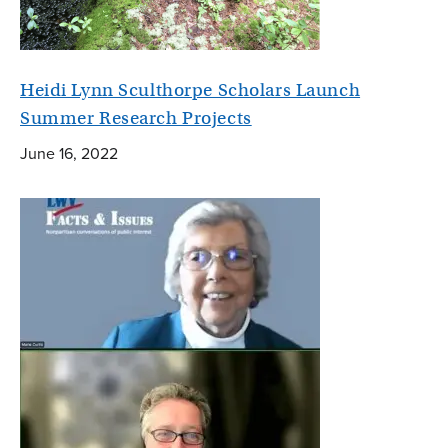
Heidi Lynn Sculthorpe Scholars Launch
Summer Research Projects
June 16, 2022