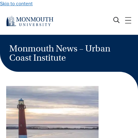
Skip to content
Monmouth News – Urban
Coast Institute