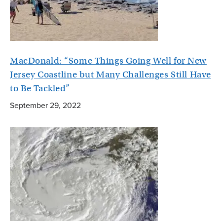
MacDonald: “Some Things Going Well for New
Jersey Coastline but Many Challenges Still Have
to Be Tackled”
September 29, 2022