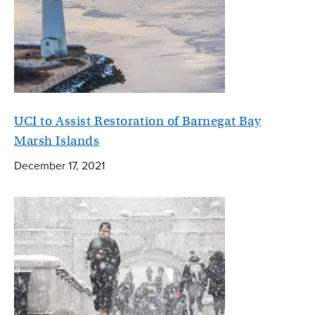
UCI to Assist Restoration of Barnegat Bay
Marsh Islands
December 17, 2021