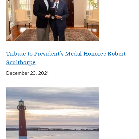
Tribute to President’s Medal Honoree Robert
Sculthorpe
December 23, 2021