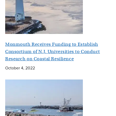
Monmouth Receives Funding to Establish
Consortium of N.J. Universities to Conduct
Research on Coastal Resilience
October 4, 2022