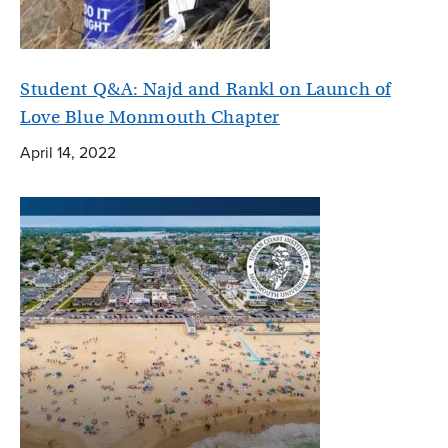
Student Q&A: Najd and Rankl on Launch of
Love Blue Monmouth Chapter
April 14, 2022