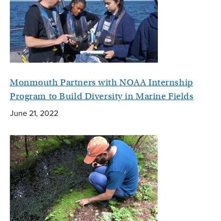
Monmouth Partners with NOAA Internship
Program to Build Diversity in Marine Fields
June 21, 2022