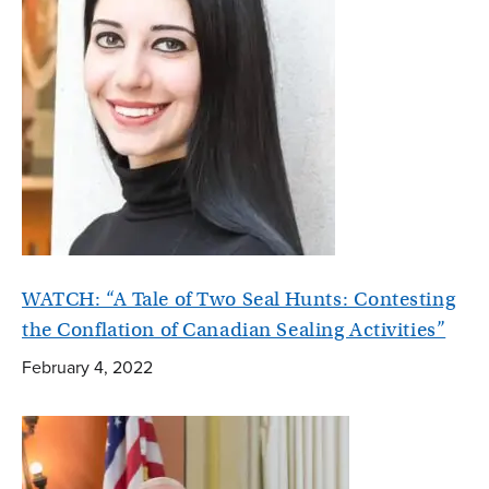
WATCH: “A Tale of Two Seal Hunts: Contesting
the Conflation of Canadian Sealing Activities”
February 4, 2022