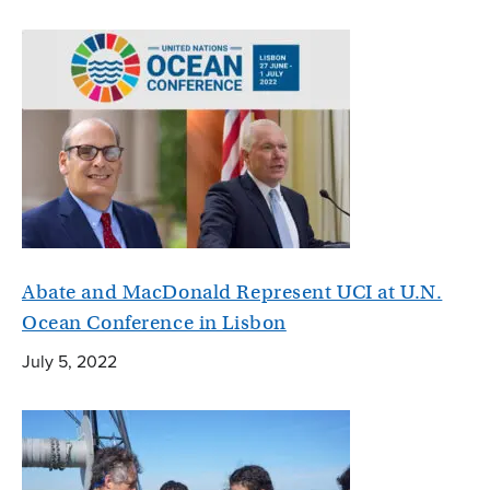
Abate and MacDonald Represent UCI at U.N.
Ocean Conference in Lisbon
July 5, 2022