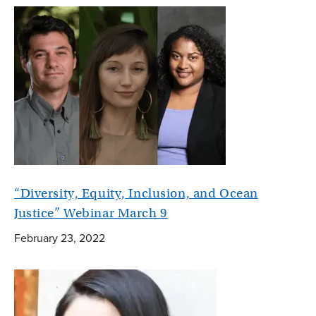
“Diversity, Equity, Inclusion, and Ocean
Justice” Webinar March 9
February 23, 2022