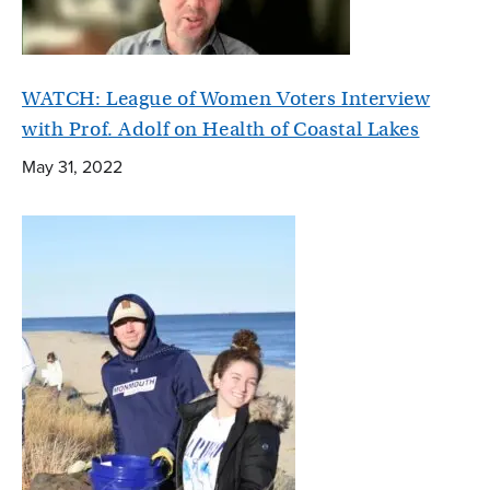
WATCH: League of Women Voters Interview
with Prof. Adolf on Health of Coastal Lakes
May 31, 2022