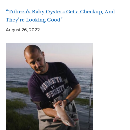
“Tribeca’s Baby Oysters Get a Checkup, And
They’re Looking Good”
August 26, 2022