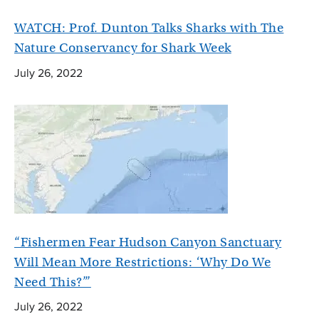
WATCH: Prof. Dunton Talks Sharks with The
Nature Conservancy for Shark Week
July 26, 2022
“Fishermen Fear Hudson Canyon Sanctuary
Will Mean More Restrictions: ‘Why Do We
Need This?’”
July 26, 2022