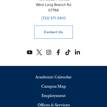
West Long Branch
NJ
07764
(732) 571-3400
Contact
Us
Academic Calendar
Campus Map
Employment
Offices & Services