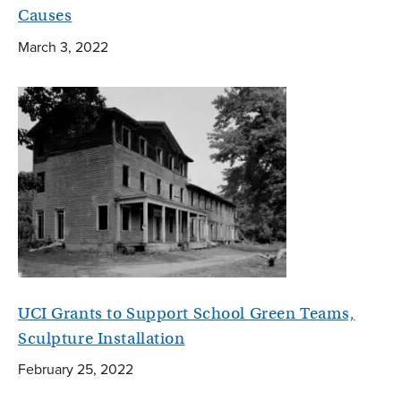
Causes
March 3, 2022
UCI Grants to Support School Green Teams,
Sculpture Installation
February 25, 2022