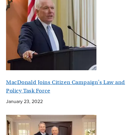
MacDonald Joins Citizen Campaign’s Law and
Policy Task Force
January 23, 2022