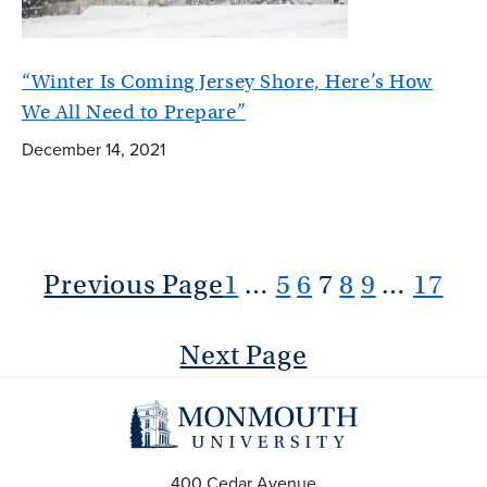
“Winter Is Coming Jersey Shore, Here’s How
We All Need to Prepare”
December 14, 2021
Previous Page
1
…
5
6
7
8
9
…
17
Next Page
400 Cedar Avenue