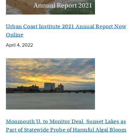
Urban Coast Institute 2021 Annual Report Now
Online
April 4, 2022
Monmouth U. to Monitor Deal, Sunset Lakes as
Part of Statewide Probe of Harmful Algal Bloom