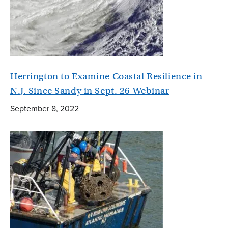
Herrington to Examine Coastal Resilience in
N.J. Since Sandy in Sept. 26 Webinar
September 8, 2022