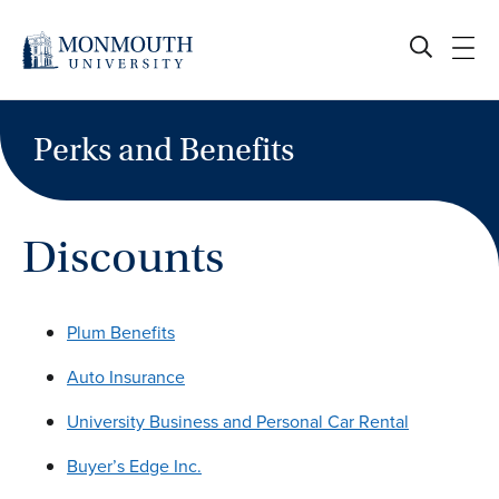
Skip
to
content
Perks and Benefits
Discounts
Plum Benefits
Auto Insurance
University Business and Personal Car Rental
Buyer’s Edge Inc.