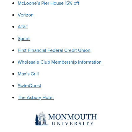
McLoone’s Pier House 15% off
Verizon
AT&T
Sprint
First Financial Federal Credit Union
Wholesale Club Membership Information
Max’s Grill
SwimQuest
The Asbury Hotel