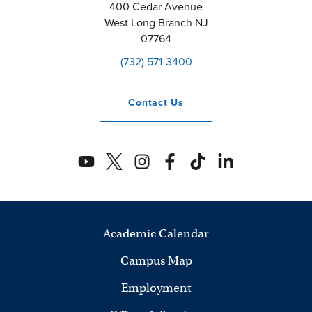
400 Cedar Avenue
West Long Branch
NJ
07764
(732) 571-3400
Contact
Us
Academic Calendar
Campus Map
Employment