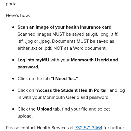
portal.
Here’s how:
Scan an image of your health insurance card.
Scanned images MUST be saved as .gif, .png, .tiff,
.tif, .jpg or .jpeg. Documents MUST be saved as
either .txt or .pdf, NOT as a Word document.
Log into myMU
with your
Monmouth Userid and
password.
Click on the tab
“I Need To…”
Click on
“Access the Student Health Portal”
and log
in with your Monmouth Userid and password.
Click the
Upload
tab, find your file and select
upload.
Please contact Health Services at
732-571-3464
for further