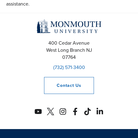
assistance.
400 Cedar Avenue
West Long Branch
NJ
07764
(732) 571-3400
Contact
Us