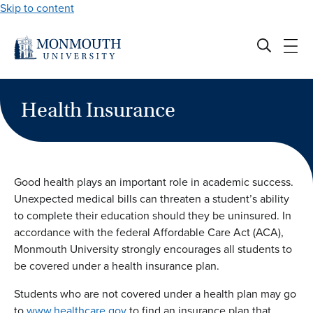
Skip to content
Health Insurance
Good health plays an important role in academic success.
Unexpected medical bills can threaten a student’s ability
to complete their education should they be uninsured. In
accordance with the federal Affordable Care Act (ACA),
Monmouth University strongly encourages all students to
be covered under a health insurance plan.
Students who are not covered under a health plan may go
to
www.healthcare.gov
to find an insurance plan that