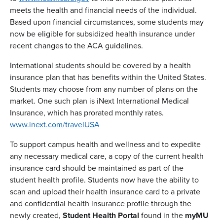
meets the health and financial needs of the individual.
Based upon financial circumstances, some students may
now be eligible for subsidized health insurance under
recent changes to the ACA guidelines.
International students should be covered by a health
insurance plan that has benefits within the United States.
Students may choose from any number of plans on the
market. One such plan is iNext International Medical
Insurance, which has prorated monthly rates.
www.inext.com/travelUSA
To support campus health and wellness and to expedite
any necessary medical care, a copy of the current health
insurance card should be maintained as part of the
student health profile. Students now have the ability to
scan and upload their health insurance card to a private
and confidential health insurance profile through the
newly created,
Student Health Portal
found in the
myMU