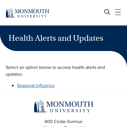
Skip
to
content
Health Alerts and Updates
Select an option below to access health alerts and
updates:
Seasonal Influenza
400 Cedar Avenue