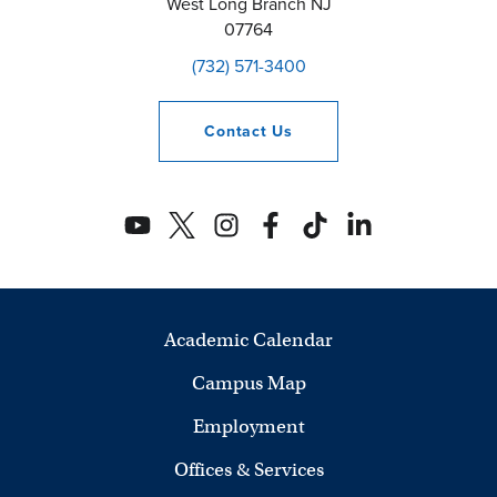
West Long Branch
NJ
07764
(732) 571-3400
Contact
Us
Academic Calendar
Campus Map
Employment
Offices & Services