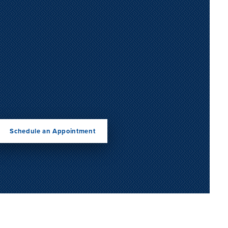
Schedule an Appointment