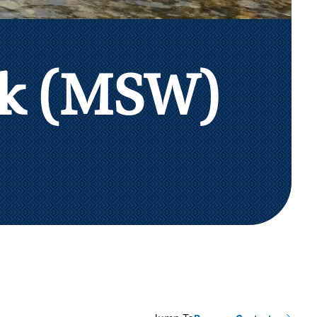
rk (MSW)