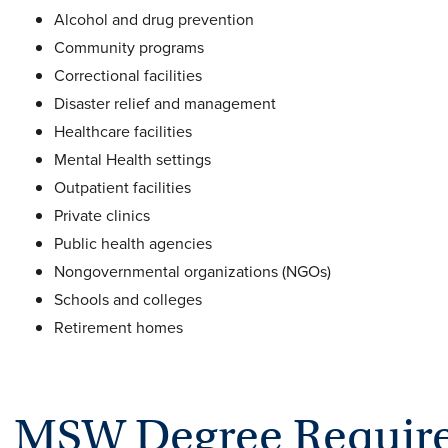
Alcohol and drug prevention
Community programs
Correctional facilities
Disaster relief and management
Healthcare facilities
Mental Health settings
Outpatient facilities
Private clinics
Public health agencies
Nongovernmental organizations (NGOs)
Schools and colleges
Retirement homes
MSW Degree Requir