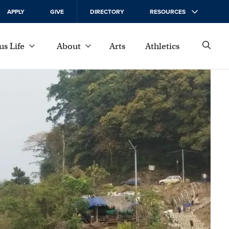
APPLY
GIVE
DIRECTORY
RESOURCES
s Life
About
Arts
Athletics