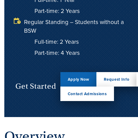
Part-time: 2 Years
Regular Standing – Students without a
BSW
Full-time: 2 Years
Part-time: 4 Years
Apply Now
Request Info
Get Started
Contact Admissions
Overview