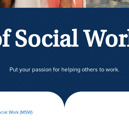
of Social Wo
Put your passion for helping others to work.
cial Work (MSW)