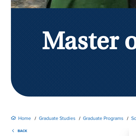
Master 
Home
Graduate Studies
Graduate Programs
So
BACK