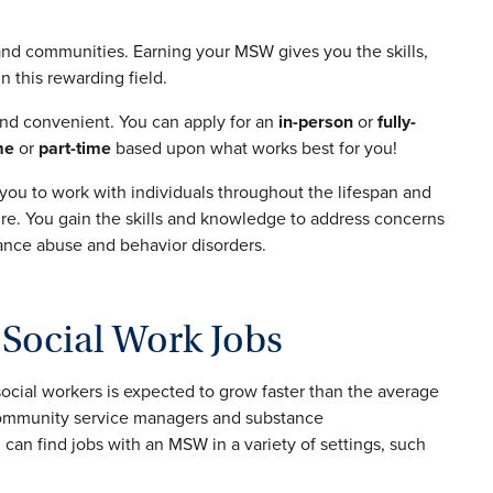
 and communities. Earning your MSW gives you the skills,
 this rewarding field.
and convenient. You can apply for an
in-person
or
fully-
me
or
part-time
based upon what works best for you!
 you to work with individuals throughout the lifespan and
re. You gain the skills and knowledge to address concerns
ance abuse and behavior disorders.
Social Work Jobs
social workers is expected to grow faster than the average
 community service managers and substance
 can find jobs with an MSW in a variety of settings, such