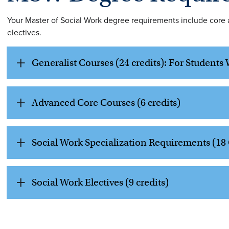
Your Master of Social Work degree requirements include core a
electives.
Generalist Courses (24 credits): For Student
Advanced Core Courses (6 credits)
Social Work Specialization Requirements (18 
Social Work Electives (9 credits)