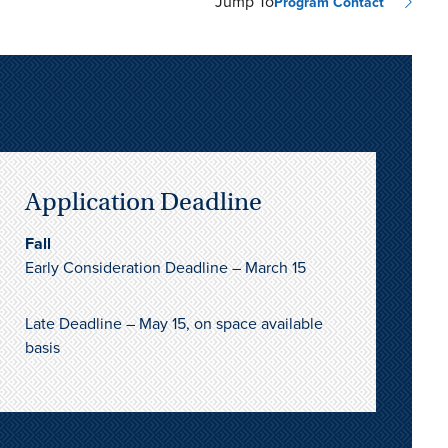
Jump To
Program Contact
Application Deadline
Fall
Early Consideration Deadline – March 15
Late Deadline – May 15, on space available
basis