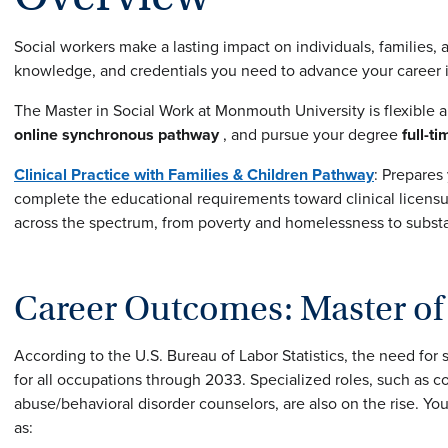
Social workers make a lasting impact on individuals, families,
knowledge, and credentials you need to advance your career in
The Master in Social Work at Monmouth University is flexible 
online synchronous pathway
, and pursue your degree
full-ti
Clinical Practice with Families & Children
Pathway
: Prepares
complete the educational requirements toward clinical licensu
across the spectrum, from poverty and homelessness to subst
Career Outcomes: Master of 
According to the U.S. Bureau of Labor Statistics, the need for 
for all occupations through 2033. Specialized roles, such as
abuse/behavioral disorder counselors, are also on the rise. You
as: