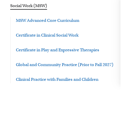
Social Work (MSW)
MSW Advanced Core Curriculum
Certificate in Clinical Social Work
Certificate in Play and Expressive Therapies
Global and Community Practice (Prior to Fall 2027)
Clinical Practice with Families and Children