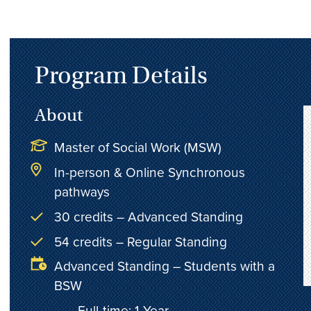
Program Details
About
Master of Social Work (MSW)
In-person & Online Synchronous
pathways
30 credits – Advanced Standing
54 credits – Regular Standing
Advanced Standing – Students with a
BSW
Full-time: 1 Year