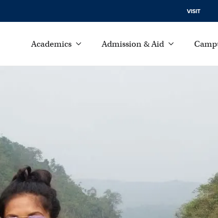
VISIT
Academics
Admission & Aid
Campu