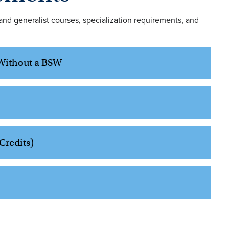
nd generalist courses, specialization requirements, and
s Without a BSW
Credits)