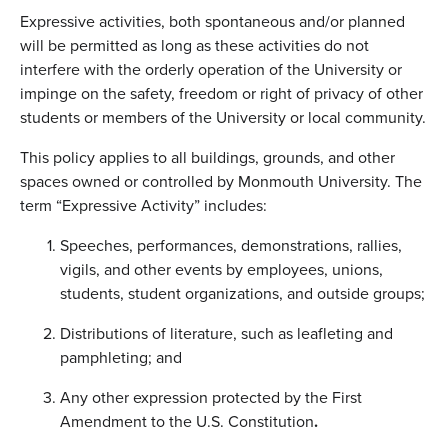
Expressive activities, both spontaneous and/or planned
will be permitted as long as these activities do not
interfere with the orderly operation of the University or
impinge on the safety, freedom or right of privacy of other
students or members of the University or local community.
This policy applies to all buildings, grounds, and other
spaces owned or controlled by Monmouth University. The
term “Expressive Activity” includes:
Speeches, performances, demonstrations, rallies,
vigils, and other events by employees, unions,
students, student organizations, and outside groups;
Distributions of literature, such as leafleting and
pamphleting; and
Any other expression protected by the First
Amendment to the U.S. Constitution
.