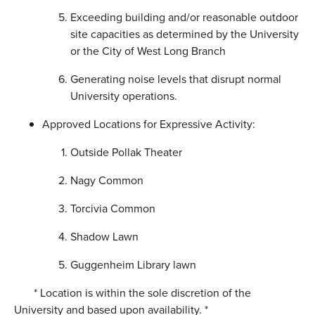
Exceeding building and/or reasonable outdoor
site capacities as determined by the University
or the City of West Long Branch
Generating noise levels that disrupt normal
University operations.
Approved Locations for Expressive Activity:
Outside Pollak Theater
Nagy Common
Torcivia Common
Shadow Lawn
Guggenheim Library lawn
* Location is within the sole discretion of the
University and based upon availability. *