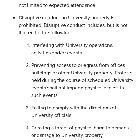
not limited to expected attendance.
Disruptive conduct on University property is
prohibited. Disruptive conduct includes, but is not
limited to, the following:
Interfering with University operations,
activities and/or events.
Preventing access to or egress from offices
buildings or other University property. Protests
held during the course of scheduled University
events shall not impede physical access to
such events.
Failing to comply with the directions of
University officials.
Creating a threat of physical harm to persons
or damage to University property