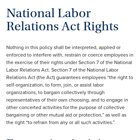
National Labor
Relations Act Rights
Nothing in this policy shall be interpreted, applied or
enforced to interfere with, restrain or coerce employees in
the exercise of their rights under Section 7 of the National
Labor Relations Act. Section 7 of the National Labor
Relations Act (the Act) guarantees employees “the right to
self-organization, to form, join, or assist labor
organizations, to bargain collectively through
representatives of their own choosing, and to engage in
other concerted activities for the purpose of collective
bargaining or other mutual aid or protection,” as well as
the right “to refrain from any or all such activities.”.