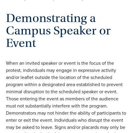
Demonstrating a
Campus Speaker or
Event
When an invited speaker or event is the focus of the
protest, individuals may engage in expressive activity
and/or leaflet outside the location of the scheduled
program within a designated area established to prevent
minimal disruption to the scheduled speaker or event.
Those entering the event as members of the audience
must not substantially interfere with the program.
Demonstrators may not hinder the ability of participants to
enter or exit the event. Individuals who disrupt the event
may be asked to leave. Signs and/or placards may only be