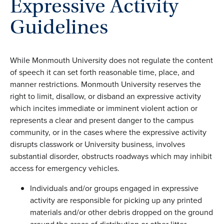
Expressive Activity
Guidelines
While Monmouth University does not regulate the content
of speech it can set forth reasonable time, place, and
manner restrictions. Monmouth University reserves the
right to limit, disallow, or disband an expressive activity
which incites immediate or imminent violent action or
represents a clear and present danger to the campus
community, or in the cases where the expressive activity
disrupts classwork or University business, involves
substantial disorder, obstructs roadways which may inhibit
access for emergency vehicles.
Individuals and/or groups engaged in expressive
activity are responsible for picking up any printed
materials and/or other debris dropped on the ground