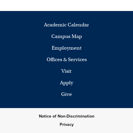
Academic Calendar
Campus Map
Employment
Offices & Services
Visit
Apply
Give
Notice of Non-Discrimination
Privacy