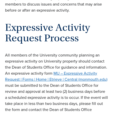
members to discuss issues and concerns that may arise
before or after an expressive activity.
Expressive Activity
Request Process
All members of the University community planning an
expressive activity on University property should contact
the Dean of Students Office for guidance and information.
An expressive activity form
MU – Expressive Activity
Request | Forms | Home | Etrieve | Central (monmouth.edu)
must be submitted to the Dean of Students Office for
review and approval at least two (2) business days before
a scheduled expressive activity is to occur. If the event will
take place in less than two business days, please fill out
the form and contact the Dean of Students Office