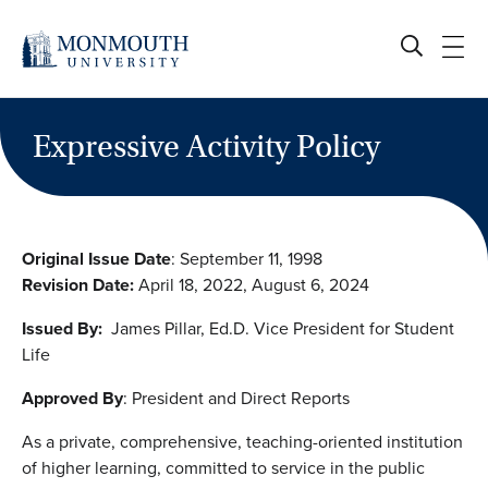
Skip
to
content
Expressive Activity Policy
Original Issue Date
: September 11, 1998
Revision Date:
April 18, 2022, August 6, 2024
Issued By:
James Pillar, Ed.D. Vice President for Student
Life
Approved By
: President and Direct Reports
As a private, comprehensive, teaching-oriented institution
of higher learning, committed to service in the public