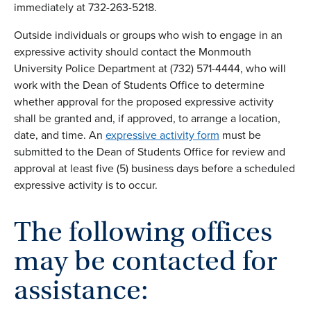
immediately at 732-263-5218.
Outside individuals or groups who wish to engage in an
expressive activity should contact the Monmouth
University Police Department at (732) 571-4444, who will
work with the Dean of Students Office to determine
whether approval for the proposed expressive activity
shall be granted and, if approved, to arrange a location,
date, and time. An
expressive activity form
must be
submitted to the Dean of Students Office for review and
approval at least five (5) business days before a scheduled
expressive activity is to occur.
The following offices
may be contacted for
assistance: