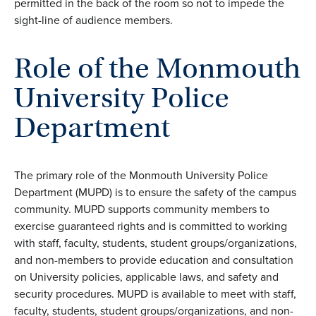
permitted in the back of the room so not to impede the
sight-line of audience members.
Role of the Monmouth
University Police
Department
The primary role of the Monmouth University Police
Department (MUPD) is to ensure the safety of the campus
community. MUPD supports community members to
exercise guaranteed rights and is committed to working
with staff, faculty, students, student groups/organizations,
and non-members to provide education and consultation
on University policies, applicable laws, and safety and
security procedures. MUPD is available to meet with staff,
faculty, students, student groups/organizations, and non-