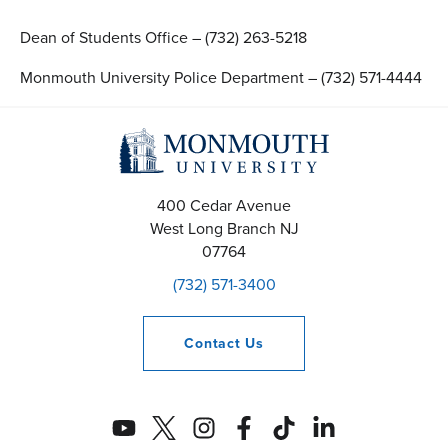
Dean of Students Office – (732) 263-5218
Monmouth University Police Department – (732) 571-4444
400 Cedar Avenue
West Long Branch
NJ
07764
(732) 571-3400
Contact
Us