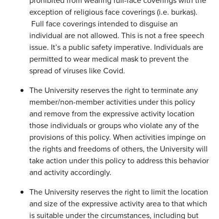
prohibited from wearing full-face coverings with the
exception of religious face coverings (i.e. burkas).
Full face coverings intended to disguise an
individual are not allowed. This is not a free speech
issue. It’s a public safety imperative. Individuals are
permitted to wear medical mask to prevent the
spread of viruses like Covid.
The University reserves the right to terminate any
member/non-member activities under this policy
and remove from the expressive activity location
those individuals or groups who violate any of the
provisions of this policy. When activities impinge on
the rights and freedoms of others, the University will
take action under this policy to address this behavior
and activity accordingly.
The University reserves the right to limit the location
and size of the expressive activity area to that which
is suitable under the circumstances, including but