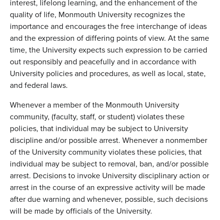
interest, lifelong learning, and the enhancement of the
quality of life, Monmouth University recognizes the
importance and encourages the free interchange of ideas
and the expression of differing points of view. At the same
time, the University expects such expression to be carried
out responsibly and peacefully and in accordance with
University policies and procedures, as well as local, state,
and federal laws.
Whenever a member of the Monmouth University
community, (faculty, staff, or student) violates these
policies, that individual may be subject to University
discipline and/or possible arrest. Whenever a nonmember
of the University community violates these policies, that
individual may be subject to removal, ban, and/or possible
arrest. Decisions to invoke University disciplinary action or
arrest in the course of an expressive activity will be made
after due warning and whenever, possible, such decisions
will be made by officials of the University.