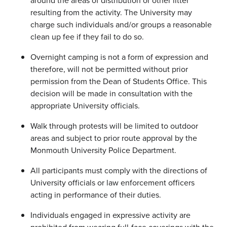
around the areas of distribution or other litter
resulting from the activity. The University may
charge such individuals and/or groups a reasonable
clean up fee if they fail to do so.
Overnight camping is not a form of expression and
therefore, will not be permitted without prior
permission from the Dean of Students Office. This
decision will be made in consultation with the
appropriate University officials.
Walk through protests will be limited to outdoor
areas and subject to prior route approval by the
Monmouth University Police Department.
All participants must comply with the directions of
University officials or law enforcement officers
acting in performance of their duties.
Individuals engaged in expressive activity are