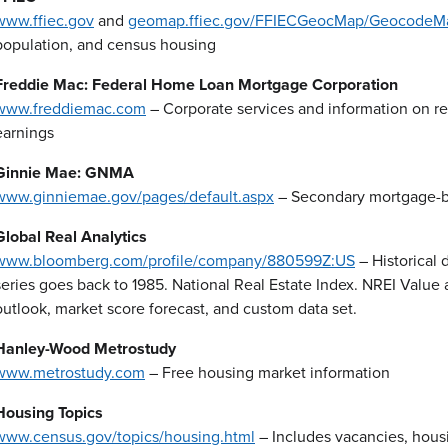
www.ffiec.gov
and
geomap.ffiec.gov/FFIECGeocMap/GeocodeMa
population, and census housing
Freddie Mac: Federal Home Loan Mortgage Corporation
www.freddiemac.com
– Corporate services and information on r
earnings
Ginnie Mae: GNMA
www.ginniemae.gov/pages/default.aspx
– Secondary mortgage-b
Global Real Analytics
www.bloomberg.com/profile/company/880599Z:US
– Historical 
series goes back to 1985. National Real Estate Index. NREI Value 
outlook, market score forecast, and custom data set.
Hanley-Wood Metrostudy
www.metrostudy.com
– Free housing market information
Housing Topics
www.census.gov/topics/housing.html
– Includes vacancies, hous