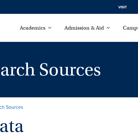
VISIT
Academics
Admission & Aid
Campu
earch Sources
rch Sources
ata