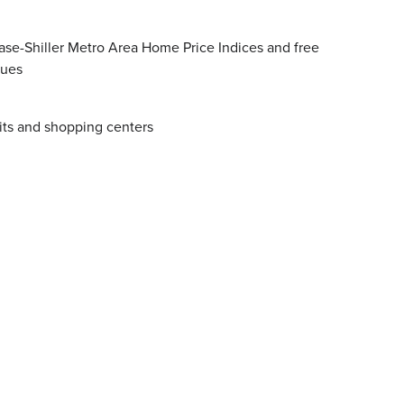
se-Shiller Metro Area Home Price Indices and free
lues
its and shopping centers