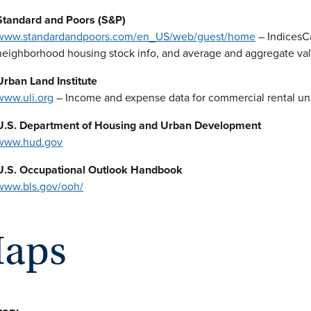
Standard and Poors (S&P)
www.standardandpoors.com/en_US/web/guest/home
– IndicesCa
neighborhood housing stock info, and average and aggregate va
Urban Land Institute
www.uli.org
– Income and expense data for commercial rental un
U.S. Department of Housing and Urban Development
www.hud.gov
U.S. Occupational Outlook Handbook
www.bls.gov/ooh/
aps