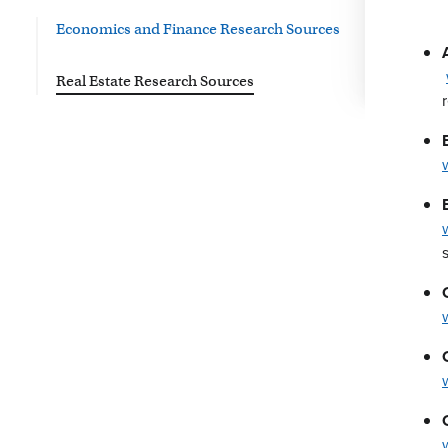
Economics and Finance Research Sources
Real Estate Research Sources