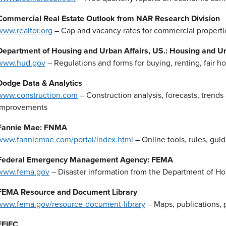
Commercial Real Estate Outlook from NAR Research Division
www.realtor.org
– Cap and vacancy rates for commercial properti
Department of Housing and Urban Affairs, US.: Housing and 
www.hud.gov
– Regulations and forms for buying, renting, fair
Dodge Data & Analytics
www.construction.com
– Construction analysis, forecasts, trends
improvements
Fannie Mae: FNMA
www.fanniemae.com/portal/index.html
– Online tools, rules, gui
Federal Emergency Management Agency: FEMA
www.fema.gov
– Disaster information from the Department of H
FEMA Resource and Document Library
www.fema.gov/resource-document-library
– Maps, publications, 
FFIEC