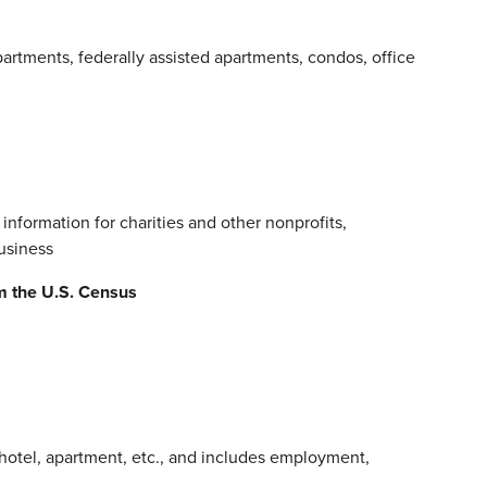
rtments, federally assisted apartments, condos, office
 information for charities and other nonprofits,
business
m the U.S. Census
, hotel, apartment, etc., and includes employment,