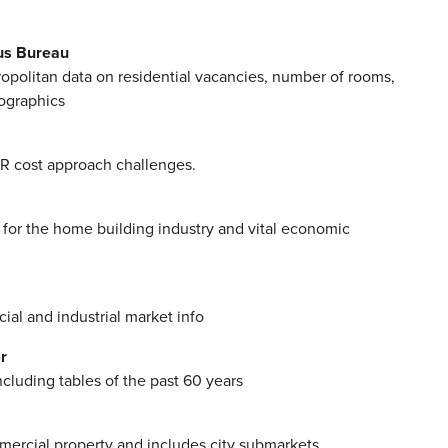
us Bureau
opolitan data on residential vacancies, number of rooms,
ographics
R cost approach challenges.
for the home building industry and vital economic
al and industrial market info
r
ncluding tables of the past 60 years
ercial property and includes city submarkets