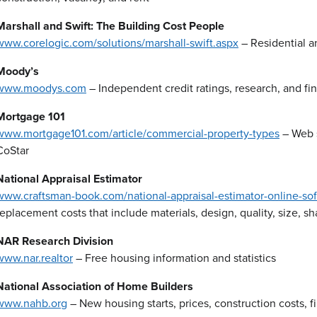
Marshall and Swift: The Building Cost People
www.corelogic.com/solutions/marshall-swift.aspx
– Residential a
Moody’s
www.moodys.com
– Independent credit ratings, research, and fin
Mortgage 101
www.mortgage101.com/article/commercial-property-types
– Web s
CoStar
National Appraisal Estimator
www.craftsman-book.com/national-appraisal-estimator-online-so
replacement costs that include materials, design, quality, size, s
NAR Research Division
www.nar.realtor
– Free housing information and statistics
National Association of Home Builders
www.nahb.org
– New housing starts, prices, construction costs, 