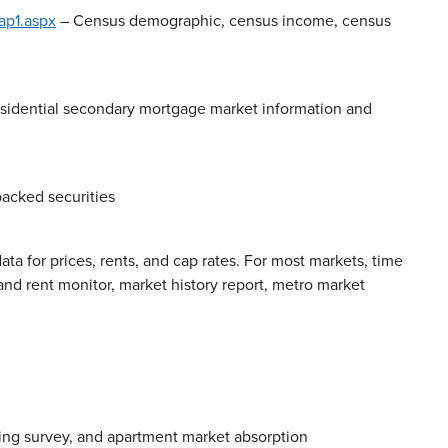
p1.aspx
– Census demographic, census income, census
esidential secondary mortgage market information and
acked securities
data for prices, rents, and cap rates. For most markets, time
and rent monitor, market history report, metro market
ing survey, and apartment market absorption