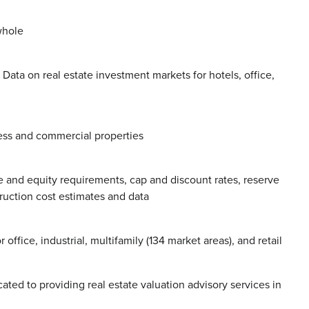
whole
 Data on real estate investment markets for hotels, office,
ess and commercial properties
e and equity requirements, cap and discount rates, reserve
ruction cost estimates and data
ffice, industrial, multifamily (134 market areas), and retail
cated to providing real estate valuation advisory services in