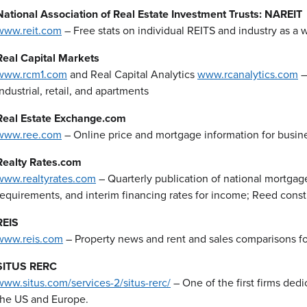
National Association of Real Estate Investment Trusts: NAREIT
www.reit.com
– Free stats on individual REITS and industry as a 
Real Capital Markets
www.rcm1.com
and Real Capital Analytics
www.rcanalytics.com
–
industrial, retail, and apartments
Real Estate Exchange.com
www.ree.com
– Online price and mortgage information for busin
Realty Rates.com
www.realtyrates.com
– Quarterly publication of national mortgag
requirements, and interim financing rates for income; Reed const
REIS
www.reis.com
– Property news and rent and sales comparisons for o
SITUS RERC
www.situs.com/services-2/situs-rerc/
– One of the first firms dedi
the US and Europe.