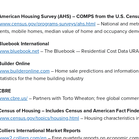
American Housing Survey (AHS) – COMPS from the U.S. Cens
www.census.gov/programs-surveys/ahs.html
– National and metr
rents, mobile homes, median value of home and occupancy dem
Bluebook International
www.bluebook.net
– The Bluebook — Residential Cost Data URA
Builder Online
www.builderonline.com
– Home sale predictions and information 
statistics for the home building industry
CBRE
www.cbre.us/
– Partners with Torto Wheaton; free global commerci
Census of Housing – Includes Census and American Fact Finde
www.census.gov/topics/housing.html
– Housing characteristics i
Colliers International Market Reports
www2.colliers.com/en
– Free quarterly reports on economic comm