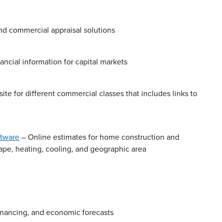
nd commercial appraisal solutions
ancial information for capital markets
ite for different commercial classes that includes links to
ftware
– Online estimates for home construction and
hape, heating, cooling, and geographic area
financing, and economic forecasts