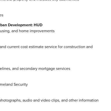
es
Urban Development: HUD
 housing, and home improvements
 and current cost estimate service for construction and
delines, and secondary mortgage services
omeland Security
photographs, audio and video clips, and other information