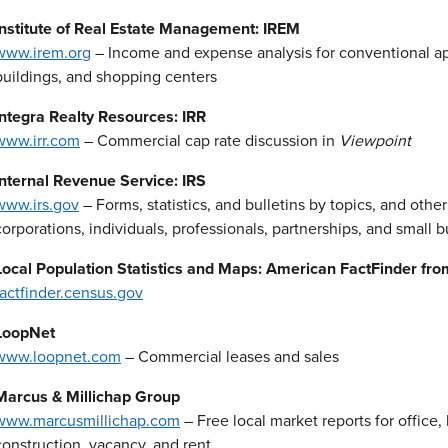
Institute of Real Estate Management: IREM
www.irem.org
– Income and expense analysis for conventional apa
buildings, and shopping centers
Integra Realty Resources: IRR
www.irr.com
– Commercial cap rate discussion in
Viewpoint
Internal Revenue Service: IRS
www.irs.gov
– Forms, statistics, and bulletins by topics, and other
corporations, individuals, professionals, partnerships, and small 
Local Population Statistics and Maps: American FactFinder fro
factfinder.census.gov
LoopNet
www.loopnet.com
– Commercial leases and sales
Marcus & Millichap Group
www.marcusmillichap.com
– Free local market reports for office
construction, vacancy, and rent