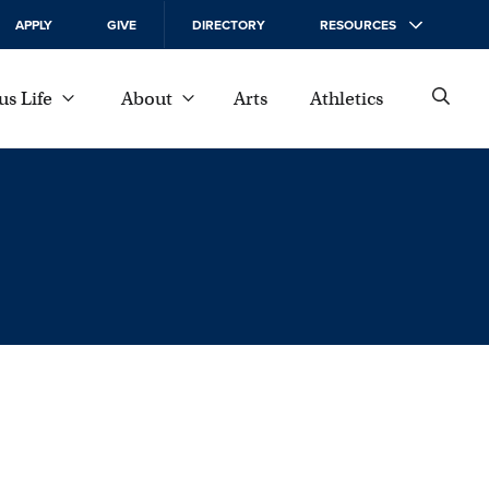
APPLY
GIVE
DIRECTORY
RESOURCES
s Life
About
Arts
Athletics