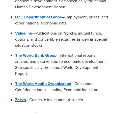
economic development. See specifically the annual
Human Development Report.
U.S. Department of Labor
—Employment, prices, and
other national economic data
Valueline
—Publications on “stocks, mutual funds,
options, and convertible securities as well as special
situation stocks
The World Bank Group
—International reports,
articles, and data related to economic development.
See specifically the annual World Development
Report.
The World Health Organization
—Consumer
Confidence Index; Leading Economic Indicators
Zacks
—Guides to investment research