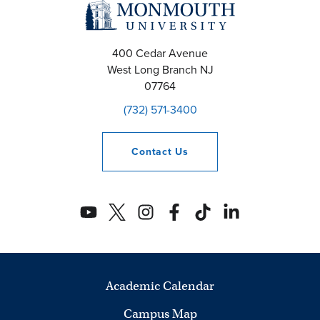
400 Cedar Avenue
West Long Branch
NJ
07764
(732) 571-3400
Contact
Us
Academic Calendar
Campus Map