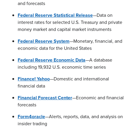
and forecasts
Federal Reserve Statistical Release
—Data on
interest rates for selected U.S. Treasury and private
money market and capital market instruments
Federal Reserve System
—Monetary, financial, and
economic data for the United States
Federal Reserve Economic Data
—A database
including 19,932 U.S. economic time series
Finance! Yahoo
—Domestic and international
financial data
Financial Forecast Center
—Economic and financial
forecasts
Form4oracle
—Alerts, reports, data, and analysis on
insider trading