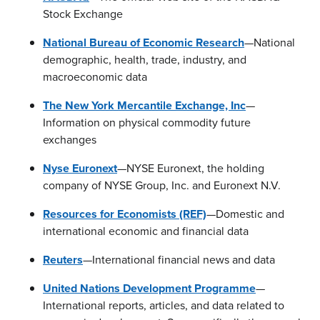
Stock Exchange
National Bureau of Economic Research
—National
demographic, health, trade, industry, and
macroeconomic data
The New York Mercantile Exchange, Inc
—
Information on physical commodity future
exchanges
Nyse Euronext
—NYSE Euronext, the holding
company of NYSE Group, Inc. and Euronext N.V.
Resources for Economists (REF)
—Domestic and
international economic and financial data
Reuters
—International financial news and data
United Nations Development Programme
—
International reports, articles, and data related to