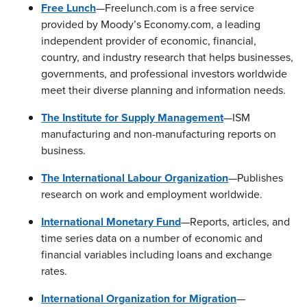
Free Lunch
—Freelunch.com is a free service
provided by Moody’s Economy.com, a leading
independent provider of economic, financial,
country, and industry research that helps businesses,
governments, and professional investors worldwide
meet their diverse planning and information needs.
The Institute for Supply Management
—ISM
manufacturing and non-manufacturing reports on
business.
The International Labour Organization
—Publishes
research on work and employment worldwide.
International Monetary Fund
—Reports, articles, and
time series data on a number of economic and
financial variables including loans and exchange
rates.
International Organization for Migration
—