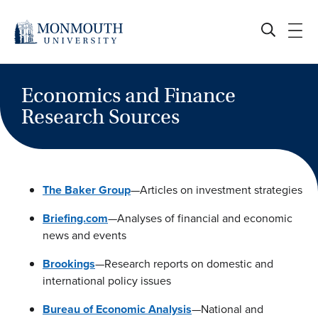
Skip
to
content
Economics and Finance
Research Sources
The Baker Group
—Articles on investment strategies
Briefing.com
—Analyses of financial and economic
news and events
Brookings
—Research reports on domestic and
international policy issues
Bureau of Economic Analysis
—National and