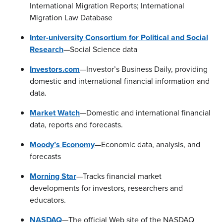
International Migration Reports; International
Migration Law Database
Inter-university Consortium for Political and Social
Research
—Social Science data
Investors.com
—Investor’s Business Daily, providing
domestic and international financial information and
data.
Market Watch
—Domestic and international financial
data, reports and forecasts.
Moody’s Economy
—Economic data, analysis, and
forecasts
Morning Star
—Tracks financial market
developments for investors, researchers and
educators.
NASDAQ
—The official Web site of the NASDAQ