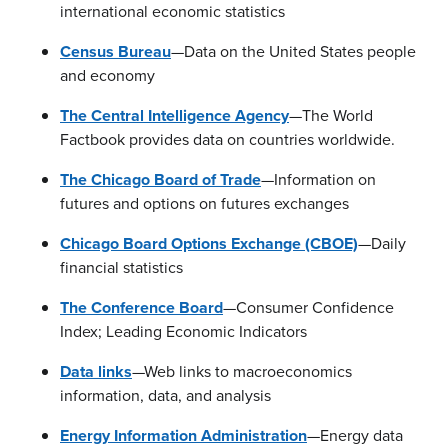
international economic statistics
Census Bureau
—Data on the United States people
and economy
The Central Intelligence Agency
—The World
Factbook provides data on countries worldwide.
The Chicago Board of Trade
—Information on
futures and options on futures exchanges
Chicago Board Options Exchange (CBOE)
—Daily
financial statistics
The Conference Board
—Consumer Confidence
Index; Leading Economic Indicators
Data links
—Web links to macroeconomics
information, data, and analysis
Energy Information Administration
—Energy data