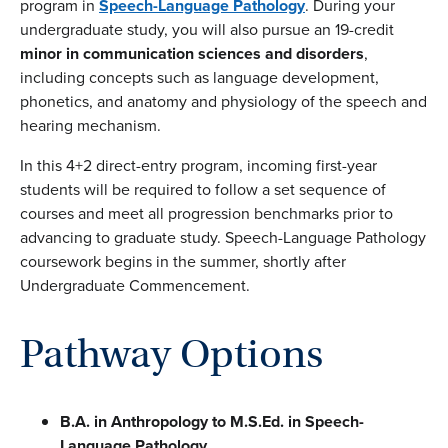
program in
Speech-Language Pathology
. During your
undergraduate study, you will also pursue an 19-credit
minor in communication sciences and disorders
,
including concepts such as language development,
phonetics, and anatomy and physiology of the speech and
hearing mechanism.
In this 4+2 direct-entry program, incoming first-year
students will be required to follow a set sequence of
courses and meet all progression benchmarks prior to
advancing to graduate study. Speech-Language Pathology
coursework begins in the summer, shortly after
Undergraduate Commencement.
Pathway Options
B.A. in Anthropology
to M.S.Ed. in Speech-
Language Pathology