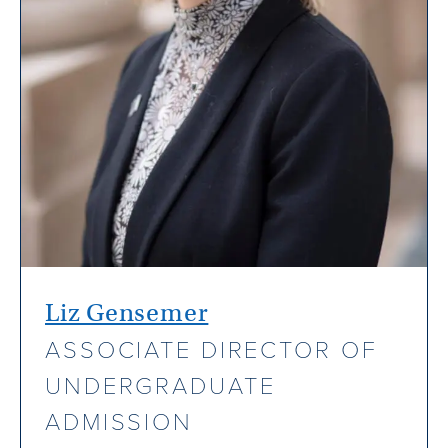
Liz Gensemer
ASSOCIATE DIRECTOR OF
UNDERGRADUATE
ADMISSION