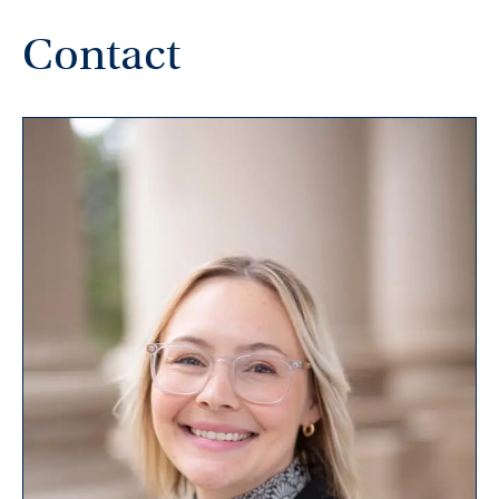
Contact