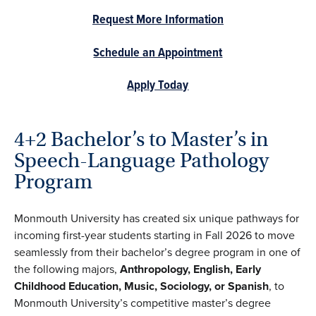
Request More Information
Schedule an Appointment
Apply Today
4+2 Bachelor’s to Master’s in
Speech-Language Pathology
Program
Monmouth University has created six unique pathways for
incoming first-year students starting in Fall 2026 to move
seamlessly from their bachelor’s degree program in one of
the following majors,
Anthropology, English, Early
Childhood Education, Music, Sociology, or Spanish
, to
Monmouth University’s competitive master’s degree