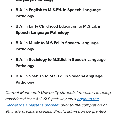
B.A. in English
to M.S.Ed. in Speech-Language
Pathology
B.A. in Early Childhood Education
to
M.S.Ed. in
Speech-Language Pathology
B.A. in Music
to
M.S.Ed. in Speech-Language
Pathology
B.A. in Sociology to M.S.Ed. in Speech-Language
Pathology
B.A. in Spanish
to M.S.Ed. in Speech-Language
Pathology
Current Monmouth University students interested in being
considered for a 4+2 SLP pathway must
apply to the
Bachelor’s + Master’s program
prior to the completion of
90 undergraduate credits. Should admission be granted,