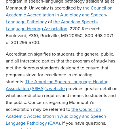
program in speech-language pathology (residential) at
Monmouth University is accredited by
the Council on
Academic Accreditation in Audiology and Speech-
Language Pathology
of
the American Speech-
Language-Hearing Association
, 2200 Research
Boulevard, #310, Rockville, MD 20850, 800-498-2071
or 301-296-5700.
Accreditation signifies to students, the general public,
and all interested parties that the program of study has
met the rigorous standards designed to ensure that
programs strive for excellence in educating
students.
The American Speech-Language-Hearing
Association (ASHA)’s website
provides greater detail on
what accreditation requires and means to students and
the public. Concerns regarding Monmouth’s
accreditation may be referred to
the Council on
Academic Accreditation in Audiology and Speech-
Language Pathology (CAA)
. If you have questions,