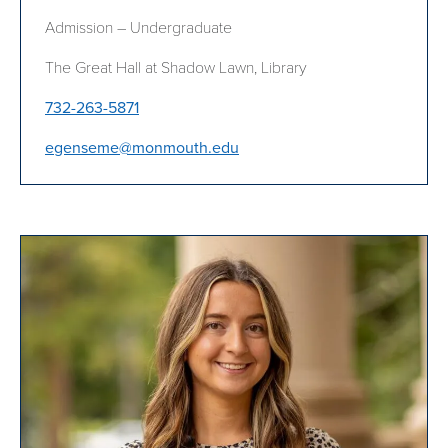
Admission – Undergraduate
The Great Hall at Shadow Lawn, Library
732-263-5871
egenseme@monmouth.edu