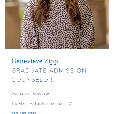
Genevieve Zipp
GRADUATE ADMISSION
COUNSELOR
Admission – Graduate
The Great Hall at Shadow Lawn, 201
732-263-5247