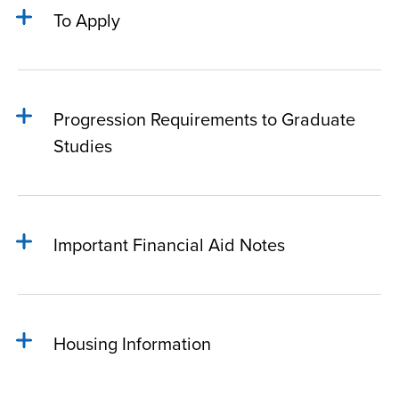
To Apply
Progression Requirements to Graduate
Studies
Important Financial Aid Notes
Housing Information