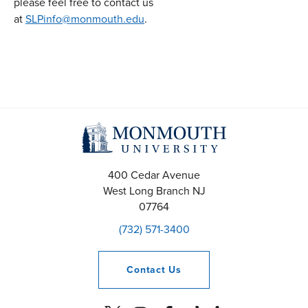
please feel free to contact us
at
SLPinfo@monmouth.edu
.
400 Cedar Avenue
West Long Branch
NJ
07764
(732) 571-3400
Contact
Us