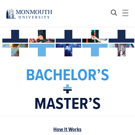
BACHELOR’S
MASTER’S
How It Works