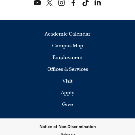
Academic Calendar
Campus Map
Employment
Offices & Services
Visit
Apply
Give
Notice of Non-Discrimination