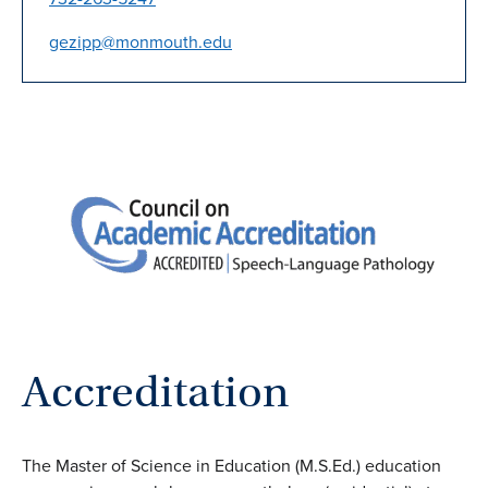
gezipp@monmouth.edu
Accreditation
The Master of Science in Education (M.S.Ed.) education