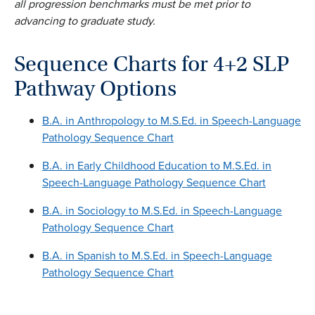
all progression benchmarks must be met prior to
advancing to graduate study.
Sequence Charts for 4+2 SLP
Pathway Options
B.A. in Anthropology to M.S.Ed. in Speech-Language
Pathology Sequence Chart
B.A. in Early Childhood Education to M.S.Ed. in
Speech-Language Pathology Sequence Chart
B.A. in Sociology to M.S.Ed. in Speech-Language
Pathology Sequence Chart
B.A. in Spanish to M.S.Ed. in Speech-Language
Pathology Sequence Chart