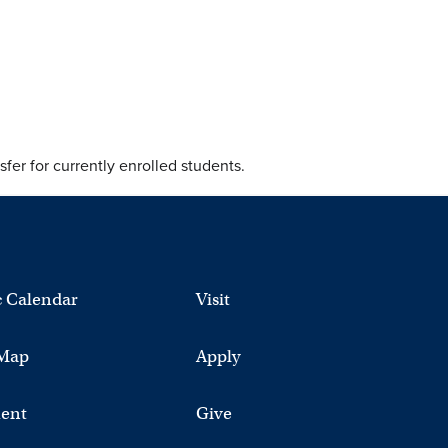
fer for currently enrolled students.
 Calendar
Visit
Map
Apply
ent
Give