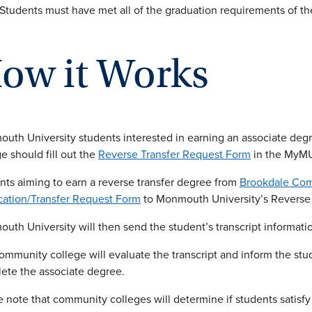
Students must have met all of the graduation requirements of t
ow it Works
uth University students interested in earning an associate deg
e should fill out the
Reverse Transfer Request Form
in the MyMU
nts aiming to earn a reverse transfer degree from
Brookdale Com
cation/Transfer Request Form
to Monmouth University’s Reverse 
uth University will then send the student’s transcript informati
ommunity college will evaluate the transcript and inform the stud
ete the associate degree.
e note that community colleges will determine if students satisfy