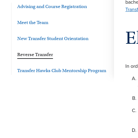
bache
Advising and Course Registration
Trans
Meet the Team
E
New Transfer Student Orientation
Reverse Transfer
In ord
Transfer Hawks Club Mentorship Program