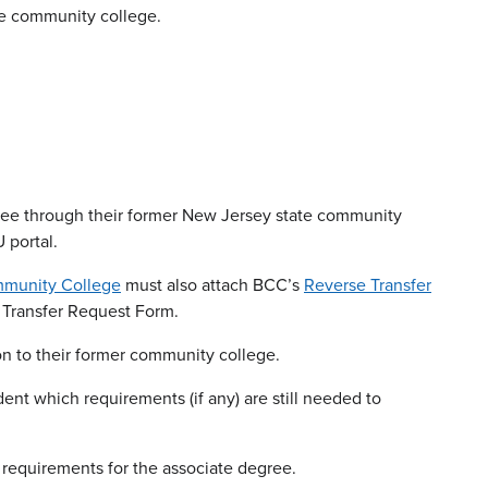
he community college.
ree through their former New Jersey state community
 portal.
munity College
must also attach BCC’s
Reverse Transfer
Transfer Request Form.
on to their former community college.
ent which requirements (if any) are still needed to
 requirements for the associate degree.