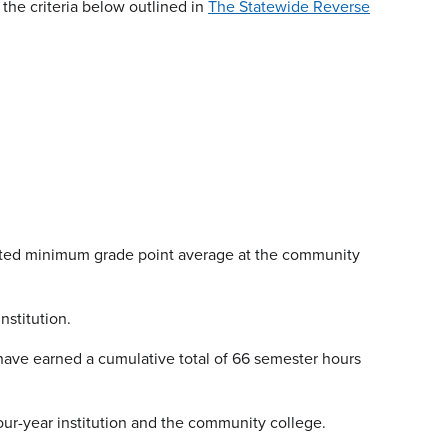
the criteria below outlined in
The Statewide Reverse
ated minimum grade point average at the community
nstitution.
 have earned a cumulative total of 66 semester hours
four-year institution and the community college.