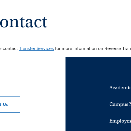
ontact
e contact
Transfer Services
for more information on Reverse Trans
Academic
Campus 
ct
Us
Employm