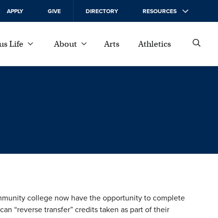
APPLY
GIVE
DIRECTORY
RESOURCES
s Life
About
Arts
Athletics
mmunity college now have the opportunity to complete
n “reverse transfer” credits taken as part of their