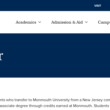
VISIT
Academics
Admission & Aid
Campu
r
nts who transfer to Monmouth University from a New Jersey co
 associate degree through credits earned at Monmouth. Students ca