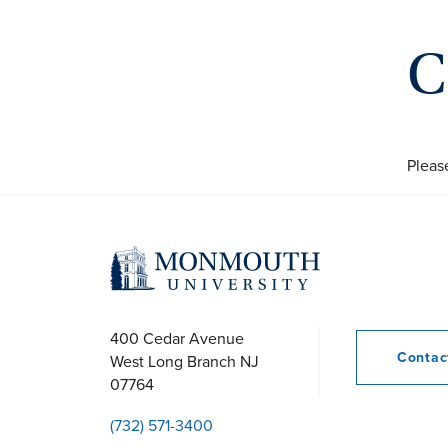
C
Pleas
400 Cedar Avenue
Conta
West Long Branch
NJ
07764
(732) 571-3400