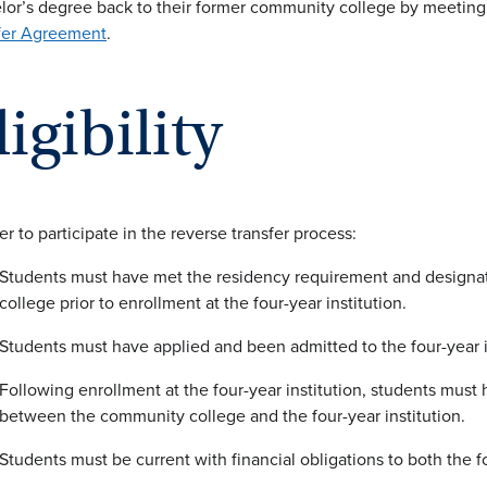
lor’s degree back to their former community college by meeting 
fer Agreement
.
ligibility
er to participate in the reverse transfer process:
Students must have met the residency requirement and design
college prior to enrollment at the four-year institution.
Students must have applied and been admitted to the four-year i
Following enrollment at the four-year institution, students must
between the community college and the four-year institution.
Students must be current with financial obligations to both the 