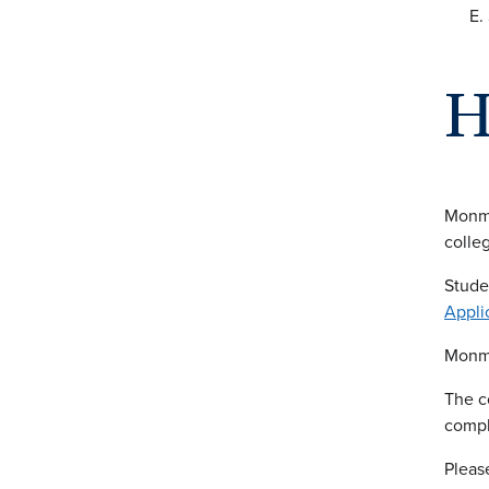
H
Monmo
colleg
Stude
Appli
Monmo
The c
compl
Pleas