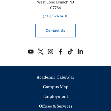
West Long Branch
NJ
07764
(732) 571-3400
Contact
Us
Academic Calendar
Campus Map
Employment
Offices & Services