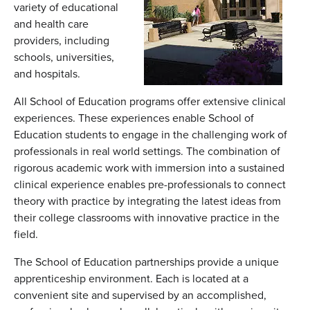
variety of educational
and health care
providers, including
schools, universities,
and hospitals.
All School of Education programs offer extensive clinical
experiences. These experiences enable School of
Education students to engage in the challenging work of
professionals in real world settings. The combination of
rigorous academic work with immersion into a sustained
clinical experience enables pre-professionals to connect
theory with practice by integrating the latest ideas from
their college classrooms with innovative practice in the
field.
The School of Education partnerships provide a unique
apprenticeship environment. Each is located at a
convenient site and supervised by an accomplished,