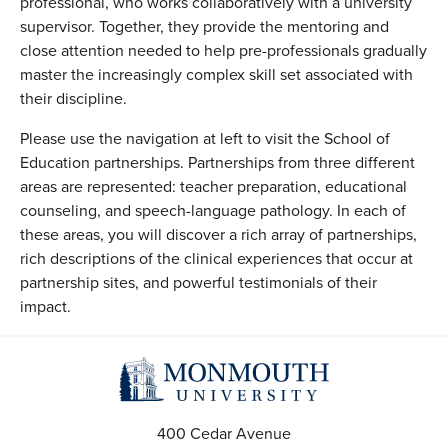
professional, who works collaboratively with a university
supervisor. Together, they provide the mentoring and
close attention needed to help pre-professionals gradually
master the increasingly complex skill set associated with
their discipline.
Please use the navigation at left to visit the School of
Education partnerships. Partnerships from three different
areas are represented: teacher preparation, educational
counseling, and speech-language pathology. In each of
these areas, you will discover a rich array of partnerships,
rich descriptions of the clinical experiences that occur at
partnership sites, and powerful testimonials of their
impact.
400 Cedar Avenue