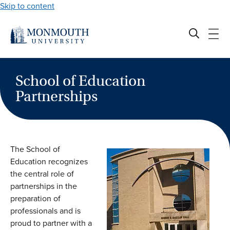
Skip to content
School of Education
Partnerships
The School of
Education recognizes
the central role of
partnerships in the
preparation of
professionals and is
proud to partner with a