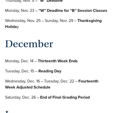
Thursday, Nov. 5 –
“W” Deadline
Monday, Nov. 23 –
“W” Deadline for “B” Session Classes
Wednesday, Nov. 25 – Sunday, Nov. 29 –
Thanksgiving
Holida
y
December
Monday, Dec. 14 –
Thirteenth Week Ends
Tuesday, Dec. 15 –
Reading Day
Wednesday, Dec. 16 – Tuesday, Dec. 22 –
Fourteenth
Week Adjusted Schedule
Saturday, Dec. 26 –
End of Final Grading Period