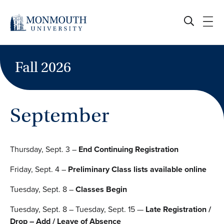
Skip
to
content
Fall 2026
September
Thursday, Sept. 3 –
End Continuing Registration
Friday, Sept. 4 –
Preliminary Class lists available online
Tuesday, Sept. 8 –
Classes Begin
Tuesday, Sept. 8 – Tuesday, Sept. 15 —
Late Registration /
Drop – Add / Leave of Absence