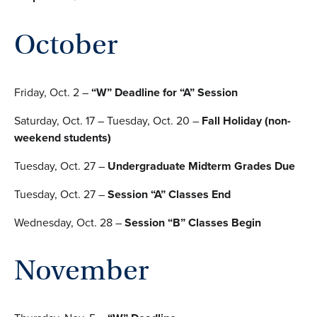
October
Friday, Oct. 2 –
“W” Deadline for “A” Session
Saturday, Oct. 17 – Tuesday, Oct. 20 –
Fall Holiday (non-
weekend students)
Tuesday, Oct. 27 –
Undergraduate Midterm Grades Due
Tuesday, Oct. 27 –
Session “A” Classes End
Wednesday, Oct. 28 –
Session “B” Classes Begin
November