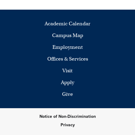
Academic Calendar
Campus Map
Employment
Offices & Services
Visit
Apply
Give
Notice of Non-Discrimination
Privacy