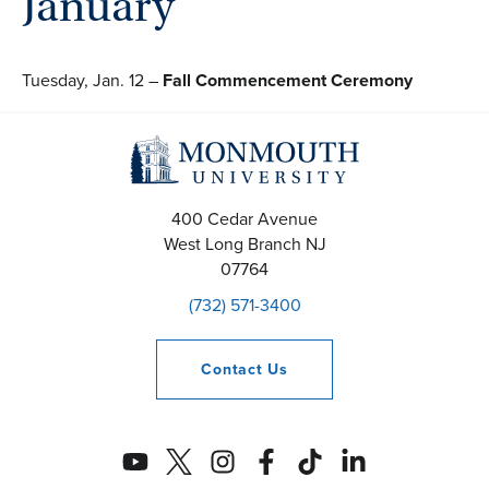
January
Tuesday, Jan. 12 –
Fall Commencement Ceremony
400 Cedar Avenue
West Long Branch
NJ
07764
(732) 571-3400
Contact
Us