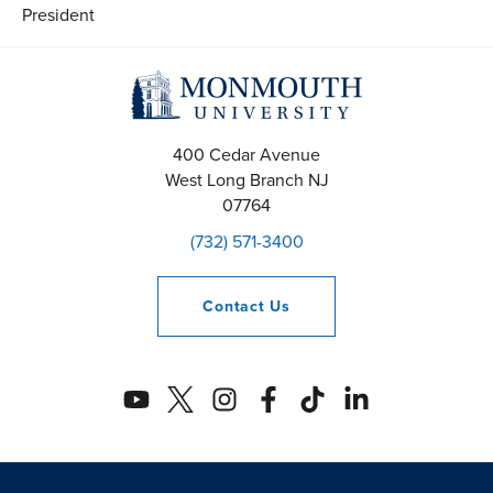
President
400 Cedar Avenue
West Long Branch
NJ
07764
(732) 571-3400
Contact
Us