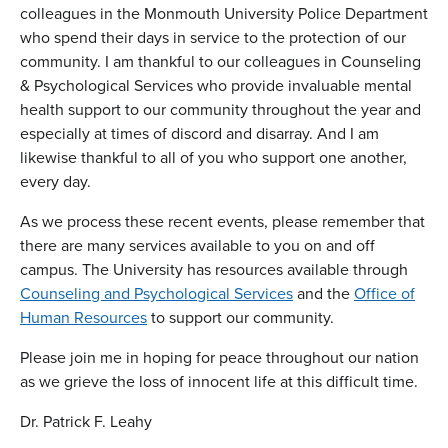
colleagues in the Monmouth University Police Department
who spend their days in service to the protection of our
community. I am thankful to our colleagues in Counseling
& Psychological Services who provide invaluable mental
health support to our community throughout the year and
especially at times of discord and disarray. And I am
likewise thankful to all of you who support one another,
every day.
As we process these recent events, please remember that
there are many services available to you on and off
campus. The University has resources available through
Counseling and Psychological Services
and the
Office of
Human Resources
to support our community.
Please join me in hoping for peace throughout our nation
as we grieve the loss of innocent life at this difficult time.
Dr. Patrick F. Leahy