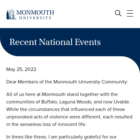
Skip
to
content
Recent National Events
May 25, 2022
Dear Members of the Monmouth University Community:
All of us here at Monmouth stand together with the
communities of Buffalo, Laguna Woods, and now Uvalde.
While the circumstances that influenced each of these
unprovoked acts of violence were different, each resulted
in the senseless loss of innocent life.
In times like these, I am particularly grateful for our