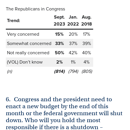
The Republicans in Congress
Sept.
Jan.
Aug.
Trend:
2023
2022
2018
Very concerned
15%
20%
17%
Somewhat concerned
33%
37%
39%
Not really concerned
50%
42%
40%
(VOL) Don’t know
2%
1%
4%
(n)
(814)
(794)
(805)
6.
Congress and the president need to
enact a new budget by the end of this
month or the federal government will shut
down. Who will you hold the most
responsible if there is a shutdown –