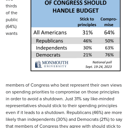
thirds
of the
public
(64%)
wants
members of Congress who best represent their own views
on spending priorities to compromise on those principles
in order to avoid a shutdown. Just 31% say like-minded
representatives should stick to their spending principles
even if it leads to a shutdown. Republicans (46%) are more
likely than independents (30%) and Democrats (21%) to say
that members of Congress they agree with should stick to