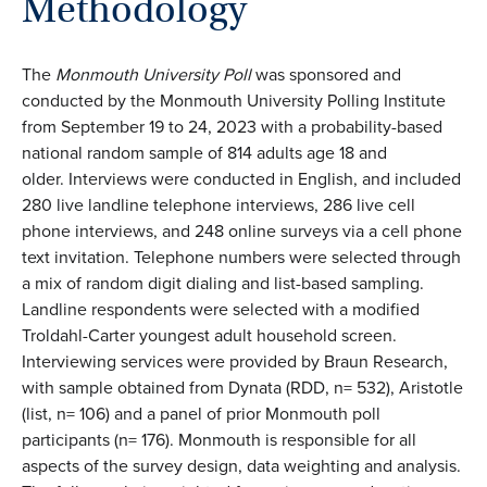
Methodology
The
Monmouth University Poll
was sponsored and
conducted by the Monmouth University Polling Institute
from September 19 to 24, 2023 with a probability-based
national random sample of 814 adults age 18 and
older. Interviews were conducted in English, and included
280 live landline telephone interviews, 286 live cell
phone interviews, and 248 online surveys via a cell phone
text invitation. Telephone numbers were selected through
a mix of random digit dialing and list-based sampling.
Landline respondents were selected with a modified
Troldahl-Carter youngest adult household screen.
Interviewing services were provided by Braun Research,
with sample obtained from Dynata (RDD, n= 532), Aristotle
(list, n= 106) and a panel of prior Monmouth poll
participants (n= 176). Monmouth is responsible for all
aspects of the survey design, data weighting and analysis.