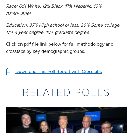
Race: 61% White, 12% Black, 17% Hispanic, 10%
Asian/Other
Education: 37% High school or less, 30% Some college,
17% 4 year degree, 16% graduate degree
Click on pdf file link below for full methodology and
crosstabs by key demographic groups.
Download This Poll Report with Crosstabs
RELATED POLLS