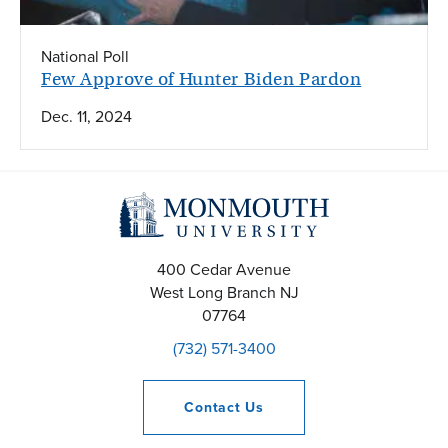
National Poll
Few Approve of Hunter Biden Pardon
Dec. 11, 2024
400 Cedar Avenue
West Long Branch
NJ
07764
(732) 571-3400
Contact
Us