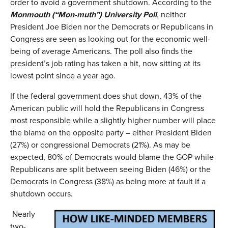
order to avoid a government shutdown. According to the
Monmouth
(
“Mon-muth”
)
University Poll
, neither
President Joe Biden nor the Democrats or Republicans in
Congress are seen as looking out for the economic well-
being of average Americans. The poll also finds the
president’s job rating has taken a hit, now sitting at its
lowest point since a year ago.
If the federal government does shut down, 43% of the
American public will hold the Republicans in Congress
most responsible while a slightly higher number will place
the blame on the opposite party – either President Biden
(27%) or congressional Democrats (21%). As may be
expected, 80% of Democrats would blame the GOP while
Republicans are split between seeing Biden (46%) or the
Democrats in Congress (38%) as being more at fault if a
shutdown occurs.
Nearly
two-