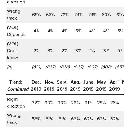
direction
Wrong
68%
66%
72%
74%
74%
60%
61%
track
(VOL)
4%
4%
4%
5%
4%
4%
5%
Depends
(VOL)
Don’t
2%
3%
2%
3%
1%
3%
5%
know
(n)
(810)
(867)
(868)
(867)
(807)
(808)
(857)
Trend:
Dec.
Nov.
Sept.
Aug.
June
May
April
Ma
Continued
2019
2019
2019
2019
2019
2019
2019
20
Right
32%
30%
30%
28%
31%
29%
28%
2
direction
Wrong
56%
61%
61%
62%
62%
63%
62%
6
track