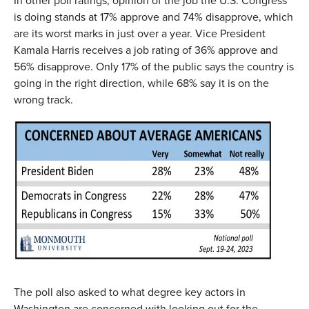
In other poll ratings, opinion of the job the U.S. Congress
is doing stands at 17% approve and 74% disapprove, which
are its worst marks in just over a year. Vice President
Kamala Harris receives a job rating of 36% approve and
56% disapprove. Only 17% of the public says the country is
going in the right direction, while 68% say it is on the
wrong track.
The poll also asked to what degree key actors in
Washington are concerned with looking out for the