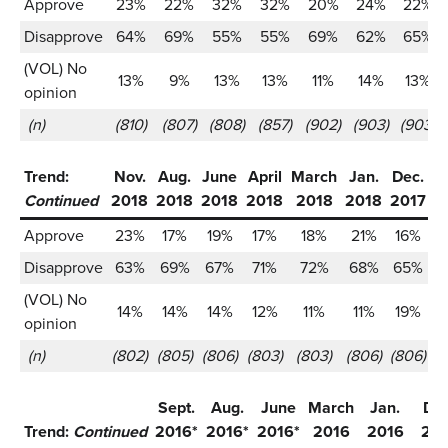
Approve
23%
22%
32%
32%
20%
24%
22%
Disapprove
64%
69%
55%
55%
69%
62%
65%
(VOL) No
13%
9%
13%
13%
11%
14%
13%
opinion
(n)
(810)
(807)
(808)
(857)
(902)
(903)
(903)
Trend:
Nov.
Aug.
June
April
March
Jan.
Dec.
S
Continued
2018
2018
2018
2018
2018
2018
2017
2
Approve
23%
17%
19%
17%
18%
21%
16%
Disapprove
63%
69%
67%
71%
72%
68%
65%
(VOL) No
14%
14%
14%
12%
11%
11%
19%
opinion
(n)
(802)
(805)
(806)
(803)
(803)
(806)
(806)
(1
Sept.
Aug.
June
March
Jan.
Dec
Trend:
Continued
2016*
2016*
2016*
2016
2016
20