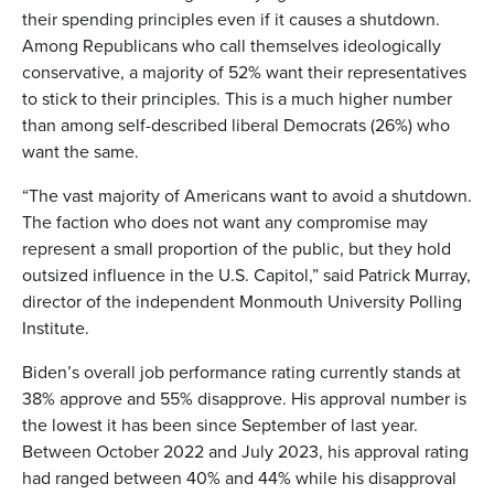
their spending principles even if it causes a shutdown.
Among Republicans who call themselves ideologically
conservative, a majority of 52% want their representatives
to stick to their principles. This is a much higher number
than among self-described liberal Democrats (26%) who
want the same.
“The vast majority of Americans want to avoid a shutdown.
The faction who does not want any compromise may
represent a small proportion of the public, but they hold
outsized influence in the U.S. Capitol,” said Patrick Murray,
director of the independent Monmouth University Polling
Institute.
Biden’s overall job performance rating currently stands at
38% approve and 55% disapprove. His approval number is
the lowest it has been since September of last year.
Between October 2022 and July 2023, his approval rating
had ranged between 40% and 44% while his disapproval