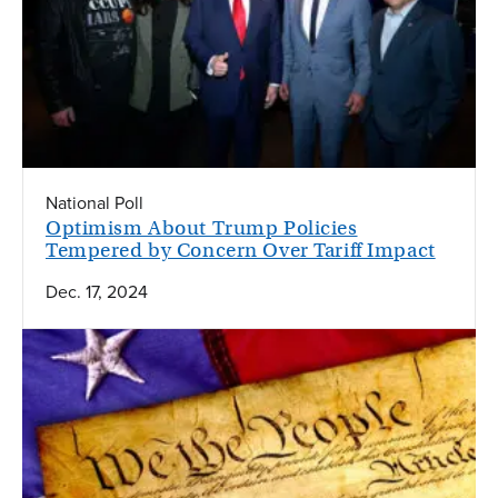
National Poll
Optimism About Trump Policies
Tempered by Concern Over Tariff Impact
Dec. 17, 2024