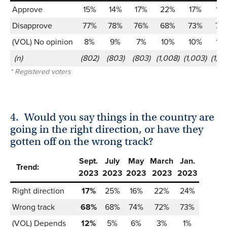
Approve
15%
14%
17%
22%
17%
16
Disapprove
77%
78%
76%
68%
73%
73
(VOL) No opinion
8%
9%
7%
10%
10%
10
(n)
(802)
(803)
(803)
(1,008)
(1,003)
(1,0
* Registered voters
4.
Would you say things in the country are
going in the right direction, or have they
gotten off on the wrong track?
Sept.
July
May
March
Jan.
Trend:
2023
2023
2023
2023
2023
Right direction
17%
25%
16%
22%
24%
Wrong track
68%
68%
74%
72%
73%
(VOL) Depends
12%
5%
6%
3%
1%