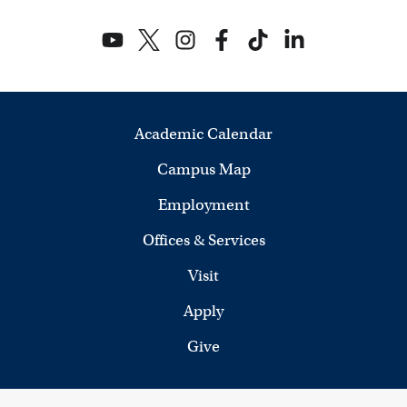
Academic Calendar
Campus Map
Employment
Offices & Services
Visit
Apply
Give