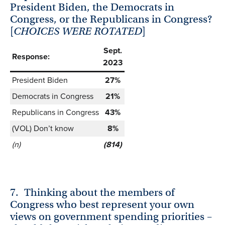
President Biden, the Democrats in
Congress, or the Republicans in Congress?
[
CHOICES WERE ROTATED
]
Sept.
Response:
2023
President Biden
27%
Democrats in Congress
21%
Republicans in Congress
43%
(VOL) Don’t know
8%
(n)
(814)
7.
Thinking about the members of
Congress who best represent your own
views on government spending priorities –