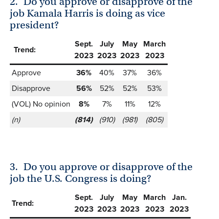
2.
Do you approve or disapprove of the
job Kamala Harris is doing as vice
president?
Sept.
July
May
March
Trend:
2023
2023
2023
2023
Approve
36%
40%
37%
36%
Disapprove
56%
52%
52%
53%
(VOL) No opinion
8%
7%
11%
12%
(n)
(814)
(910)
(981)
(805)
3.
Do you approve or disapprove of the
job the U.S. Congress is doing?
Sept.
July
May
March
Jan.
Trend:
2023
2023
2023
2023
2023