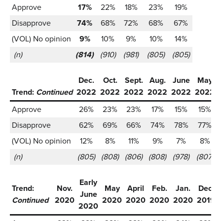
Approve
17%
22%
18%
23%
19%
Disapprove
74%
68%
72%
68%
67%
(VOL) No opinion
9%
10%
9%
10%
14%
(n)
(814)
(910)
(981)
(805)
(805)
Dec.
Oct.
Sept.
Aug.
June
May
Trend:
Continued
2022
2022
2022
2022
2022
2022
Approve
26%
23%
23%
17%
15%
15%
Disapprove
62%
69%
66%
74%
78%
77%
(VOL) No opinion
12%
8%
11%
9%
7%
8%
(n)
(805)
(808)
(806)
(808)
(978)
(807)
Early
Trend:
Nov.
May
April
Feb.
Jan.
Dec.
June
Continued
2020
2020
2020
2020
2020
2019
2020