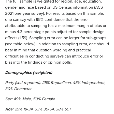
The full sample is weighted for region, age, education,
gender and race based on US Census information (ACS
2021 one-year survey). For results based on this sample,
one can say with 95% confidence that the error
attributable to sampling has a maximum margin of plus or
minus 4.3 percentage points adjusted for sample design
effects (1.59). Sampling error can be larger for sub-groups
(see table below). In addition to sampling error, one should
bear in mind that question wording and practical
difficulties in conducting surveys can introduce error or
bias into the findings of opinion polls.
Demographics (weighted)
Party (self-reported): 25% Republican, 45% Independent,
30% Democrat
Sex: 49% Male, 50% Female
Age: 29% 18-34, 33% 35-54, 38% 55+