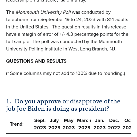
The
Monmouth University Poll
was conducted by
telephone from September 19 to 24, 2023 with 814 adults
in the United States. The question results in this release
have a margin of error of +/- 4.3 percentage points for the
full sample. The poll was conducted by the Monmouth
University Polling Institute in West Long Branch, NJ.
QUESTIONS AND RESULTS
(* Some columns may not add to 100% due to rounding.)
1.
Do you approve or disapprove of the
job Joe Biden is doing as president?
Sept.
July
May
March
Jan.
Dec.
Oct.
Trend:
2023
2023
2023
2023
2023
2022
2022