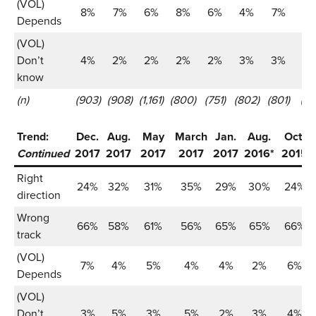
(VOL)
8%
7%
6%
8%
6%
4%
7%
6
Depends
(VOL)
Don’t
4%
2%
2%
2%
2%
3%
3%
2
know
(n)
(903)
(908)
(1,161)
(800)
(751)
(802)
(801)
(80
Trend:
Dec.
Aug.
May
March
Jan.
Aug.
Oct.
Continued
2017
2017
2017
2017
2017
2016*
2015
Right
24%
32%
31%
35%
29%
30%
24%
direction
Wrong
66%
58%
61%
56%
65%
65%
66%
track
(VOL)
7%
4%
5%
4%
4%
2%
6%
Depends
(VOL)
Don’t
3%
5%
3%
5%
2%
3%
4%