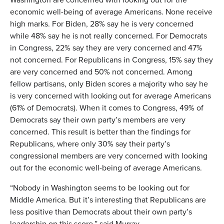
economic well-being of average Americans. None receive
high marks. For Biden, 28% say he is very concerned
while 48% say he is not really concerned. For Democrats
in Congress, 22% say they are very concerned and 47%
not concerned. For Republicans in Congress, 15% say they
are very concerned and 50% not concerned. Among
fellow partisans, only Biden scores a majority who say he
is very concerned with looking out for average Americans
(61% of Democrats). When it comes to Congress, 49% of
Democrats say their own party’s members are very
concerned. This result is better than the findings for
Republicans, where only 30% say their party’s
congressional members are very concerned with looking
out for the economic well-being of average Americans.
“Nobody in Washington seems to be looking out for
Middle America. But it’s interesting that Republicans are
less positive than Democrats about their own party’s
leadership on this score,” said Murray.