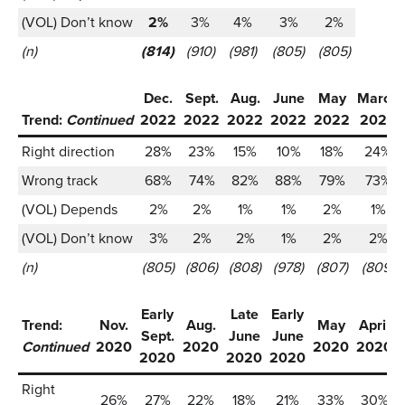
(VOL) Don’t know
2%
3%
4%
3%
2%
(n)
(814)
(910)
(981)
(805)
(805)
Dec.
Sept.
Aug.
June
May
March
Trend:
Continued
2022
2022
2022
2022
2022
2022
Right direction
28%
23%
15%
10%
18%
24%
Wrong track
68%
74%
82%
88%
79%
73%
(VOL) Depends
2%
2%
1%
1%
2%
1%
(VOL) Don’t know
3%
2%
2%
1%
2%
2%
(n)
(805)
(806)
(808)
(978)
(807)
(809)
Early
Late
Early
Trend:
Nov.
Aug.
May
April
Sept.
June
June
Continued
2020
2020
2020
2020
2020
2020
2020
Right
26%
27%
22%
18%
21%
33%
30%