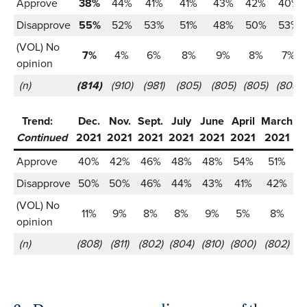
Approve
38%
44%
41%
41%
43%
42%
40%
Disapprove
55%
52%
53%
51%
48%
50%
53%
(VOL) No
7%
4%
6%
8%
9%
8%
7%
opinion
(n)
(814)
(910)
(981)
(805)
(805)
(805)
(808)
Trend:
Dec.
Nov.
Sept.
July
June
April
March
J
Continued
2021
2021
2021
2021
2021
2021
2021
2
Approve
40%
42%
46%
48%
48%
54%
51%
Disapprove
50%
50%
46%
44%
43%
41%
42%
(VOL) No
11%
9%
8%
8%
9%
5%
8%
opinion
(n)
(808)
(811)
(802)
(804)
(810)
(800)
(802)
(