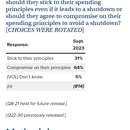
should they stick to their spending
principles even if it leads to a shutdown or
should they agree to compromise on their
spending principles to avoid a shutdown?
[
CHOICES WERE ROTATED
]
Sept.
Response:
2023
Stick to their principles
31%
Compromise on their principles
64%
(VOL) Don’t know
5%
(n)
(814)
[
Q8-21 held
for future release.
]
[
Q22-30 previously
released.
]