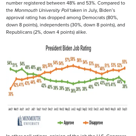
number registered between 48% and 53%. Compared to
the
Monmouth University Poll
taken in July, Biden’s
approval rating has dropped among Democrats (80%,
down 8 points), independents (30%, down 8 points), and
Republicans (2%, down 4 points) alike.