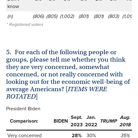
know
(n)
(806)
(805)
(1,002)
(801)
(801)
(803)
(1,012)
* Registered voters
5.
For each of the following people or
groups, please tell me whether you think
they are very concerned, somewhat
concerned, or not really concerned with
looking out for the economic well-being of
average Americans? [
ITEMS WERE
ROTATED
]
President Biden
Sept.
Jan.
Aug.
Comparison:
BIDEN
TRUMP
2023
2022
2018
Very concerned
28%
30%
35%