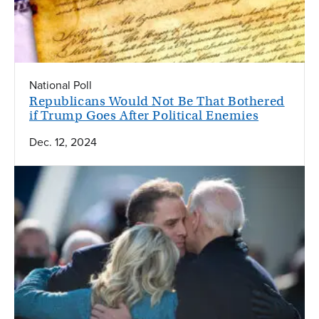
National Poll
Republicans Would Not Be That Bothered
if Trump Goes After Political Enemies
Dec. 12, 2024