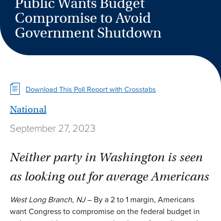
Public Wants Budget
Compromise to Avoid
Government Shutdown
Download This Poll Report with Crosstabs
National
September 27, 2023
Neither party in Washington is seen
as looking out for average Americans
West Long Branch, NJ
– By a 2 to 1 margin, Americans
want Congress to compromise on the federal budget in