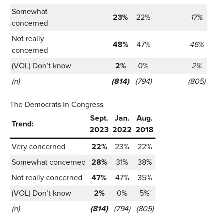
Somewhat
23%
22%
17%
concerned
Not really
48%
47%
46%
concerned
(VOL) Don’t know
2%
0%
2%
(n)
(814)
(794)
(805)
The Democrats in Congress
Sept.
Jan.
Aug.
Trend:
2023
2022
2018
Very concerned
22%
23%
22%
Somewhat concerned
28%
31%
38%
Not really concerned
47%
47%
35%
(VOL) Don’t know
2%
0%
5%
(n)
(814)
(794)
(805)