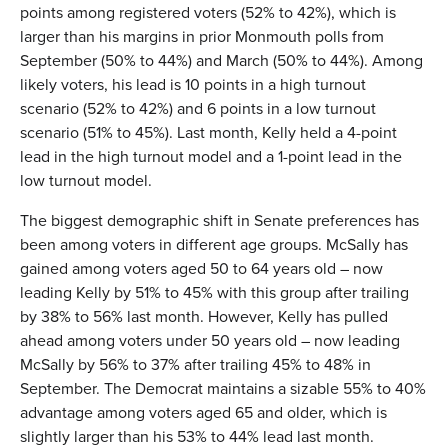
points among registered voters (52% to 42%), which is
larger than his margins in prior Monmouth polls from
September (50% to 44%) and March (50% to 44%). Among
likely voters, his lead is 10 points in a high turnout
scenario (52% to 42%) and 6 points in a low turnout
scenario (51% to 45%). Last month, Kelly held a 4-point
lead in the high turnout model and a 1-point lead in the
low turnout model.
The biggest demographic shift in Senate preferences has
been among voters in different age groups. McSally has
gained among voters aged 50 to 64 years old – now
leading Kelly by 51% to 45% with this group after trailing
by 38% to 56% last month. However, Kelly has pulled
ahead among voters under 50 years old – now leading
McSally by 56% to 37% after trailing 45% to 48% in
September. The Democrat maintains a sizable 55% to 40%
advantage among voters aged 65 and older, which is
slightly larger than his 53% to 44% lead last month.