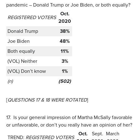
pandemic – Donald Trump or Joe Biden, or both equally?
Oct.
REGISTERED VOTERS
2020
Donald Trump
38%
Joe Biden
48%
Both equally
11%
(VOL) Neither
3%
(VOL) Don’t know
1%
(n)
(502)
[
QUESTIONS 17 & 18 WERE ROTATED
]
17.
Is your general impression of Martha McSally favorable
or unfavorable, or don’t you really have an opinion of her?
Oct.
Sept.
March
TREND:
REGISTERED VOTERS