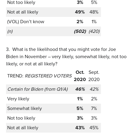
Not too likely
3%
5%
Not at all likely
49%
48%
(VOL) Don’t know
2%
1%
(n)
(502)
(420)
3.
What is the likelihood that you might vote for Joe
Biden in November – very likely, somewhat likely, not too
likely, or not at all likely?
Oct.
Sept.
TREND:
REGISTERED VOTERS
2020
2020
Certain for Biden (from Q1/A)
46%
42%
Very likely
1%
2%
Somewhat likely
5%
7%
Not too likely
3%
3%
Not at all likely
43%
45%