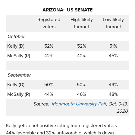
ARIZONA: US SENATE
Registered
High likely
Low likely
voters
turnout
turnout
October
Kelly (D)
52%
52%
51%
McSally (R)
42%
42%
45%
September
Kelly (D)
50%
50%
49%
McSally (R)
44%
46%
48%
Source:
Monmouth University Poll
, Oct. 9-13,
2020
Kelly gets a net positive rating from registered voters –
44% favorable and 32% unfavorable, which is down