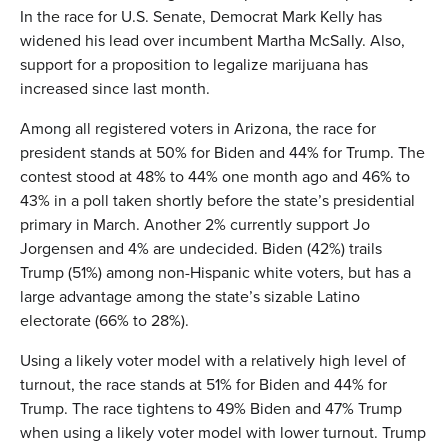
In the race for U.S. Senate, Democrat Mark Kelly has
widened his lead over incumbent Martha McSally. Also,
support for a proposition to legalize marijuana has
increased since last month.
Among all registered voters in Arizona, the race for
president stands at 50% for Biden and 44% for Trump. The
contest stood at 48% to 44% one month ago and 46% to
43% in a poll taken shortly before the state’s presidential
primary in March. Another 2% currently support Jo
Jorgensen and 4% are undecided. Biden (42%) trails
Trump (51%) among non-Hispanic white voters, but has a
large advantage among the state’s sizable Latino
electorate (66% to 28%).
Using a likely voter model with a relatively high level of
turnout, the race stands at 51% for Biden and 44% for
Trump. The race tightens to 49% Biden and 47% Trump
when using a likely voter model with lower turnout. Trump