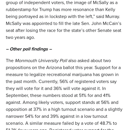
group of independent voters, the image of McSally as a
rubberstamp for Trump has more resonance than Kelly
being portrayed as in lockstep with the left,” said Murray.
McSally was appointed to fill the late Sen. John McCain’s
seat after losing the race for the state’s other Senate seat
two years ago.
– Other poll findings –
The
Monmouth University Poll
also asked about two
propositions on the Arizona ballot this year. Support for a
measure to legalize recreational marijuana has grown in
the past month. Currently, 56% of registered voters say
they will vote for it and 36% will vote against it. In
September, these numbers stood at 51% for and 41%
against. Among likely voters, support stands at 56% and
opposition at 37% in a high turnout scenario and a slightly
narrower 54% for and 39% against in a low turnout
scenario. A similar measure failed by a vote of 48.7% to