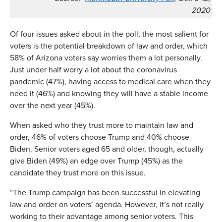
2020
Of four issues asked about in the poll, the most salient for
voters is the potential breakdown of law and order, which
58% of Arizona voters say worries them a lot personally.
Just under half worry a lot about the coronavirus
pandemic (47%), having access to medical care when they
need it (46%) and knowing they will have a stable income
over the next year (45%).
When asked who they trust more to maintain law and
order, 46% of voters choose Trump and 40% choose
Biden. Senior voters aged 65 and older, though, actually
give Biden (49%) an edge over Trump (45%) as the
candidate they trust more on this issue.
“The Trump campaign has been successful in elevating
law and order on voters’ agenda. However, it’s not really
working to their advantage among senior voters. This