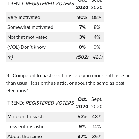
TREND:
REGISTERED VOTERS
2020
2020
Very motivated
90%
88%
Somewhat motivated
7%
8%
Not that motivated
3%
4%
(VOL) Don’t know
0%
0%
(n)
(502)
(420)
9.
Compared to past elections, are you more enthusiastic
than usual, less enthusiastic, or about the same as past
elections?
Oct.
Sept.
TREND:
REGISTERED VOTERS
2020
2020
More enthusiastic
53%
48%
Less enthusiastic
9%
14%
About the same
37%
36%