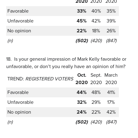
2020
2020
2020
Favorable
33%
40%
35%
Unfavorable
45%
42%
39%
No opinion
22%
18%
26%
(n)
(502)
(420)
(847)
18.
Is your general impression of Mark Kelly favorable or
unfavorable, or don’t you really have an opinion of him?
Oct.
Sept.
March
TREND:
REGISTERED VOTERS
2020
2020
2020
Favorable
44%
48%
41%
Unfavorable
32%
29%
17%
No opinion
24%
22%
42%
(n)
(502)
(420)
(847)