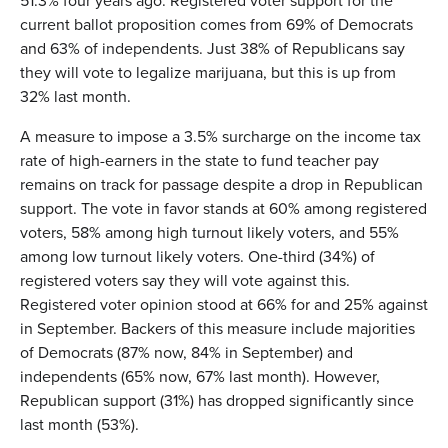
51.3% four years ago. Registered voter support for the
current ballot proposition comes from 69% of Democrats
and 63% of independents. Just 38% of Republicans say
they will vote to legalize marijuana, but this is up from
32% last month.
A measure to impose a 3.5% surcharge on the income tax
rate of high-earners in the state to fund teacher pay
remains on track for passage despite a drop in Republican
support. The vote in favor stands at 60% among registered
voters, 58% among high turnout likely voters, and 55%
among low turnout likely voters. One-third (34%) of
registered voters say they will vote against this.
Registered voter opinion stood at 66% for and 25% against
in September. Backers of this measure include majorities
of Democrats (87% now, 84% in September) and
independents (65% now, 67% last month). However,
Republican support (31%) has dropped significantly since
last month (53%).