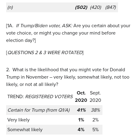
(n)
(502)
(420)
(847)
[1A.
If Trump/Biden voter, ASK:
Are you certain about your
vote choice, or might you change your mind before
election day?]
[
QUESTIONS 2 & 3 WERE ROTATED
]
2.
What is the likelihood that you might vote for Donald
Trump in November – very likely, somewhat likely, not too
likely, or not at all likely?
Oct.
Sept.
TREND:
REGISTERED VOTERS
2020
2020
Certain for Trump (from Q1/A)
41%
38%
Very likely
1%
2%
Somewhat likely
4%
5%