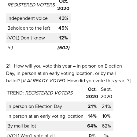
Oct.
REGISTERED VOTERS
2020
Independent voice
43%
Beholden to the left
45%
(VOL) Don’t know
12%
(n)
(502)
21.
How will you vote this year – in person on Election
Day, in person at an early voting location, or by mail
ballot? [
If ALREADY VOTED:
How did you vote this year…?]
Oct.
Sept.
TREND:
REGISTERED VOTERS
2020
2020
In person on Election Day
21%
24%
In person at an early voting location
14%
10%
By mail ballot
64%
62%
(VOL) Won’t vote at all
0%
1%