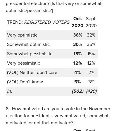
presidential election? [Is that very or somewhat
optimistic/pessimistic?]
Oct.
Sept.
TREND:
REGISTERED VOTERS
2020
2020
Very optimistic
36%
32%
Somewhat optimistic
30%
35%
Somewhat pessimistic
13%
15%
Very pessimistic
12%
12%
(VOL) Neither, don’t care
4%
2%
(VOL) Don’t know
5%
3%
(n)
(502)
(420)
8.
How motivated are you to vote in the November
election for president – very motivated, somewhat
motivated, or not that motivated?
Oct.
Sept.