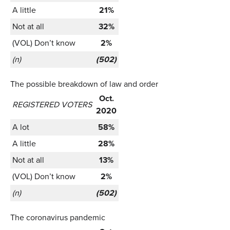
A little
21%
Not at all
32%
(VOL) Don’t know
2%
(n)
(502)
The possible breakdown of law and order
Oct.
REGISTERED VOTERS
2020
A lot
58%
A little
28%
Not at all
13%
(VOL) Don’t know
2%
(n)
(502)
The coronavirus pandemic