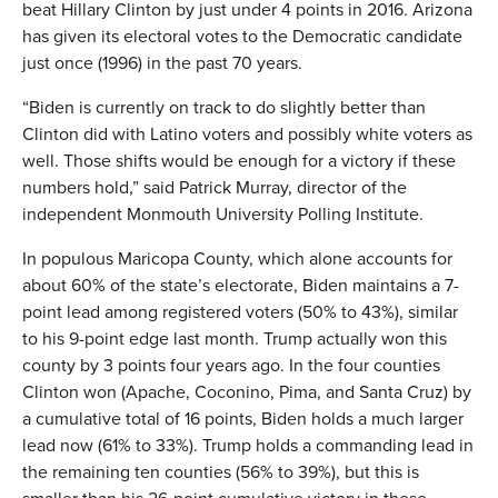
beat Hillary Clinton by just under 4 points in 2016. Arizona
has given its electoral votes to the Democratic candidate
just once (1996) in the past 70 years.
“Biden is currently on track to do slightly better than
Clinton did with Latino voters and possibly white voters as
well. Those shifts would be enough for a victory if these
numbers hold,” said Patrick Murray, director of the
independent Monmouth University Polling Institute.
In populous Maricopa County, which alone accounts for
about 60% of the state’s electorate, Biden maintains a 7-
point lead among registered voters (50% to 43%), similar
to his 9-point edge last month. Trump actually won this
county by 3 points four years ago. In the four counties
Clinton won (Apache, Coconino, Pima, and Santa Cruz) by
a cumulative total of 16 points, Biden holds a much larger
lead now (61% to 33%). Trump holds a commanding lead in
the remaining ten counties (56% to 39%), but this is