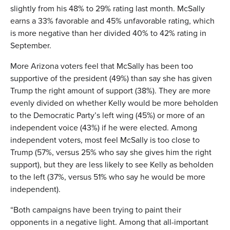
slightly from his 48% to 29% rating last month. McSally
earns a 33% favorable and 45% unfavorable rating, which
is more negative than her divided 40% to 42% rating in
September.
More Arizona voters feel that McSally has been too
supportive of the president (49%) than say she has given
Trump the right amount of support (38%). They are more
evenly divided on whether Kelly would be more beholden
to the Democratic Party’s left wing (45%) or more of an
independent voice (43%) if he were elected. Among
independent voters, most feel McSally is too close to
Trump (57%, versus 25% who say she gives him the right
support), but they are less likely to see Kelly as beholden
to the left (37%, versus 51% who say he would be more
independent).
“Both campaigns have been trying to paint their
opponents in a negative light. Among that all-important