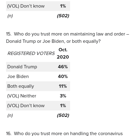
(VOL) Don’t know
1%
(n)
(502)
15.
Who do you trust more on maintaining law and order –
Donald Trump or Joe Biden, or both equally?
Oct.
REGISTERED VOTERS
2020
Donald Trump
46%
Joe Biden
40%
Both equally
11%
(VOL) Neither
3%
(VOL) Don’t know
1%
(n)
(502)
16.
Who do you trust more on handling the coronavirus