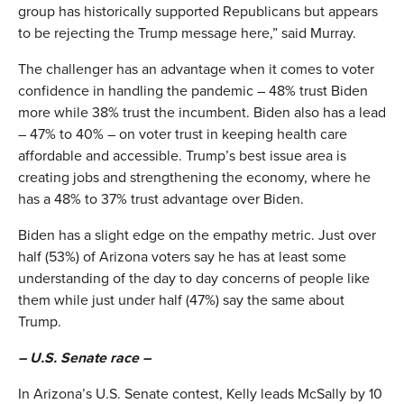
group has historically supported Republicans but appears
to be rejecting the Trump message here,” said Murray.
The challenger has an advantage when it comes to voter
confidence in handling the pandemic – 48% trust Biden
more while 38% trust the incumbent. Biden also has a lead
– 47% to 40% – on voter trust in keeping health care
affordable and accessible. Trump’s best issue area is
creating jobs and strengthening the economy, where he
has a 48% to 37% trust advantage over Biden.
Biden has a slight edge on the empathy metric. Just over
half (53%) of Arizona voters say he has at least some
understanding of the day to day concerns of people like
them while just under half (47%) say the same about
Trump.
– U.S. Senate race –
In Arizona’s U.S. Senate contest, Kelly leads McSally by 10