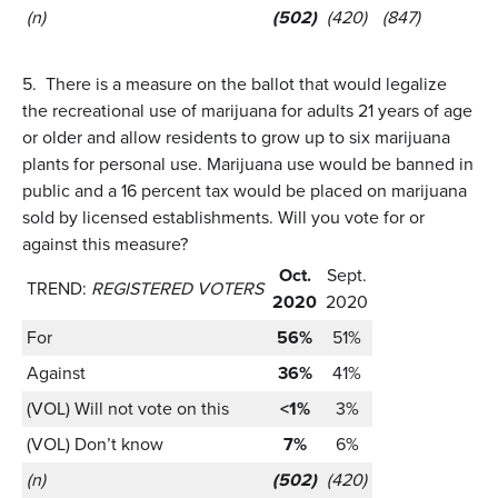
(n)
(502)
(420)
(847)
5.
There is a measure on the ballot that would legalize
the recreational use of marijuana for adults 21 years of age
or older and allow residents to grow up to six marijuana
plants for personal use. Marijuana use would be banned in
public and a 16 percent tax would be placed on marijuana
sold by licensed establishments. Will you vote for or
against this measure?
Oct.
Sept.
TREND:
REGISTERED VOTERS
2020
2020
For
56%
51%
Against
36%
41%
(VOL) Will not vote on this
<1%
3%
(VOL) Don’t know
7%
6%
(n)
(502)
(420)