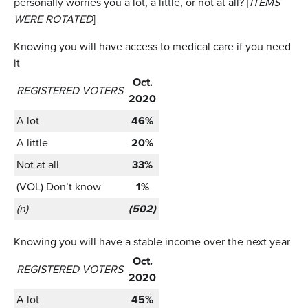
personally worries you a lot, a little, or not at all? [
ITEMS
WERE ROTATED
]
Knowing you will have access to medical care if you need
it
Oct.
REGISTERED VOTERS
2020
A lot
46%
A little
20%
Not at all
33%
(VOL) Don’t know
1%
(n)
(502)
Knowing you will have a stable income over the next year
Oct.
REGISTERED VOTERS
2020
A lot
45%