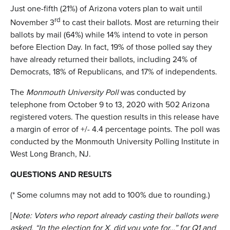
Just one-fifth (21%) of Arizona voters plan to wait until
rd
November 3
to cast their ballots. Most are returning their
ballots by mail (64%) while 14% intend to vote in person
before Election Day. In fact, 19% of those polled say they
have already returned their ballots, including 24% of
Democrats, 18% of Republicans, and 17% of independents.
The
Monmouth University Poll
was conducted by
telephone from October 9 to 13, 2020 with 502 Arizona
registered voters. The question results in this release have
a margin of error of +/- 4.4 percentage points. The poll was
conducted by the Monmouth University Polling Institute in
West Long Branch, NJ.
QUESTIONS AND RESULTS
(* Some columns may not add to 100% due to rounding.)
[
Note: Voters who report already casting their ballots were
asked, “In the election for X, did you vote for…” for Q1 and