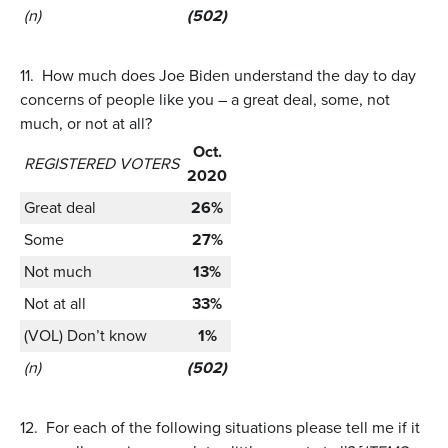
(n)
(502)
11.
How much does Joe Biden understand the day to day
concerns of people like you – a great deal, some, not
much, or not at all?
Oct.
REGISTERED VOTERS
2020
Great deal
26%
Some
27%
Not much
13%
Not at all
33%
(VOL) Don’t know
1%
(n)
(502)
12.
For each of the following situations please tell me if it