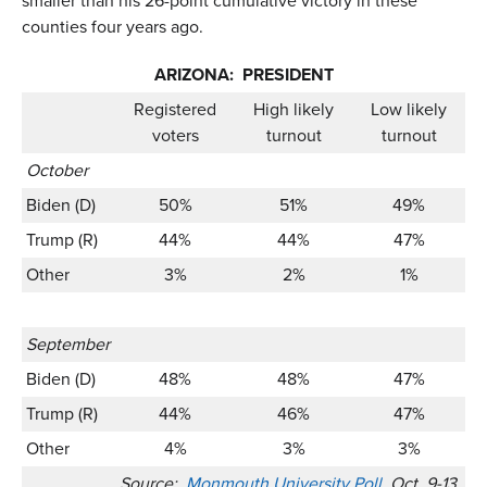
smaller than his 26-point cumulative victory in these
counties four years ago.
ARIZONA: PRESIDENT
Registered
High likely
Low likely
voters
turnout
turnout
October
Biden (D)
50%
51%
49%
Trump (R)
44%
44%
47%
Other
3%
2%
1%
September
Biden (D)
48%
48%
47%
Trump (R)
44%
46%
47%
Other
4%
3%
3%
Source:
Monmouth University Poll
, Oct. 9-13,