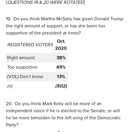
[
QUESTIONS 19 & 20 WERE ROTATED
]
19.
Do you think Martha McSally has given Donald Trump
the right amount of support, or has she been too
supportive of the president at times?
Oct.
REGISTERED VOTERS
2020
Right amount
38%
Too supportive
49%
(VOL) Don’t know
13%
(n)
(502)
20.
Do you think Mark Kelly will be more of an
independent voice if he is elected to the Senate, or will
he be more beholden to the left wing of the Democratic
Party?