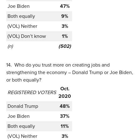
Joe Biden
47%
Both equally
9%
(VOL) Neither
3%
(VOL) Don’t know
1%
(n)
(502)
14.
Who do you trust more on creating jobs and
strengthening the economy – Donald Trump or Joe Biden,
or both equally?
Oct.
REGISTERED VOTERS
2020
Donald Trump
48%
Joe Biden
37%
Both equally
11%
(VOL) Neither
3%