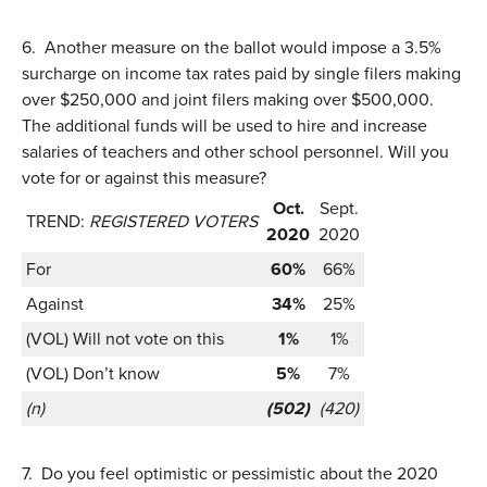
6.
Another measure on the ballot would impose a 3.5%
surcharge on income tax rates paid by single filers making
over $250,000 and joint filers making over $500,000.
The additional funds will be used to hire and increase
salaries of teachers and other school personnel. Will you
vote for or against this measure?
Oct.
Sept.
TREND:
REGISTERED VOTERS
2020
2020
For
60%
66%
Against
34%
25%
(VOL) Will not vote on this
1%
1%
(VOL) Don’t know
5%
7%
(n)
(502)
(420)
7.
Do you feel optimistic or pessimistic about the 2020