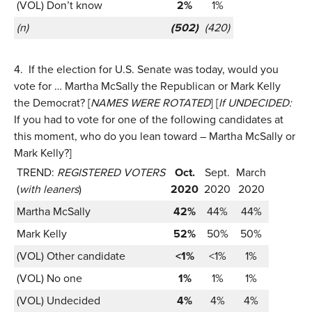
(VOL) Don’t know
2%
1%
(n)
(502)
(420)
4.
If the election for U.S. Senate was today, would you
vote for … Martha McSally the Republican or Mark Kelly
the Democrat? [
NAMES WERE ROTATED
] [
If UNDECIDED:
If you had to vote for one of the following candidates at
this moment, who do you lean toward – Martha McSally or
Mark Kelly?]
TREND:
REGISTERED VOTERS
Oct.
Sept.
March
(
with leaners
)
2020
2020
2020
Martha McSally
42%
44%
44%
Mark Kelly
52%
50%
50%
(VOL) Other candidate
<1%
<1%
1%
(VOL) No one
1%
1%
1%
(VOL) Undecided
4%
4%
4%