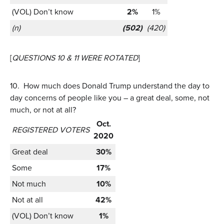
(VOL) Don’t know
2%
1%
(n)
(502)
(420)
[
QUESTIONS 10 & 11 WERE ROTATED
]
10.
How much does Donald Trump understand the day to
day concerns of people like you – a great deal, some, not
much, or not at all?
Oct.
REGISTERED VOTERS
2020
Great deal
30%
Some
17%
Not much
10%
Not at all
42%
(VOL) Don’t know
1%