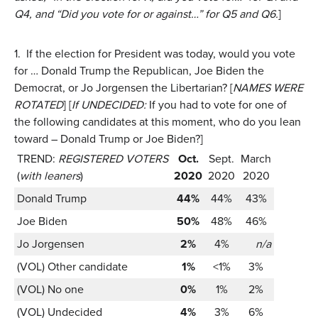
Q4, and “Did you vote for or against…” for Q5 and Q6.
]
1.
If the election for President was today, would you vote
for … Donald Trump the Republican, Joe Biden the
Democrat, or Jo Jorgensen the Libertarian? [
NAMES WERE
ROTATED
] [
If UNDECIDED:
If you had to vote for one of
the following candidates at this moment, who do you lean
toward – Donald Trump or Joe Biden?]
TREND:
REGISTERED VOTERS
Oct.
Sept.
March
(
with leaners
)
2020
2020
2020
Donald Trump
44%
44%
43%
Joe Biden
50%
48%
46%
Jo Jorgensen
2%
4%
n/a
(VOL) Other candidate
1%
<1%
3%
(VOL) No one
0%
1%
2%
(VOL) Undecided
4%
3%
6%