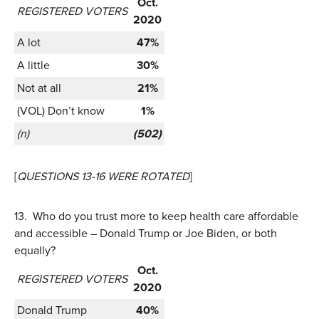
Oct.
REGISTERED VOTERS
2020
A lot
47%
A little
30%
Not at all
21%
(VOL) Don’t know
1%
(n)
(502)
[
QUESTIONS 13-16 WERE ROTATED
]
13.
Who do you trust more to keep health care affordable
and accessible – Donald Trump or Joe Biden, or both
equally?
Oct.
REGISTERED VOTERS
2020
Donald Trump
40%