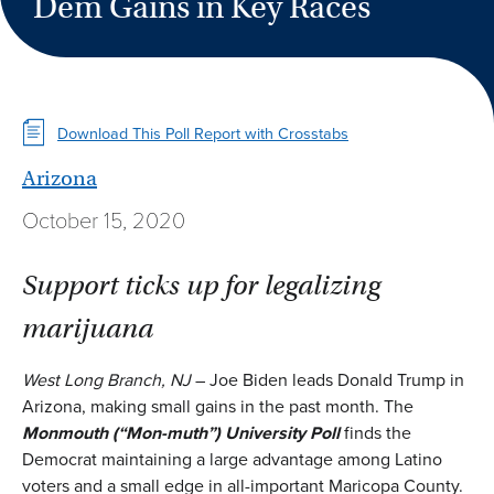
Dem Gains in Key Races
Download This Poll Report with Crosstabs
Arizona
October 15, 2020
Support ticks up for legalizing
marijuana
West Long Branch, NJ
– Joe Biden leads Donald Trump in
Arizona, making small gains in the past month. The
Monmouth
(
“Mon-muth”
)
University Poll
finds the
Democrat maintaining a large advantage among Latino
voters and a small edge in all-important Maricopa County.