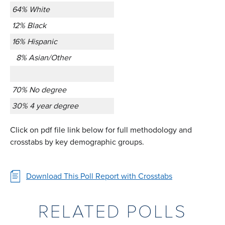
64% White
12% Black
16% Hispanic
8% Asian/Other
70% No degree
30% 4 year degree
Click on pdf file link below for full methodology and
crosstabs by key demographic groups.
Download This Poll Report with Crosstabs
RELATED POLLS