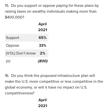
15.
Do you support or oppose paying for these plans by
raising taxes on wealthy individuals making more than
$400,000?
April
2021
Support
65%
Oppose
33%
(VOL) Don’t know
2%
(n)
(800)
16.
Do you think the proposed infrastructure plan will
make the U.S. more competitive or less competitive in the
global economy, or will it have no impact on U.S.
competitiveness?
April
2021