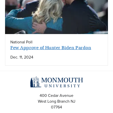
National Poll
Few Approve of Hunter Biden Pardon
Dec. 11, 2024
400 Cedar Avenue
West Long Branch
NJ
07764