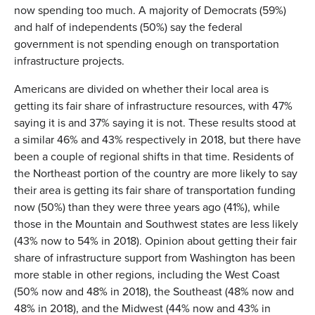
now spending too much. A majority of Democrats (59%)
and half of independents (50%) say the federal
government is not spending enough on transportation
infrastructure projects.
Americans are divided on whether their local area is
getting its fair share of infrastructure resources, with 47%
saying it is and 37% saying it is not. These results stood at
a similar 46% and 43% respectively in 2018, but there have
been a couple of regional shifts in that time. Residents of
the Northeast portion of the country are more likely to say
their area is getting its fair share of transportation funding
now (50%) than they were three years ago (41%), while
those in the Mountain and Southwest states are less likely
(43% now to 54% in 2018). Opinion about getting their fair
share of infrastructure support from Washington has been
more stable in other regions, including the West Coast
(50% now and 48% in 2018), the Southeast (48% now and
48% in 2018), and the Midwest (44% now and 43% in