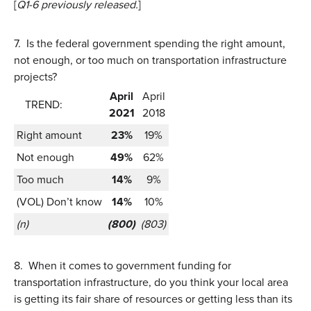
[
Q1-6 previously released.
]
7.
Is the federal government spending the right amount,
not enough, or too much on transportation infrastructure
projects?
April
April
TREND:
2021
2018
Right amount
23%
19%
Not enough
49%
62%
Too much
14%
9%
(VOL) Don’t know
14%
10%
(n)
(800)
(803)
8.
When it comes to government funding for
transportation infrastructure, do you think your local area
is getting its fair share of resources or getting less than its