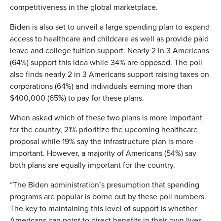
competitiveness in the global marketplace.
Biden is also set to unveil a large spending plan to expand
access to healthcare and childcare as well as provide paid
leave and college tuition support. Nearly 2 in 3 Americans
(64%) support this idea while 34% are opposed. The poll
also finds nearly 2 in 3 Americans support raising taxes on
corporations (64%) and individuals earning more than
$400,000 (65%) to pay for these plans.
When asked which of these two plans is more important
for the country, 21% prioritize the upcoming healthcare
proposal while 19% say the infrastructure plan is more
important. However, a majority of Americans (54%) say
both plans are equally important for the country.
“The Biden administration’s presumption that spending
programs are popular is borne out by these poll numbers.
The key to maintaining this level of support is whether
Americans can point to direct benefits in their own lives