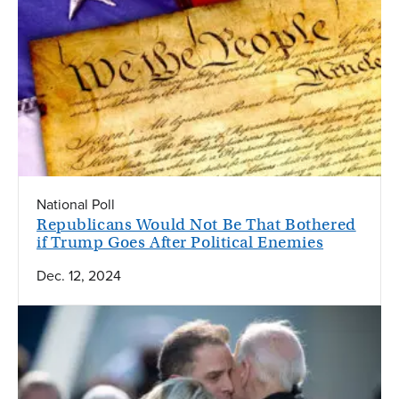
National Poll
Republicans Would Not Be That Bothered
if Trump Goes After Political Enemies
Dec. 12, 2024