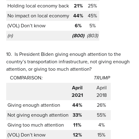
Holding local economy back
21%
25%
No impact on local economy
44%
45%
(VOL) Don’t know
6%
5%
(n)
(800)
(803)
10.
Is President Biden giving enough attention to the
country’s transportation infrastructure, not giving enough
attention, or giving too much attention?
COMPARISON
:
TRUMP
April
April
2021
2018
Giving enough attention
44%
26%
Not giving enough attention
33%
55%
Giving too much attention
11%
4%
(VOL) Don’t know
12%
15%