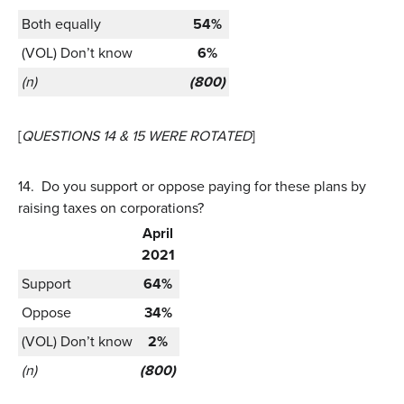
Both equally
54%
(VOL) Don’t know
6%
(n)
(800)
[
QUESTIONS 14 & 15 WERE ROTATED
]
14.
Do you support or oppose paying for these plans by
raising taxes on corporations?
April
2021
Support
64%
Oppose
34%
(VOL) Don’t know
2%
(n)
(800)