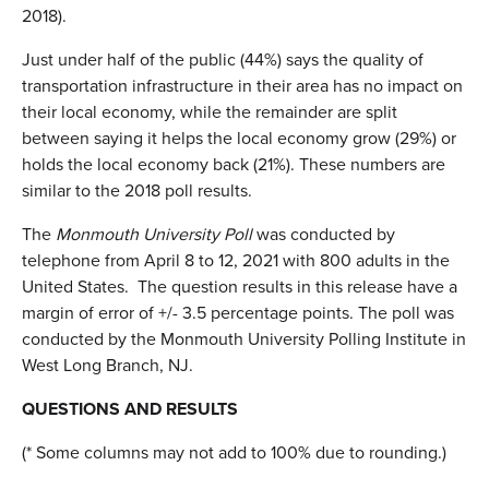
2018).
Just under half of the public (44%) says the quality of
transportation infrastructure in their area has no impact on
their local economy, while the remainder are split
between saying it helps the local economy grow (29%) or
holds the local economy back (21%). These numbers are
similar to the 2018 poll results.
The
Monmouth University Poll
was conducted by
telephone from April 8 to 12, 2021 with 800 adults in the
United States. The question results in this release have a
margin of error of +/- 3.5 percentage points. The poll was
conducted by the Monmouth University Polling Institute in
West Long Branch, NJ.
QUESTIONS AND RESULTS
(* Some columns may not add to 100% due to rounding.)