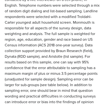
English. Telephone numbers were selected through a mix
of random digit dialing and list-based sampling. Landline
respondents were selected with a modified Troldahl-
Carter youngest adult household screen. Monmouth is
responsible for all aspects of the survey design, data
weighting and analysis. The full sample is weighted for
region, age, education, gender and race based on US
Census information (ACS 2018 one-year survey). Data
collection support provided by Braun Research (field),
Dynata (RDD sample), and Aristotle (list sample). For
results based on this sample, one can say with 95%
confidence that the error attributable to sampling has a
maximum margin of plus or minus 3.5 percentage points
(unadjusted for sample design). Sampling error can be
larger for sub-groups (see table below). In addition to
sampling error, one should bear in mind that question
wording and practical difficulties in conducting surveys
can introduce error or bias into the findings of opinion