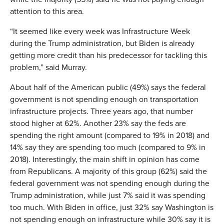
attention to this area.
“It seemed like every week was Infrastructure Week
during the Trump administration, but Biden is already
getting more credit than his predecessor for tackling this
problem,” said Murray.
About half of the American public (49%) says the federal
government is not spending enough on transportation
infrastructure projects. Three years ago, that number
stood higher at 62%. Another 23% say the feds are
spending the right amount (compared to 19% in 2018) and
14% say they are spending too much (compared to 9% in
2018). Interestingly, the main shift in opinion has come
from Republicans. A majority of this group (62%) said the
federal government was not spending enough during the
Trump administration, while just 7% said it was spending
too much. With Biden in office, just 32% say Washington is
not spending enough on infrastructure while 30% say it is