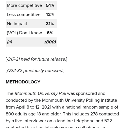
More competitive
51%
Less competitive
12%
No impact
31%
(VOL) Don’t know
6%
(n)
(800)
[
Q17-21 held for future release.
]
[
Q22-32 previously released.
]
METHODOLOGY
The
Monmouth University Poll
was sponsored and
conducted by the Monmouth University Polling Institute
from April 8 to 12, 2021 with a national random sample of
800 adults age 18 and older. This includes 278 contacted
by a live interviewer on a landline telephone and 522
contacted by a live interviewer on a cell phone, in