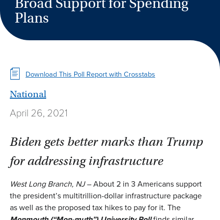
Broad Support for Spending
Plans
Download This Poll Report with Crosstabs
National
April 26, 2021
Biden gets better marks than Trump
for addressing infrastructure
West Long Branch, NJ
– About 2 in 3 Americans support
the president’s multitrillion-dollar infrastructure package
as well as the proposed tax hikes to pay for it. The
Monmouth
(“Mon-muth”)
University Poll
finds similar