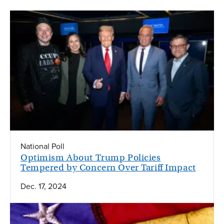
National Poll
Optimism About Trump Policies
Tempered by Concern Over Tariff Impact
Dec. 17, 2024