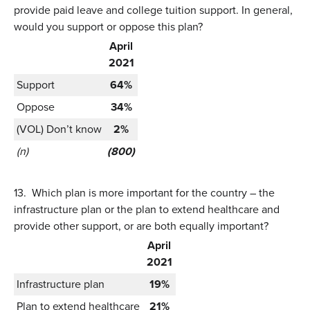
provide paid leave and college tuition support. In general,
would you support or oppose this plan?
April
2021
Support
64%
Oppose
34%
(VOL) Don’t know
2%
(n)
(800)
13.
Which plan is more important for the country – the
infrastructure plan or the plan to extend healthcare and
provide other support, or are both equally important?
April
2021
Infrastructure plan
19%
Plan to extend healthcare
21%