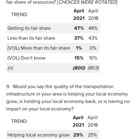
fair share of resources? [
CHOICES WERE ROTATED
]
April
April
TREND:
2021
2018
Getting its fair share
47%
46%
Less than its fair share
37%
43%
(VOL) More than its fair share
1%
0%
(VOL) Don’t know
15%
10%
(n)
(800)
(803)
9.
Would you say the quality of the transportation
infrastructure in your area is helping your local economy
grow, is holding your local economy back, or is having no
impact on your local economy?
April
April
TREND:
2021
2018
Helping local economy grow
29%
25%