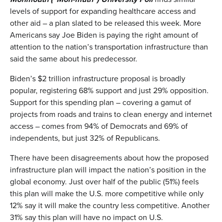
levels of support for expanding healthcare access and
other aid – a plan slated to be released this week. More
Americans say Joe Biden is paying the right amount of
attention to the nation’s transportation infrastructure than
said the same about his predecessor.
Biden’s $2 trillion infrastructure proposal is broadly
popular, registering 68% support and just 29% opposition.
Support for this spending plan – covering a gamut of
projects from roads and trains to clean energy and internet
access – comes from 94% of Democrats and 69% of
independents, but just 32% of Republicans.
There have been disagreements about how the proposed
infrastructure plan will impact the nation’s position in the
global economy. Just over half of the public (51%) feels
this plan will make the U.S. more competitive while only
12% say it will make the country less competitive. Another
31% say this plan will have no impact on U.S.