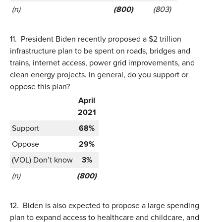
(n)
(800)
(803)
11.
President Biden recently proposed a $2 trillion
infrastructure plan to be spent on roads, bridges and
trains, internet access, power grid improvements, and
clean energy projects. In general, do you support or
oppose this plan?
April
2021
Support
68%
Oppose
29%
(VOL) Don’t know
3%
(n)
(800)
12.
Biden is also expected to propose a large spending
plan to expand access to healthcare and childcare, and