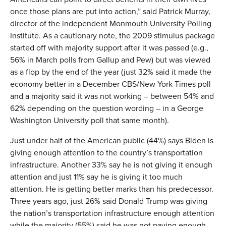
once those plans are put into action,” said Patrick Murray,
director of the independent Monmouth University Polling
Institute. As a cautionary note, the 2009 stimulus package
started off with majority support after it was passed (e.g.,
56% in March polls from Gallup and Pew) but was viewed
as a flop by the end of the year (just 32% said it made the
economy better in a December CBS/New York Times poll
and a majority said it was not working – between 54% and
62% depending on the question wording – in a George
Washington University poll that same month).
Just under half of the American public (44%) says Biden is
giving enough attention to the country’s transportation
infrastructure. Another 33% say he is not giving it enough
attention and just 11% say he is giving it too much
attention. He is getting better marks than his predecessor.
Three years ago, just 26% said Donald Trump was giving
the nation’s transportation infrastructure enough attention
while the majority (55%) said he was not paying enough