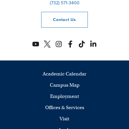
(732) 571-3400
Contact
Us
Academic Calendar
Campus Map
Employment
Offices & Services
Visit