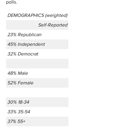
polls.
DEMOGRAPHICS (weighted)
Self-Reported
23% Republican
45% Independent
32% Democrat
48% Male
52% Female
30% 18-34
33% 35-54
37% 55+