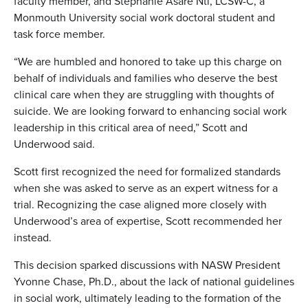
faculty member, and Stephanie Asare Nti, LCSW-C, a
Monmouth University social work doctoral student and
task force member.
“We are humbled and honored to take up this charge on
behalf of individuals and families who deserve the best
clinical care when they are struggling with thoughts of
suicide. We are looking forward to enhancing social work
leadership in this critical area of need,” Scott and
Underwood said.
Scott first recognized the need for formalized standards
when she was asked to serve as an expert witness for a
trial. Recognizing the case aligned more closely with
Underwood’s area of expertise, Scott recommended her
instead.
This decision sparked discussions with NASW President
Yvonne Chase, Ph.D., about the lack of national guidelines
in social work, ultimately leading to the formation of the