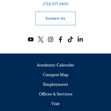
(732) 571-3400
Contact
Us
Academic Calendar
Campus Map
Employment
Offices & Services
Visit