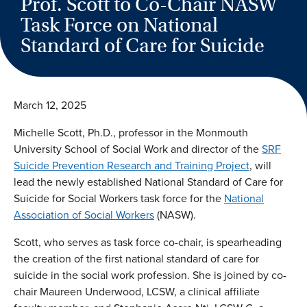
Prof. Scott to Co-Chair NASW
Task Force on National
Standard of Care for Suicide
March 12, 2025
Michelle Scott, Ph.D., professor in the Monmouth
University School of Social Work and director of the
SRF
Suicide Prevention Research and Training Project
, will
lead the newly established National Standard of Care for
Suicide for Social Workers task force for the
National
Association of Social Workers
(NASW).
Scott, who serves as task force co-chair, is spearheading
the creation of the first national standard of care for
suicide in the social work profession. She is joined by co-
chair Maureen Underwood, LCSW, a clinical affiliate