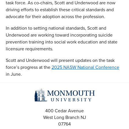
task force. As co-chairs, Scott and Underwood are now
driving efforts to establish these critical standards and
advocate for their adoption across the profession.
In addition to setting national standards, Scott and
Underwood are working toward incorporating suicide
prevention training into social work education and state
licensure requirements.
Scott and Underwood will present updates on the task
force’s progress at the
2025 NASW National Conference
in June.
400 Cedar Avenue
West Long Branch
NJ
07764