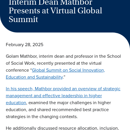
Interim Dean Mathbor
Presents at Virtual Global
Summit
February 28, 2025
Golam Mathbor, interim dean and professor in the School
of Social Work, recently presented at the virtual
conference “
Global Summit on Social Innovation,
Education and Sustainability
.”
In his speech, Mathbor provided an overview of strategic
management and effective leadership in higher
education
, examined the major challenges in higher
education, and shared recommended best practice
strategies in the changing contexts.
He additionally discussed resource allocation, inclusion,