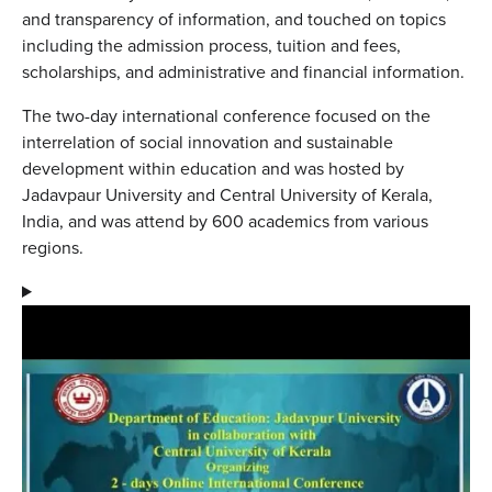
and transparency of information, and touched on topics
including the admission process, tuition and fees,
scholarships, and administrative and financial information.
The two-day international conference focused on the
interrelation of social innovation and sustainable
development within education and was hosted by
Jadavpaur University and Central University of Kerala,
India, and was attend by 600 academics from various
regions.