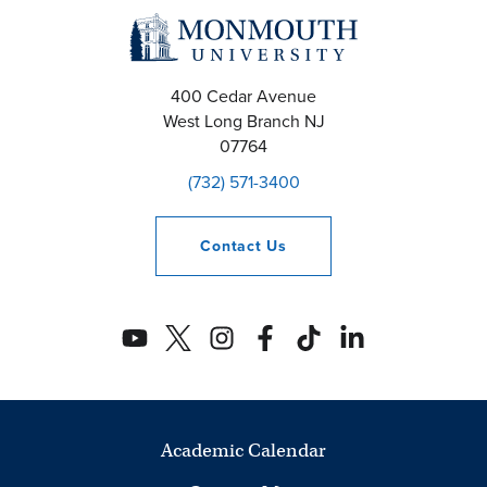
400 Cedar Avenue
West Long Branch
NJ
07764
(732) 571-3400
Contact
Us
Academic Calendar