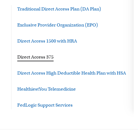
Traditional Direct Access Plan (DA Plan)
Exclusive Provider Organization (EPO)
Direct Access 1500 with HRA
Direct Access 375
Direct Access High Deductible Health Plan with HSA
HealthiestYou Telemedicine
FedLogic Support Services