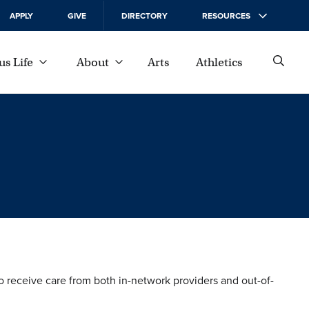
APPLY
GIVE
DIRECTORY
RESOURCES
s Life
About
Arts
Athletics
to receive care from both in-network providers and out-of-