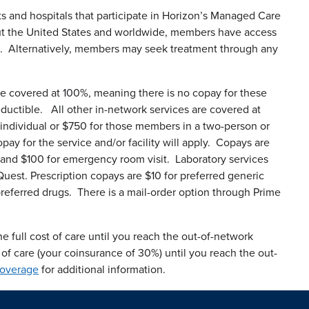
ts and hospitals that participate in Horizon’s Managed Care
ut the United States and worldwide, members have access
. Alternatively, members may seek treatment through any
re covered at 100%, meaning there is no copay for these
eductible. All other in-network services are covered at
 individual or $750 for those members in a two-person or
pay for the service and/or facility will apply. Copays are
sit and $100 for emergency room visit. Laboratory services
Quest. Prescription copays are $10 for preferred generic
referred drugs. There is a mail-order option through Prime
e full cost of care until you reach the out-of-network
 of care (your coinsurance of 30%) until you reach the out-
Coverage
for additional information.