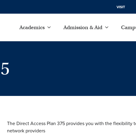
VISIT
Academics
Admission & Aid
Campu
75
The Direct Access Plan 375 provides you with the flexibility 
network providers