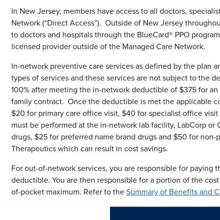
In New Jersey, members have access to all doctors, specialis
Network (“Direct Access”). Outside of New Jersey througho
to doctors and hospitals through the BlueCard® PPO program
licensed provider outside of the Managed Care Network.
In-network preventive care services as defined by the plan a
types of services and these services are not subject to the d
100% after meeting the in-network deductible of $375 for an
family contract. Once the deductible is met the applicable co
$20 for primary care office visit, $40 for specialist office vi
must be performed at the in-network lab facility, LabCorp or 
drugs, $25 for preferred name brand drugs and $50 for non-p
Therapeutics which can result in cost savings.
For out-of-network services, you are responsible for paying th
deductible. You are then responsible for a portion of the cost
of-pocket maximum. Refer to the
Summary of Benefits and 