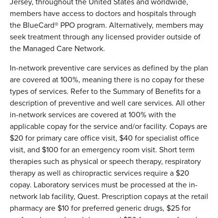
Jersey, throughout the United States and worldwide,
members have access to doctors and hospitals through
the BlueCard® PPO program. Alternatively, members may
seek treatment through any licensed provider outside of
the Managed Care Network.
In-network preventive care services as defined by the plan
are covered at 100%, meaning there is no copay for these
types of services. Refer to the Summary of Benefits for a
description of preventive and well care services. All other
in-network services are covered at 100% with the
applicable copay for the service and/or facility. Copays are
$20 for primary care office visit, $40 for specialist office
visit, and $100 for an emergency room visit. Short term
therapies such as physical or speech therapy, respiratory
therapy as well as chiropractic services require a $20
copay. Laboratory services must be processed at the in-
network lab facility, Quest. Prescription copays at the retail
pharmacy are $10 for preferred generic drugs, $25 for