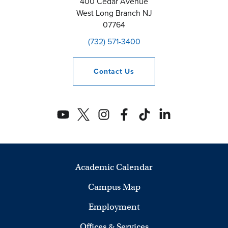
400 Cedar Avenue
West Long Branch
NJ
07764
(732) 571-3400
Contact
Us
Academic Calendar
Campus Map
Employment
Offices & Services