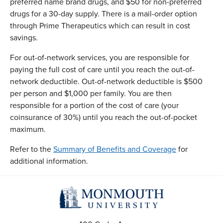
preferred name brand drugs, and $50 for non-preferred
drugs for a 30-day supply. There is a mail-order option
through Prime Therapeutics which can result in cost
savings.
For out-of-network services, you are responsible for
paying the full cost of care until you reach the out-of-
network deductible. Out-of-network deductible is $500
per person and $1,000 per family. You are then
responsible for a portion of the cost of care (your
coinsurance of 30%) until you reach the out-of-pocket
maximum.
Refer to the
Summary of Benefits and Coverage
for
additional information.