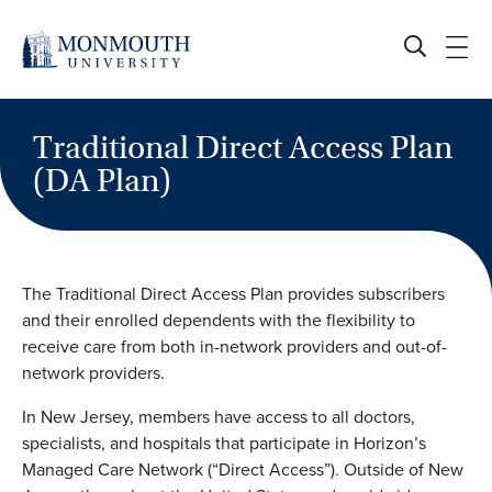
Skip
to
content
Traditional Direct Access Plan
(DA Plan)
The Traditional Direct Access Plan provides subscribers
and their enrolled dependents with the flexibility to
receive care from both in-network providers and out-of-
network providers.
In New Jersey, members have access to all doctors,
specialists, and hospitals that participate in Horizon’s
Managed Care Network (“Direct Access”). Outside of New