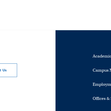
Academic
Campus 
ct
Us
Employm
Offices &