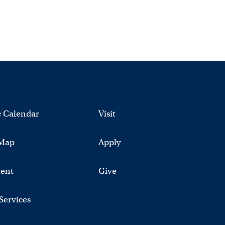
 Calendar
Visit
Map
Apply
ent
Give
 Services