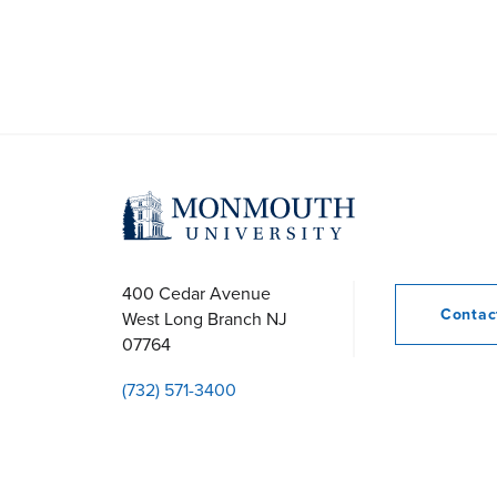
400 Cedar Avenue
Conta
West Long Branch
NJ
07764
(732) 571-3400