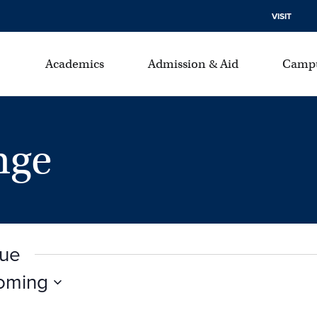
VISIT
Academics
Admission & Aid
Campu
nge
nue
oming