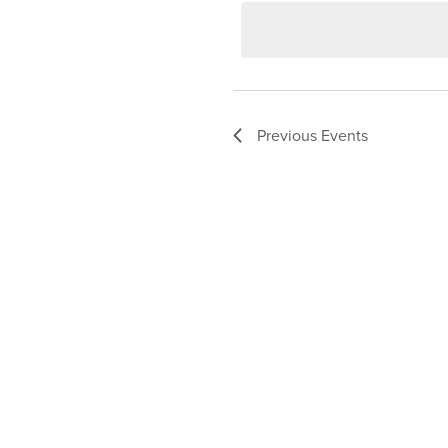
date.
Previous
Events