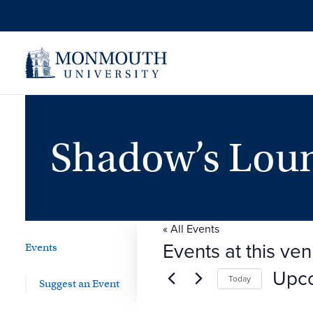
Shadow’s Lou
« All Events
Events at this ve
Events
Upc
Today
Suggest an Event
Select