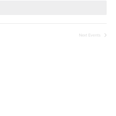
Next
Events