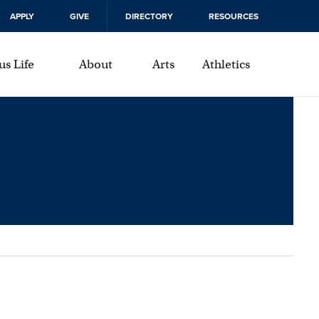
APPLY
GIVE
DIRECTORY
RESOURCES
s Life
About
Arts
Athletics