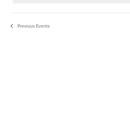
Previous
Events