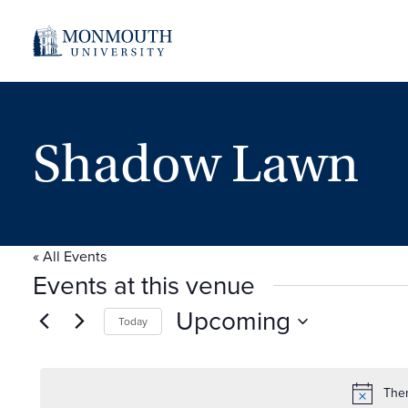
Shadow Lawn
« All Events
Events at this venue
Upcoming
Today
Select
date.
Ther