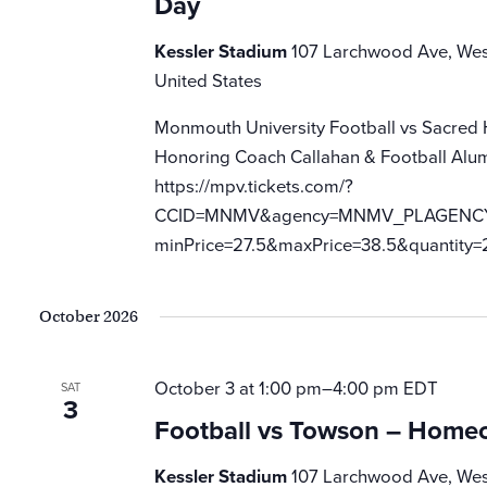
Day
Kessler Stadium
107 Larchwood Ave, Wes
United States
Monmouth University Football vs Sacred
Honoring Coach Callahan & Football Alum
https://mpv.tickets.com/?
CCID=MNMV&agency=MNMV_PLAGENCY_M
minPrice=27.5&maxPrice=38.5&quantity=
October 2026
October 3 at 1:00 pm
–
4:00 pm
EDT
SAT
3
Football vs Towson – Home
Kessler Stadium
107 Larchwood Ave, Wes