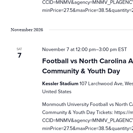
CCID=MNMV&agency=MNMV_PLAGENCY_M
minPrice=27.5&maxPrice=38.5&quantity=
November 2026
November 7 at 12:00 pm
–
3:00 pm
EST
SAT
7
Football vs North Carolina 
Community & Youth Day
Kessler Stadium
107 Larchwood Ave, Wes
United States
Monmouth University Football vs North C
Community & Youth Day Tickets: https://m
CCID=MNMV&agency=MNMV_PLAGENCY_M
minPrice=27.5&maxPrice=38.5&quantity=