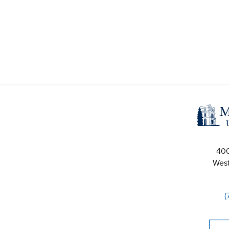
40
West
(