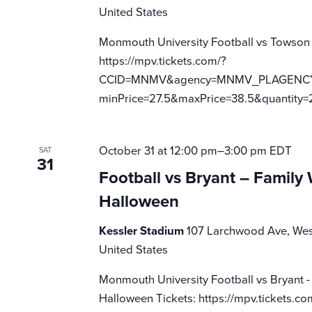
United States
Monmouth University Football vs Towson
https://mpv.tickets.com/?
CCID=MNMV&agency=MNMV_PLAGENCY_M
minPrice=27.5&maxPrice=38.5&quantity=
October 31 at 12:00 pm
–
3:00 pm
EDT
SAT
31
Football vs Bryant – Famil
Halloween
Kessler Stadium
107 Larchwood Ave, Wes
United States
Monmouth University Football vs Bryant 
Halloween Tickets: https://mpv.tickets.co