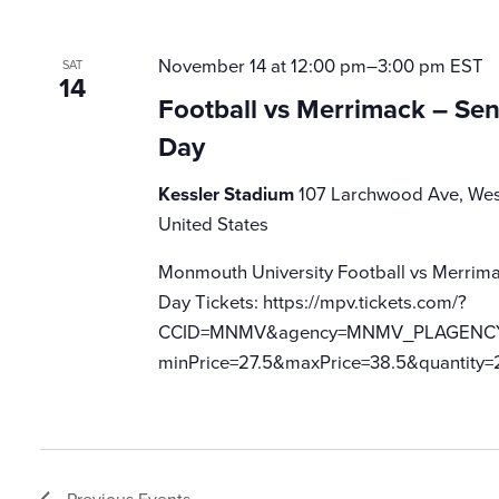
November 14 at 12:00 pm
–
3:00 pm
EST
SAT
14
Football vs Merrimack – Se
Day
Kessler Stadium
107 Larchwood Ave, Wes
United States
Monmouth University Football vs Merrima
Day Tickets: https://mpv.tickets.com/?
CCID=MNMV&agency=MNMV_PLAGENCY_M
minPrice=27.5&maxPrice=38.5&quantity=