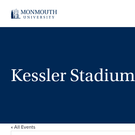
Kessler Stadium
« All Events