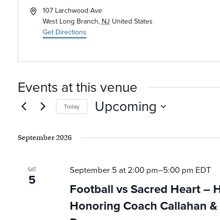
Address
107 Larchwood Ave
West Long Branch
,
NJ
United States
Get Directions
Events at this venue
Upcoming
Today
Select
date.
September 2026
September 5 at 2:00 pm
–
5:00 pm
EDT
SAT
5
Football vs Sacred Heart –
Honoring Coach Callahan & 