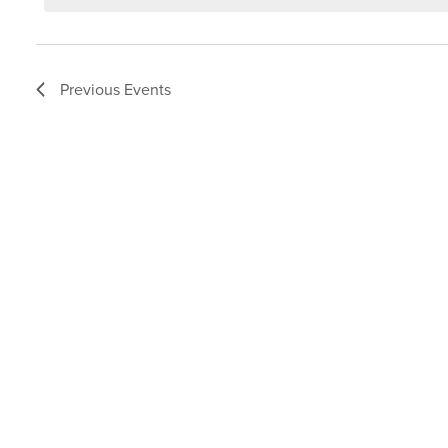
Previous
Events