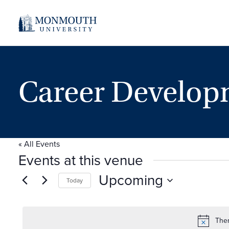
Career Develop
« All Events
Events at this venue
Upcoming
Today
Select
date.
Ther