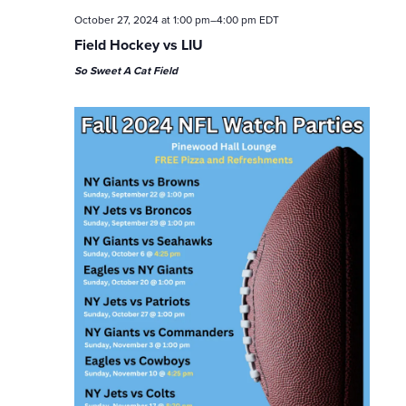
October 27, 2024 at 1:00 pm
–
4:00 pm
EDT
Field Hockey vs LIU
So Sweet A Cat Field