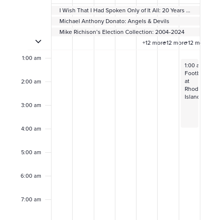
e
I Wish That I Had Spoken Only of It All: 20 Years of Sheryl Oring’s I Wish to Say
e
Michael Anthony Donato: Angels & Devils
Mike Richison’s Election Collection: 2004-2024
Toggle multiday events
Sunday,
Monday,
Tuesday,
Wednesday,
Thursday,
Friday,
Satur
k
12:00
+12 more
+12 more
+12 more
am
October
October
October
October
October
Novembe
Nove
o
1:00 am
November 2, 2
1:00 am
–
4:0
27,
28,
29,
30,
31,
1,
2,
Football
f
at
2:00 am
2024
2024
2024
2024
2024
2024
2024
Rhode
Island
E
3:00 am
v
4:00 am
e
5:00 am
n
6:00 am
t
7:00 am
s