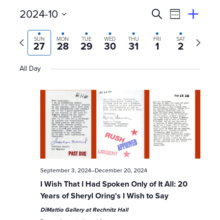
E
Event
2024-10
Search
View
Suggest
Select
Views
By
v
an
Previous
Next
date.
SUN
MON
TUE
WED
THU
FRI
SAT
Event
27
28
29
30
31
1
2
Naviga
week
week
e
All Day
n
t
s
S
e
September 3, 2024
–
December 20, 2024
a
I Wish That I Had Spoken Only of It All: 20
Years of Sheryl Oring’s I Wish to Say
r
DiMattio Gallery at Rechnitz Hall