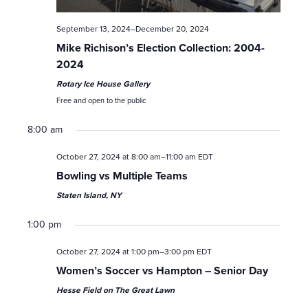
a
September 13, 2024
–
December 20, 2024
v
Mike Richison’s Election Collection: 2004-
i
2024
Rotary Ice House Gallery
g
Free and open to the public
a
8:00 am
t
October 27, 2024 at 8:00 am
–
11:00 am
EDT
Bowling vs Multiple Teams
i
Staten Island, NY
o
1:00 pm
n
October 27, 2024 at 1:00 pm
–
3:00 pm
EDT
Women’s Soccer vs Hampton – Senior Day
Hesse Field on The Great Lawn