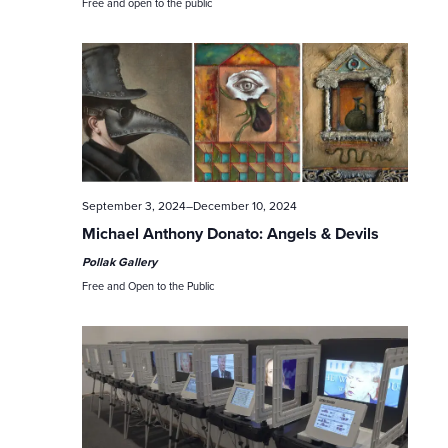
c
Free and open to the public
h
a
n
d
V
September 3, 2024
–
December 10, 2024
Michael Anthony Donato: Angels & Devils
i
Pollak Gallery
e
Free and Open to the Public
w
s
N