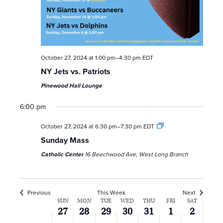
October 27, 2024 at 1:00 pm
–
4:30 pm
EDT
NY Jets vs. Patriots
Pinewood Hall Lounge
6:00 pm
October 27, 2024 at 6:30 pm
–
7:30 pm
EDT
Sunday Mass
Catholic Center
16 Beechwood Ave, West Long Branch
Previous
This Week
Next
W
SUN
MON
TUE
WED
THU
FRI
SAT
27
28
29
30
31
1
2