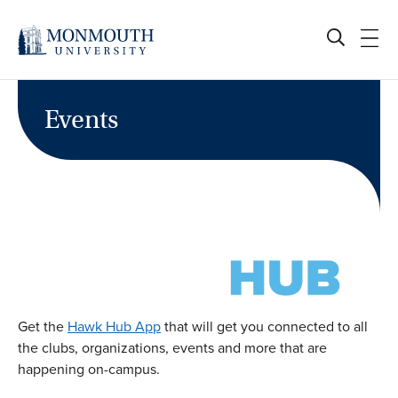
Skip
to
content
Events
Get the
Hawk Hub App
that will get you connected to all
the clubs, organizations, events and more that are
happening on-campus.