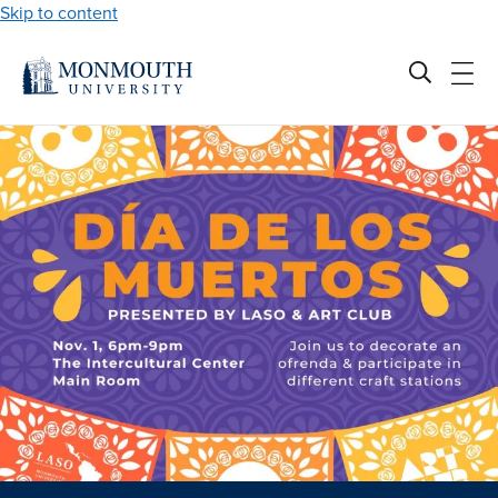
Skip to content