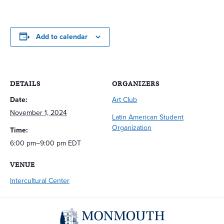
Add to calendar
DETAILS
ORGANIZERS
Date:
Art Club
November 1, 2024
Latin American Student
Organization
Time:
6:00 pm–9:00 pm
EDT
VENUE
Intercultural Center