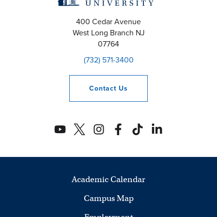
400 Cedar Avenue
West Long Branch
NJ
07764
(732) 571-3400
Contact
Us
Academic Calendar
Campus Map