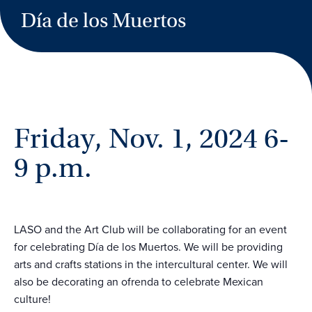
Día de los Muertos
Friday, Nov. 1, 2024 6-
9 p.m.
LASO and the Art Club will be collaborating for an event
for celebrating Día de los Muertos. We will be providing
arts and crafts stations in the intercultural center. We will
also be decorating an ofrenda to celebrate Mexican
culture!