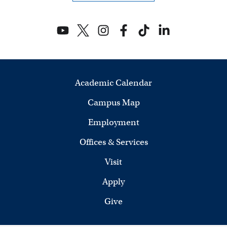
V
i
e
w
Academic Calendar
s
Campus Map
N
Employment
a
Offices & Services
v
Visit
i
Apply
Give
g