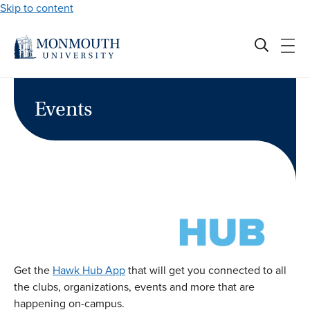
Skip to content
Events
Get the
Hawk Hub App
that will get you connected to all
the clubs, organizations, events and more that are
happening on-campus.