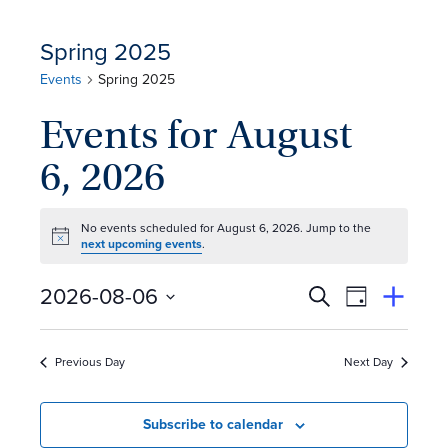
Spring 2025
Events
Spring 2025
Events for August
6, 2026
No events scheduled for August 6, 2026. Jump to the
Notice
next upcoming events
.
E
Event
2026-08-06
Search
View
Suggest
Select
Views
By
v
an
date.
Event
Naviga
Previous Day
Next Day
e
n
Subscribe to calendar