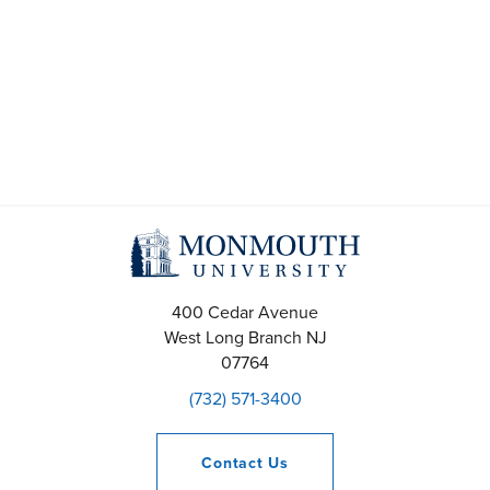
t
s
S
e
a
r
c
400 Cedar Avenue
h
West Long Branch
NJ
07764
a
(732) 571-3400
n
Contact
Us
d