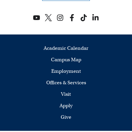
V
i
e
w
Academic Calendar
s
Campus Map
N
Employment
a
Offices & Services
v
Visit
i
Apply
Give
g