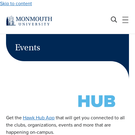
Skip to content
Events
Get the
Hawk Hub App
that will get you connected to all
the clubs, organizations, events and more that are
happening on-campus.