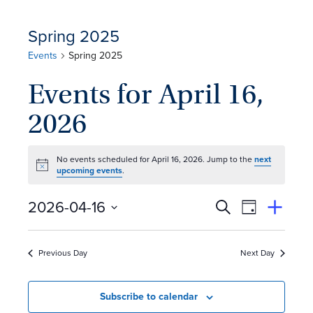
Spring 2025
Events
Spring 2025
Events for April 16,
2026
No events scheduled for April 16, 2026. Jump to the
next
Notice
upcoming events
.
E
Event
2026-04-16
Search
View
Suggest
Select
Views
By
v
an
date.
Event
Naviga
Previous Day
Next Day
e
n
Subscribe to calendar