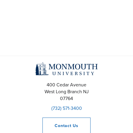
t
s
S
e
a
r
c
400 Cedar Avenue
h
West Long Branch
NJ
07764
a
(732) 571-3400
n
Contact
Us
d