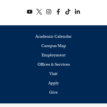
Academic Calendar
Campus Map
Employment
Offices & Services
Visit
Apply
Give