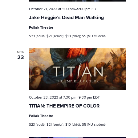
n
October 21, 2023 at 1:00 pm
–
5:00 pm
EDT
Jake Heggie’s Dead Man Walking
Pollak Theatre
$23 (adult); $21 (senior); $10 (child); $5 (MU student)
MON
23
October 23, 2023 at 7:30 pm
–
9:30 pm
EDT
TITIAN: THE EMPIRE OF COLOR
Pollak Theatre
$23 (adult); $21 (senior); $10 (child); $5 (MU student)