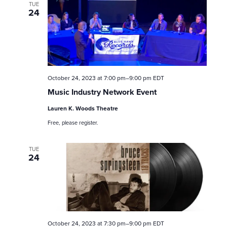
TUE
24
October 24, 2023 at 7:00 pm
–
9:00 pm
EDT
Music Industry Network Event
Lauren K. Woods Theatre
Free, please register.
TUE
24
October 24, 2023 at 7:30 pm
–
9:00 pm
EDT