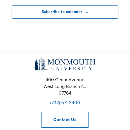
Subscribe to calendar
400 Cedar Avenue
West Long Branch
NJ
07764
(732) 571-3400
Contact
Us