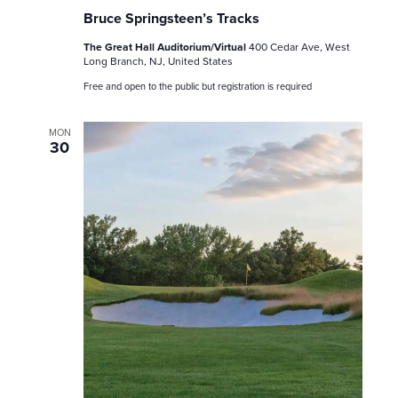
Bruce Springsteen’s Tracks
The Great Hall Auditorium/Virtual
400 Cedar Ave, West
Long Branch, NJ, United States
Free and open to the public but registration is required
MON
30