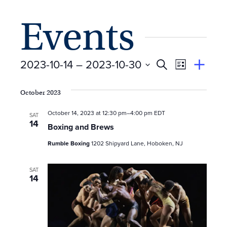
Events
E
Event
2023-10-14
 – 
2023-10-30
Search
View
Suggest
Select
Views
By
v
an
date.
October 2023
Event
Naviga
e
October 14, 2023 at 12:30 pm
–
4:00 pm
EDT
SAT
14
n
Boxing and Brews
Rumble Boxing
1202 Shipyard Lane, Hoboken, NJ
t
s
SAT
14
S
e