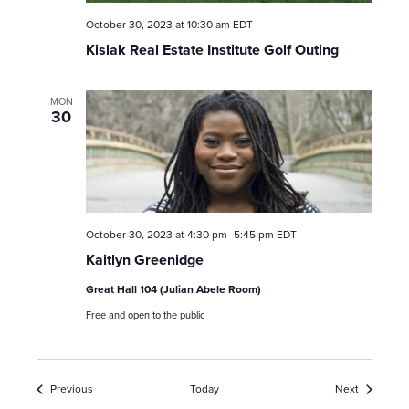
October 30, 2023 at 10:30 am
EDT
Kislak Real Estate Institute Golf Outing
MON
30
October 30, 2023 at 4:30 pm
–
5:45 pm
EDT
Kaitlyn Greenidge
Great Hall 104 (Julian Abele Room)
Free and open to the public
Events
Events
Previous
Today
Next