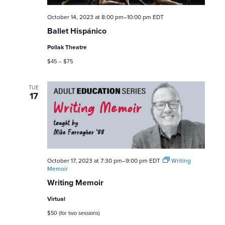
a
October 14, 2023 at 8:00 pm
–
10:00 pm
EDT
r
Ballet Hispánico
c
Pollak Theatre
$45 – $75
h
a
TUE
17
n
d
V
October 17, 2023 at 7:30 pm
–
9:00 pm
EDT
Writing
Memoir
i
Writing Memoir
e
Virtual
$50 (for two sessions)
w