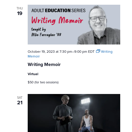
s
THU
19
N
a
v
October 19, 2023 at 7:30 pm
–
9:00 pm
EDT
Writing
i
Memoir
Writing Memoir
g
Virtual
a
$50 (for two sessions)
t
SAT
21
i
o