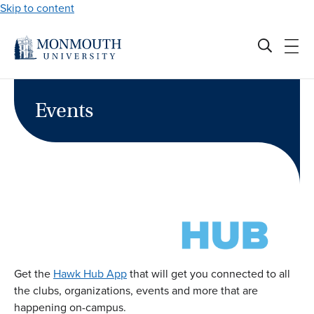
Skip to content
Events
Get the
Hawk Hub App
that will get you connected to all
the clubs, organizations, events and more that are
happening on-campus.