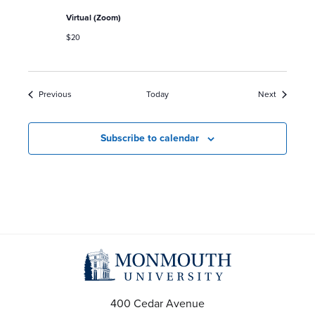
Virtual (Zoom)
$20
Events
Events
Previous
Today
Next
Subscribe to calendar
400 Cedar Avenue