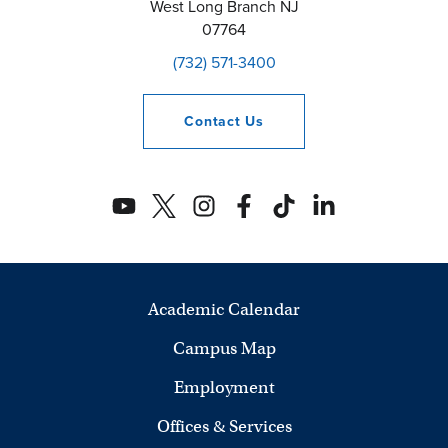
West Long Branch
NJ
07764
(732) 571-3400
Contact
Us
Academic Calendar
Campus Map
Employment
Offices & Services