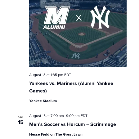
n
August 13 at 1:35 pm
EDT
Yankees vs. Mariners (Alumni Yankee
Games)
Yankee Stadium
August 15 at 7:00 pm
–
9:00 pm
EDT
SAT
15
Men’s Soccer vs Harcum – Scrimmage
Hesse Field on The Great Lawn