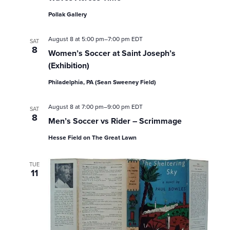
a
Pollak Gallery
r
August 8 at 5:00 pm
–
7:00 pm
EDT
SAT
c
8
Women’s Soccer at Saint Joseph’s
(Exhibition)
h
Philadelphia, PA (Sean Sweeney Field)
a
August 8 at 7:00 pm
–
9:00 pm
EDT
SAT
n
8
Men’s Soccer vs Rider – Scrimmage
d
Hesse Field on The Great Lawn
V
TUE
11
i
e
w