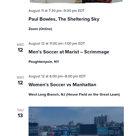
s
August 11 at 7:30 pm
–
9:00 pm
EDT
Paul Bowles, The Sheltering Sky
N
Zoom (Online)
a
August 12 at 11:00 am
–
1:00 pm
EDT
v
WED
12
Men’s Soccer at Marist – Scrimmage
i
Poughkeepsie, NY
g
August 12 at 6:00 pm
–
8:00 pm
EDT
WED
12
a
Women’s Soccer vs Manhattan
West Long Branch, NJ (Hesse Field on the Great Lawn)
t
i
THU
13
o