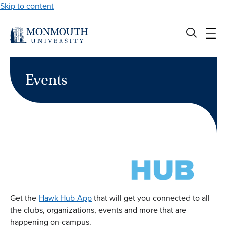
Skip to content
Events
Get the
Hawk Hub App
that will get you connected to all
the clubs, organizations, events and more that are
happening on-campus.