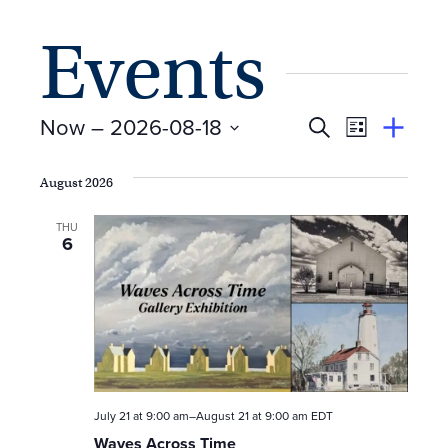
Events
E
Event
Now
 – 
2026-08-18
Search
View
Suggest
Select
Views
By
v
an
date.
August 2026
Event
Naviga
e
THU
6
n
t
s
S
e
July 21 at 9:00 am
–
August 21 at 9:00 am
EDT
Waves Across Time