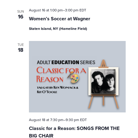
August 16 at 1:00 pm
–
3:00 pm
EDT
SUN
16
Women’s Soccer at Wagner
Staten Island, NY (Hameline Field)
TUE
18
August 18 at 7:30 pm
–
9:30 pm
EDT
Classic for a Reason: SONGS FROM THE
BIG CHAIR