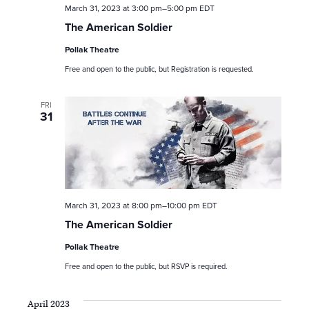
n
March 31, 2023 at 3:00 pm
–
5:00 pm
EDT
The American Soldier
Pollak Theatre
Free and open to the public, but Registration is requested.
FRI
31
March 31, 2023 at 8:00 pm
–
10:00 pm
EDT
The American Soldier
Pollak Theatre
Free and open to the public, but RSVP is required.
April 2023