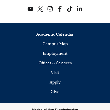
Academic Calendar
Campus Map
Employment
Offices & Services
Visit
Apply
Give
Notice of Non-Discrimination