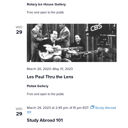
a
Rotary Ice House Gallery
Free and open to the public
r
c
WED
29
h
a
n
March 20, 2023
–
May 31, 2023
d
Les Paul Thru the Lens
V
Pollak Gallery
Free and open to the public
i
March 29, 2023 at 2:45 pm
–
4:15 pm
EDT
Study Abroad
e
WED
101
29
Study Abroad 101
w