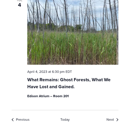
4
April 4, 2023 at 6:30 pm
EDT
What Remains: Ghost Forests, What We
Have Lost and Gained.
Edison Atrium – Room 201
Events
Events
Previous
Today
Next