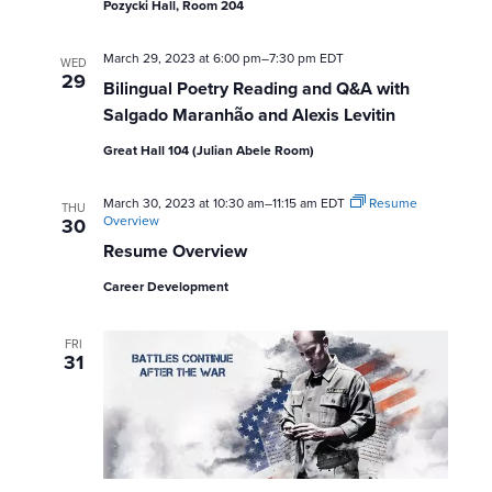
Pozycki Hall, Room 204
s
March 29, 2023 at 6:00 pm
–
7:30 pm
EDT
WED
N
29
Bilingual Poetry Reading and Q&A with
a
Salgado Maranhão and Alexis Levitin
Great Hall 104 (Julian Abele Room)
v
March 30, 2023 at 10:30 am
–
11:15 am
EDT
i
Resume
THU
Overview
30
Resume Overview
g
Career Development
a
t
FRI
31
i
o