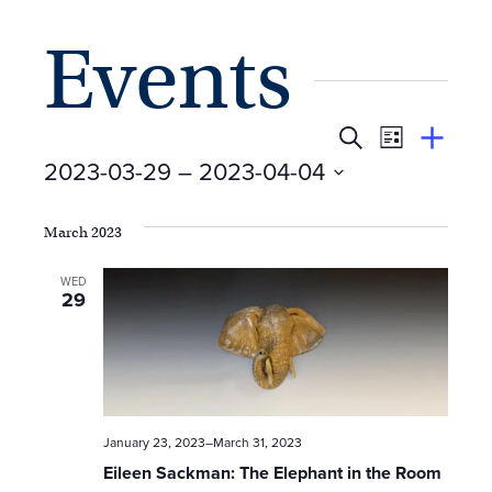
Events
E
Event
Search
View
Suggest
2023-03-29
 – 
2023-04-04
Views
By
v
an
Select
Event
Naviga
e
date.
March 2023
n
WED
29
t
s
S
January 23, 2023
–
March 31, 2023
e
Eileen Sackman: The Elephant in the Room