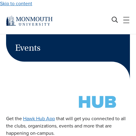
Skip to content
Events
Get the
Hawk Hub App
that will get you connected to all
the clubs, organizations, events and more that are
happening on-campus.