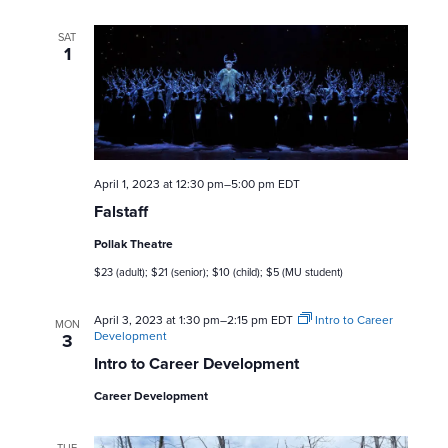
SAT
1
April 1, 2023 at 12:30 pm
–
5:00 pm
EDT
Falstaff
Pollak Theatre
$23 (adult); $21 (senior); $10 (child); $5 (MU student)
April 3, 2023 at 1:30 pm
–
2:15 pm
EDT
Intro to Career
MON
Development
3
Intro to Career Development
Career Development
TUE