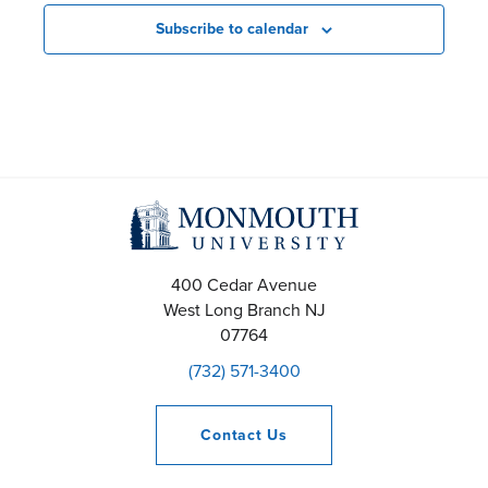
Subscribe to calendar
400 Cedar Avenue
West Long Branch
NJ
07764
(732) 571-3400
Contact
Us