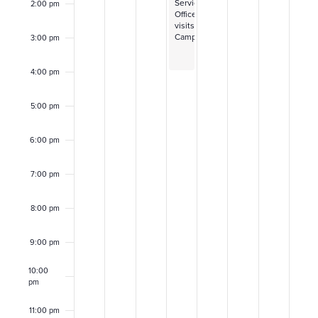
f
Service
2:00 pm
r
Officer
visits
E
Campus
3:00 pm
c
v
h
4:00 pm
e
a
5:00 pm
n
n
6:00 pm
t
d
7:00 pm
s
V
8:00 pm
i
9:00 pm
e
10:00
w
pm
11:00 pm