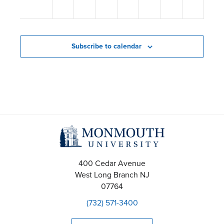
s
12:00
am
N
a
Subscribe to calendar
v
i
g
a
t
i
400 Cedar Avenue
West Long Branch
NJ
o
07764
(732) 571-3400
n