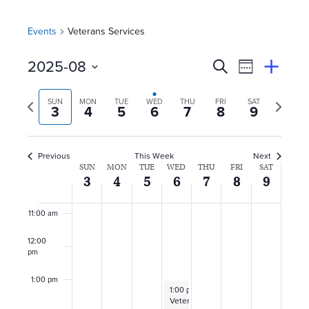
5:00 am
Events
Veterans Services
6:00 am
E
Event
2025-08
Search
View
Suggest
7:00 am
Select
Views
By
v
an
Previous
Next
date.
SUN
MON
TUE
WED
THU
FRI
SAT
Event
3
4
5
6
7
8
9
Naviga
8:00 am
week
week
e
n
9:00 am
Previous
This Week
Next
W
SUN
MON
TUE
WED
THU
FRI
SAT
10:00
t
3
4
5
6
7
8
9
am
e
s
11:00 am
e
S
12:00
k
pm
e
o
1:00 pm
August 6, 2025
1:00 pm
–
4:00 pm
a
Veteran