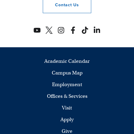
Contact
Us
Academic Calendar
Campus Map
Employment
Offices & Services
Visit
Apply
Give