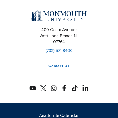
h
a
n
400 Cedar Avenue
West Long Branch
NJ
d
07764
V
(732) 571-3400
i
Contact
Us
e
w
s
N
a
Academic Calendar