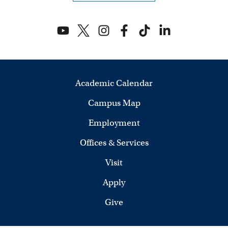
i
e
w
s
Academic Calendar
N
Campus Map
a
Employment
v
Offices & Services
i
Visit
g
Apply
a
Give
t