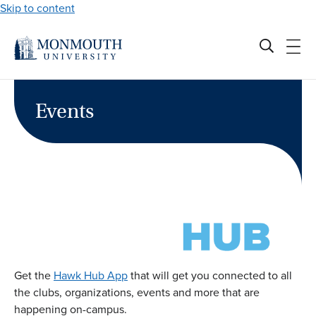
Skip to content
Events
Get the
Hawk Hub App
that will get you connected to all
the clubs, organizations, events and more that are
happening on-campus.