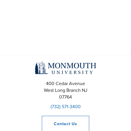
s
S
e
a
r
c
h
400 Cedar Avenue
a
West Long Branch
NJ
07764
n
(732) 571-3400
d
V
Contact
Us