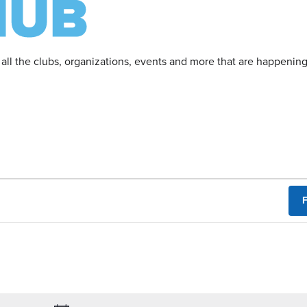
 all the clubs, organizations, events and more that are happeni
F