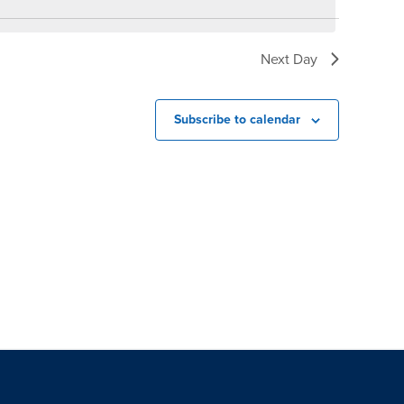
Next Day
Subscribe to calendar