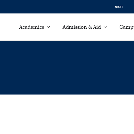
VISIT
Academics
Admission & Aid
Campu