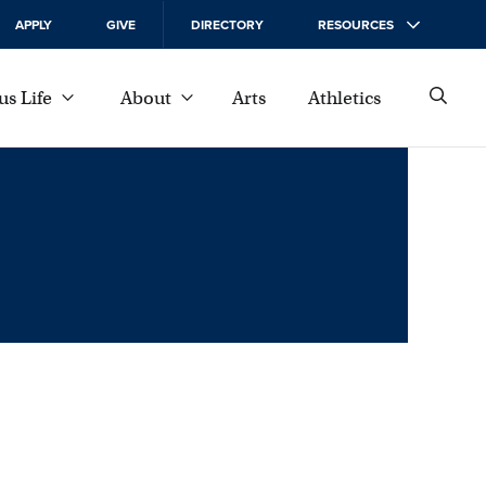
APPLY
GIVE
DIRECTORY
RESOURCES
s Life
About
Arts
Athletics