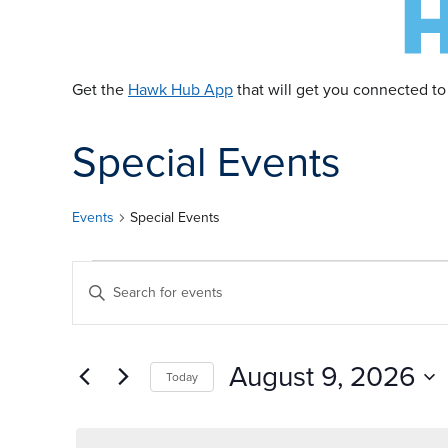
Get the
Hawk Hub App
that will get you connected to
Special Events
Events
Special Events
E
E
Enter
Keyword.
v
v
Search
for
August 9, 2026
Today
Events
e
e
by
Select
Keyword.
date.