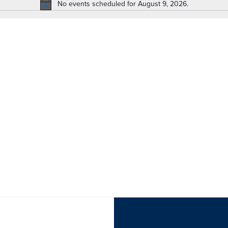
No events scheduled for August 9, 2026.
Notice