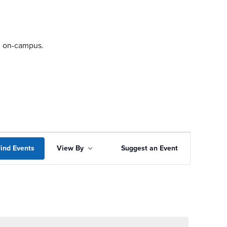
ng on-campus.
Event
ind Events
View By
Suggest an Event
Views
Navigation