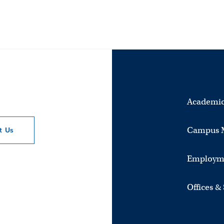
Academic
Campus 
ct
Us
Employm
Offices &