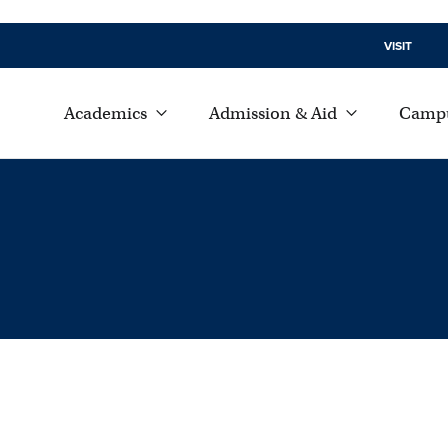
VISIT
Academics
Admission & Aid
Campu