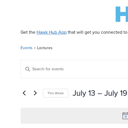
Get the
Hawk Hub App
that will get you connected to
Events
Lectures
E
Enter
Keyword.
v
Search
for
July 13
 – 
July 19
This Week
Events
e
by
Select
Keyword.
date.
n