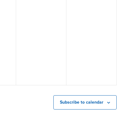
Subscribe to calendar