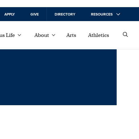
APPLY
GIVE
DIRECTORY
RESOURCES
s Life
About
Arts
Athletics