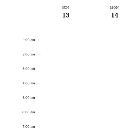
t
W
SUN
MON
13
14
s
e
Sunday,
Monday,
No
No
12:00
events
events
am
July
July
S
1:00 am
e
on
on
13,
14,
this
this
2:00 am
e
day.
day.
2025
2025
k
3:00 am
a
o
4:00 am
r
f
5:00 am
c
6:00 am
E
7:00 am