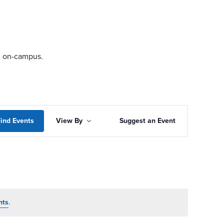
ng on-campus.
Event
ind Events
View By
Suggest an Event
Views
Navigation
nts
.