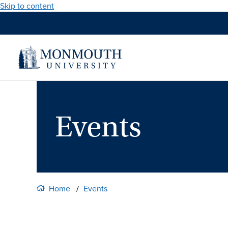
Skip to content
Events
Home
Events