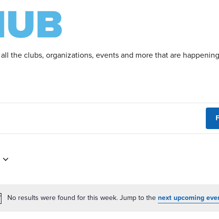
 all the clubs, organizations, events and more that are happeni
F
No results were found for this week. Jump to the
next upcoming eve
Notice