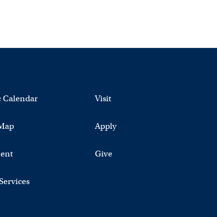
 Calendar
Visit
Map
Apply
ent
Give
 Services