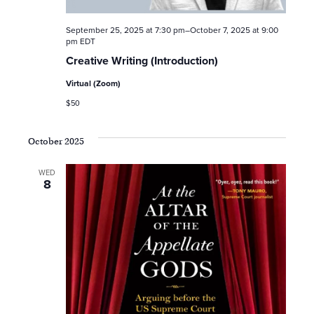
e
September 25, 2025 at 7:30 pm
–
October 7, 2025 at 9:00
a
pm
EDT
Creative Writing (Introduction)
r
Virtual (Zoom)
c
$50
h
October 2025
a
WED
8
n
d
V
i
e