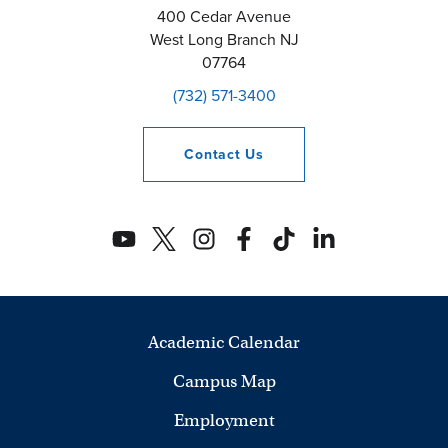
400 Cedar Avenue
West Long Branch
NJ
07764
(732) 571-3400
Contact
Us
Academic Calendar
Campus Map
Employment