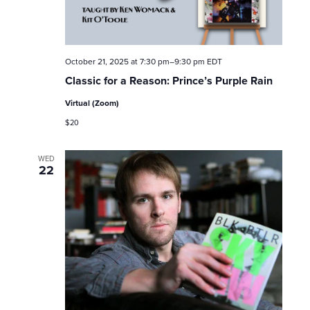
October 21, 2025 at 7:30 pm
–
9:30 pm
EDT
Classic for a Reason: Prince’s Purple Rain
Virtual (Zoom)
$20
WED
22