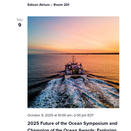
o
Edison Atrium – Room 201
n
THU
9
October 9, 2025 at 10:00 am
–
2:00 pm
EDT
2025 Future of the Ocean Symposium and
Champion of the Ocean Awards: Exploring