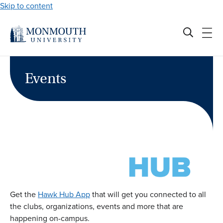
Skip to content
Events
Get the
Hawk Hub App
that will get you connected to all
the clubs, organizations, events and more that are
happening on-campus.