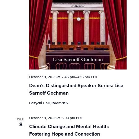
w
s
N
a
v
i
October 8, 2025 at 2:45 pm
–
4:15 pm
EDT
Dean’s Distinguished Speaker Series: Lisa
g
Sarnoff Gochman
a
Pozycki Hall, Room 115
t
October 8, 2025 at 6:00 pm
EDT
WED
8
i
Climate Change and Mental Health:
Fostering Hope and Connection