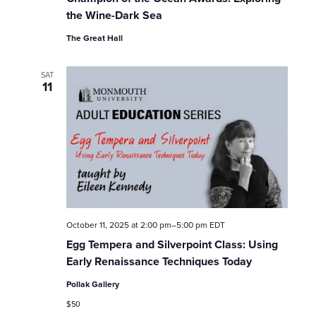
the Wine-Dark Sea
The Great Hall
SAT
11
October 11, 2025 at 2:00 pm
–
5:00 pm
EDT
Egg Tempera and Silverpoint Class: Using
Early Renaissance Techniques Today
Pollak Gallery
$50