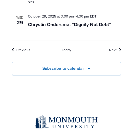
$20
October 29, 2025 at 3:00 pm
–
4:30 pm
EDT
WED
29
Chrystin Ondersma: “Dignity Not Debt”
Events
Events
Previous
Today
Next
Subscribe to calendar