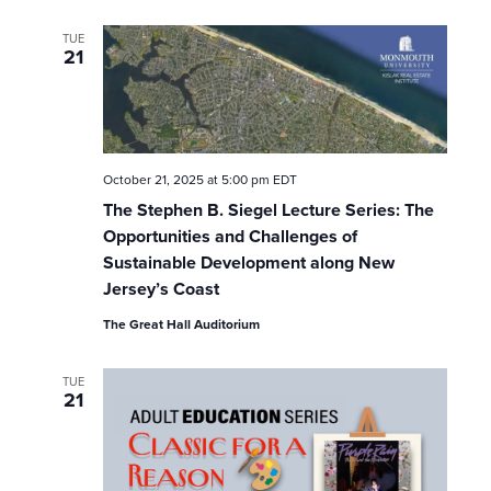
TUE
21
October 21, 2025 at 5:00 pm
EDT
The Stephen B. Siegel Lecture Series: The
Opportunities and Challenges of
Sustainable Development along New
Jersey’s Coast
The Great Hall Auditorium
TUE
21