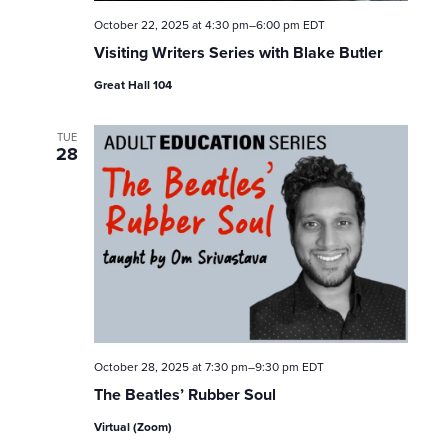
October 22, 2025 at 4:30 pm
–
6:00 pm
EDT
Visiting Writers Series with Blake Butler
Great Hall 104
TUE
28
October 28, 2025 at 7:30 pm
–
9:30 pm
EDT
The Beatles’ Rubber Soul
Virtual (Zoom)