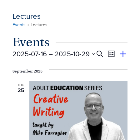
Lectures
Events
Lectures
Events
E
Event
2025-07-16
 – 
2025-10-29
Search
View
Suggest
Select
Views
By
v
an
date.
September 2025
Event
Naviga
e
THU
25
n
t
s
S