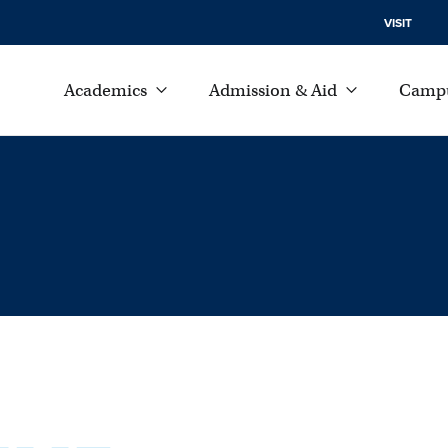
VISIT
Academics
Admission & Aid
Campu