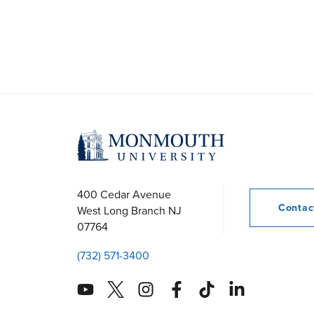
N
a
v
i
g
400 Cedar Avenue
a
Conta
West Long Branch
NJ
07764
t
(732) 571-3400
i