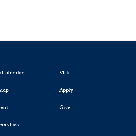
 Calendar
Visit
Map
Apply
ent
Give
 Services