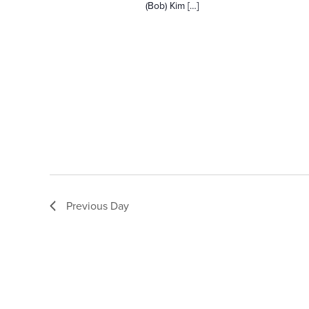
(Bob) Kim […]
n
d
V
i
e
Previous Day
w
s