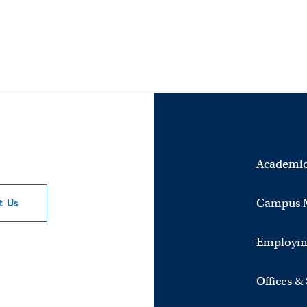
Academic
Campus 
ct
Us
Employm
Offices &