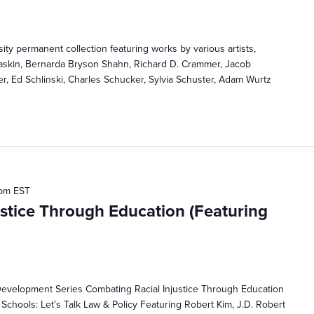
ty permanent collection featuring works by various artists,
Baskin, Bernarda Bryson Shahn, Richard D. Crammer, Jacob
er, Ed Schlinski, Charles Schucker, Sylvia Schuster, Adam Wurtz
 pm
EST
stice Through Education (Featuring
Development Series Combating Racial Injustice Through Education
 Schools: Let’s Talk Law & Policy Featuring Robert Kim, J.D. Robert