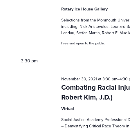
2021
s
Rotary Ice House Gallery
S
Selections from the Monmouth Universi
including: Nick Aristovulos, Leonard 
e
Landau, Stefan Martin, Robert E. Muell
Free and open to the public
a
3:30 pm
r
November 30, 2021 at 3:30 pm
–
4:30
c
Combating Racial Inju
Robert Kim, J.D.)
h
Virtual
a
Social Justice Academy Professional 
– Demystifying Critical Race Theory in