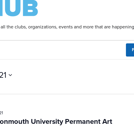
 all the clubs, organizations, events and more that are happeni
F
21
21
Monmouth University Permanent Art