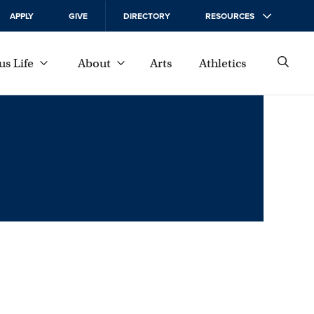
APPLY
GIVE
DIRECTORY
RESOURCES
s Life
About
Arts
Athletics