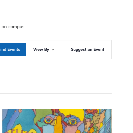
ng on-campus.
Event
ind Events
View By
Suggest an Event
Views
Navigation