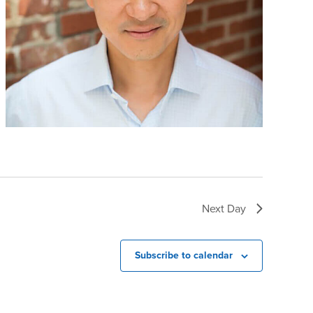
Next Day
Subscribe to calendar