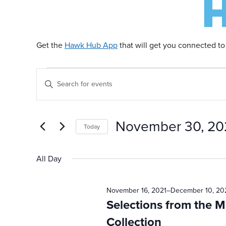
Get the
Hawk Hub App
that will get you connected to
Events
E
Enter
Keyword.
v
Search
for
for
November 30, 20
Today
Events
e
by
Select
November
Keyword.
date.
All Day
n
30,
November 16, 2021
–
December 10, 20
t
Selections from the 
Collection