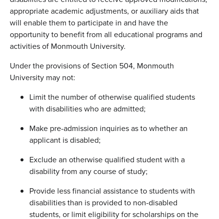
appropriate academic adjustments, or auxiliary aids that
will enable them to participate in and have the
opportunity to benefit from all educational programs and
activities of Monmouth University.
Under the provisions of Section 504, Monmouth
University may not:
Limit the number of otherwise qualified students
with disabilities who are admitted;
Make pre-admission inquiries as to whether an
applicant is disabled;
Exclude an otherwise qualified student with a
disability from any course of study;
Provide less financial assistance to students with
disabilities than is provided to non-disabled
students, or limit eligibility for scholarships on the