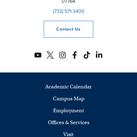
07764
(732) 571-3400
Contact
Us
Academic Calendar
Campus Map
Employment
Offices & Services
Visit