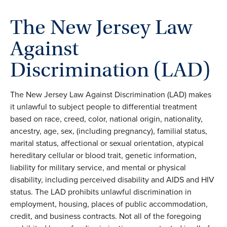
The New Jersey Law
Against
Discrimination (LAD)
The New Jersey Law Against Discrimination (LAD) makes
it unlawful to subject people to differential treatment
based on race, creed, color, national origin, nationality,
ancestry, age, sex, (including pregnancy), familial status,
marital status, affectional or sexual orientation, atypical
hereditary cellular or blood trait, genetic information,
liability for military service, and mental or physical
disability, including perceived disability and AIDS and HIV
status. The LAD prohibits unlawful discrimination in
employment, housing, places of public accommodation,
credit, and business contracts. Not all of the foregoing