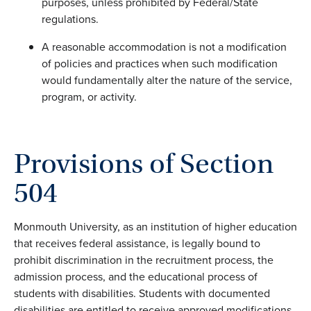
purposes, unless prohibited by Federal/State
regulations.
A reasonable accommodation is not a modification
of policies and practices when such modification
would fundamentally alter the nature of the service,
program, or activity.
Provisions of Section
504
Monmouth University, as an institution of higher education
that receives federal assistance, is legally bound to
prohibit discrimination in the recruitment process, the
admission process, and the educational process of
students with disabilities. Students with documented
disabilities are entitled to receive approved modifications,