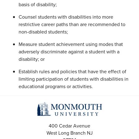
basis of disability;
Counsel students with disabilities into more
restrictive career paths than are recommended to
non-disabled students;
Measure student achievement using modes that
adversely discriminate against a student with a
disability; or
Establish rules and policies that have the effect of
limiting participation of students with disabilities in
educational programs or activities.
400 Cedar Avenue
West Long Branch
NJ