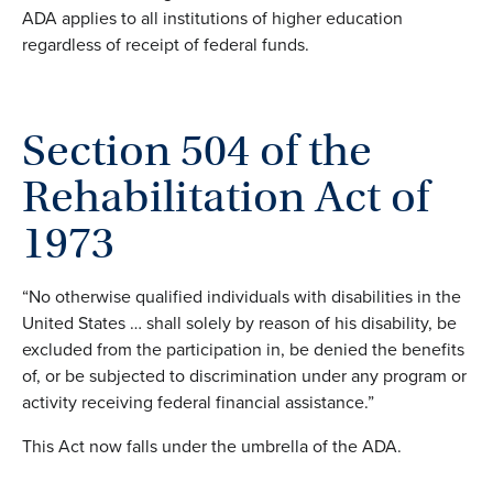
ADA applies to all institutions of higher education
regardless of receipt of federal funds.
Section 504 of the
Rehabilitation Act of
1973
“No otherwise qualified individuals with disabilities in the
United States … shall solely by reason of his disability, be
excluded from the participation in, be denied the benefits
of, or be subjected to discrimination under any program or
activity receiving federal financial assistance.”
This Act now falls under the umbrella of the ADA.