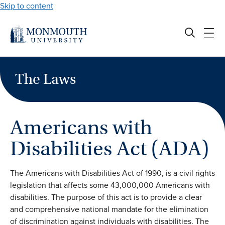
Skip to content
The Laws
Americans with
Disabilities Act (ADA)
The Americans with Disabilities Act of 1990, is a civil rights
legislation that affects some 43,000,000 Americans with
disabilities. The purpose of this act is to provide a clear
and comprehensive national mandate for the elimination
of discrimination against individuals with disabilities. The