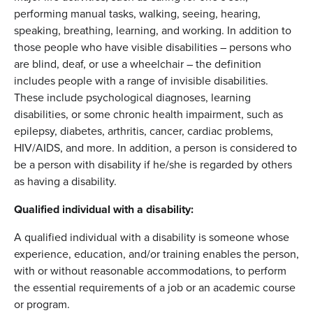
performing manual tasks, walking, seeing, hearing,
speaking, breathing, learning, and working. In addition to
those people who have visible disabilities – persons who
are blind, deaf, or use a wheelchair – the definition
includes people with a range of invisible disabilities.
These include psychological diagnoses, learning
disabilities, or some chronic health impairment, such as
epilepsy, diabetes, arthritis, cancer, cardiac problems,
HIV/AIDS, and more. In addition, a person is considered to
be a person with disability if he/she is regarded by others
as having a disability.
Qualified individual with a disability:
A qualified individual with a disability is someone whose
experience, education, and/or training enables the person,
with or without reasonable accommodations, to perform
the essential requirements of a job or an academic course
or program.