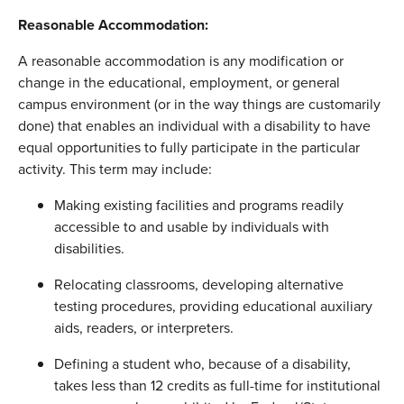
Reasonable Accommodation:
A reasonable accommodation is any modification or
change in the educational, employment, or general
campus environment (or in the way things are customarily
done) that enables an individual with a disability to have
equal opportunities to fully participate in the particular
activity. This term may include:
Making existing facilities and programs readily
accessible to and usable by individuals with
disabilities.
Relocating classrooms, developing alternative
testing procedures, providing educational auxiliary
aids, readers, or interpreters.
Defining a student who, because of a disability,
takes less than 12 credits as full-time for institutional