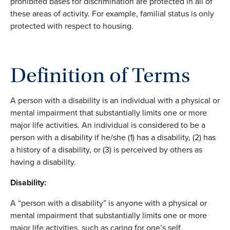
prohibited bases for discrimination are protected in all of
these areas of activity. For example, familial status is only
protected with respect to housing.
Definition of Terms
A person with a disability is an individual with a physical or
mental impairment that substantially limits one or more
major life activities. An individual is considered to be a
person with a disability if he/she (1) has a disability, (2) has
a history of a disability, or (3) is perceived by others as
having a disability.
Disability:
A “person with a disability” is anyone with a physical or
mental impairment that substantially limits one or more
major life activities, such as caring for one’s self,